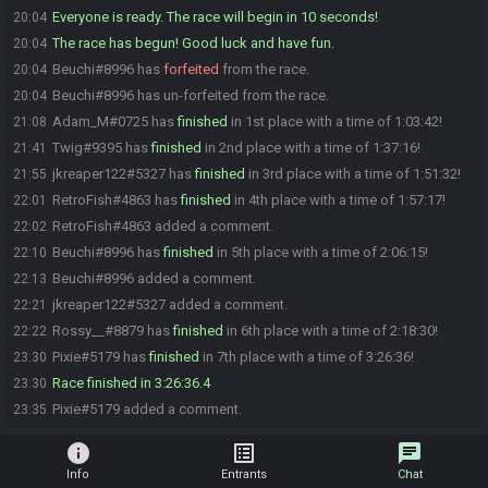
Everyone is ready. The race will begin in 10 seconds!
20:04
The race has begun! Good luck and have fun.
20:04
Beuchi#8996 has
forfeited
from the race.
20:04
Beuchi#8996 has un-forfeited from the race.
20:04
Adam_M#0725 has
finished
in 1st place with a time of 1:03:42!
21:08
Twig#9395 has
finished
in 2nd place with a time of 1:37:16!
21:41
jkreaper122#5327 has
finished
in 3rd place with a time of 1:51:32!
21:55
RetroFish#4863 has
finished
in 4th place with a time of 1:57:17!
22:01
RetroFish#4863 added a comment.
22:02
Beuchi#8996 has
finished
in 5th place with a time of 2:06:15!
22:10
Beuchi#8996 added a comment.
22:13
jkreaper122#5327 added a comment.
22:21
Rossy__#8879 has
finished
in 6th place with a time of 2:18:30!
22:22
Pixie#5179 has
finished
in 7th place with a time of 3:26:36!
23:30
Race finished in 3:26:36.4
23:30
Pixie#5179 added a comment.
23:35
info
list_alt
chat
Info
Entrants
Chat