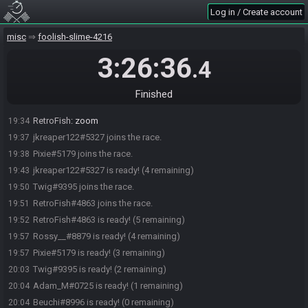
Log in / Create account
misc
foolish-slime-4216
3:26:36
.4
Beuchi#8996 joins the race.
19:28
Adam_M#0725 joins the race.
19:28
Finished
Rossy__#8879 joins the race.
19:32
RetroFish
:
zoom
19:34
jkreaper122#5327 joins the race.
19:37
Pixie#5179 joins the race.
19:38
jkreaper122#5327 is ready! (4 remaining)
19:43
Twig#9395 joins the race.
19:50
RetroFish#4863 joins the race.
19:51
RetroFish#4863 is ready! (5 remaining)
19:52
Rossy__#8879 is ready! (4 remaining)
19:57
Pixie#5179 is ready! (3 remaining)
19:57
Twig#9395 is ready! (2 remaining)
20:03
Adam_M#0725 is ready! (1 remaining)
20:04
Beuchi#8996 is ready! (0 remaining)
20:04