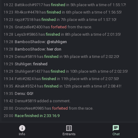
Battikoch#9717 has
finished
in 5th place with a time of 1:55:17!
19:22
Rh4kor#4478 has
finished
in 6th place with a time of 1:56:55!
19:23
rayz#7518 has
finished
in 7th place with a time of 1:57:10!
19:23
Gnatzelle#2400 has
forfeited
from the race.
19:26
Leys3r#5865 has
finished
in 8th place with a time of 2:01:35!
19:28
BambooShadow
:
@stuhligen
19:28
BambooShadow
:
hier don
19:28
Derxu#5819 has
finished
in 9th place with a time of 2:02:20!
19:29
Stuhligen
:
finished
19:29
Stuhligen#1437 has
finished
in 10th place with a time of 2:02:35!
19:29
Fetti#2824 has
finished
in 11th place with a time of 2:07:50!
19:34
Alnak#3524 has
finished
in 12th place with a time of 2:08:41!
19:35
Derxu
:
GG!
19:35
Derxu#5819 added a comment.
19:42
CronoNes#0985 has
forfeited
from the race.
20:00
Race finished in 2:33:16.9
20:00
info
list_alt
chat
Info
Entrants
Chat