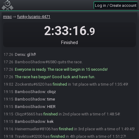
Rh4kor#4478 is ready! (1 remaining)
17:24
Log in / Create account
BambooShadow
:
heiner timer -15?
17:26
misc
funky-lucario-4471
BambooShadow
:
ah
17:26
BambooShadow
:
countdonw
17:26
2:33:16
.9
BambooShadow
:
ok
17:26
BambooShadow
:
hf gl!
17:26
Finished
Leys3r
:
gogogo
17:26
Derxu
:
gl hf!
17:26
BambooShadow#6580 quits the race.
17:26
Everyone is ready. The race will begin in 15 seconds!
17:26
The race has begun! Good luck and have fun.
17:26
Zockerstu#6520 has
finished
in 1st place with a time of 1:35:49!
19:02
BambooShadow
:
cliqz
19:15
BambooShadow
:
time
19:15
BambooShadow
:
HIER
19:15
Cliqz#5665 has
finished
in 2nd place with a time of 1:48:54!
19:15
BambooShadow
:
kek
19:15
Heinermueller#8106 has
finished
in 3rd place with a time of 1:49:45!
19:16
Traviktox#0200 has
finished
in 4th place with a time of 1:51:27!
19:18