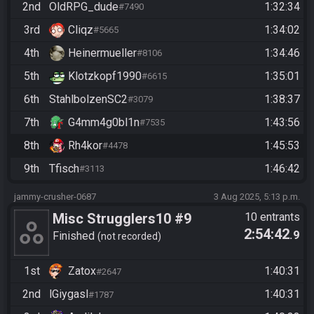
2nd
OldRPG_dude
1:32:34
#7490
3rd
Cliqz
1:34:02
#5665
4th
Heinermueller
1:34:46
#8106
5th
Klotzkopf1990
1:35:01
#6615
6th
StahlbolzenSC2
1:38:37
#3079
7th
G4mm4g0bl1n
1:43:56
#7535
8th
Rh4kor
1:45:53
#4478
9th
Tfisch
1:46:42
#3113
jammy-crusher-0687
3 Aug 2025, 5:13 p.m.
Misc Strugglers10 #9
10 entrants
2:54:42
.9
Finished
not recorded
1st
Zatox
1:40:31
#2647
2nd
lGiygasl
1:40:31
#1787