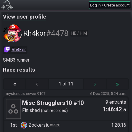
Log in / Create account
View user profile
#4478
Rh4kor
HE / HIM
Rh4kor
SMB3 runner
Race results
«
‹
›
»
1 of 11
mysterious-eevee-9107
6 Dec 2025, 5:24 p.m.
Misc Strugglers10 #10
9 entrants
1:46:42
.5
Finished
not recorded
1st
Zockerstu
1:28:16
#6520