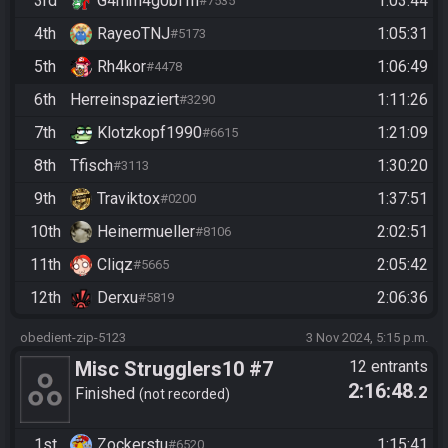
3rd
G4mm4g0bl1n
1:03:44
#7535
4th
RayeoTNJ
1:05:31
#5173
5th
Rh4kor
1:06:49
#4478
6th
Herreinspaziert
1:11:26
#3290
7th
Klotzkopf1990
1:21:09
#6615
8th
Tfisch
1:30:20
#3113
9th
Traviktox
1:37:51
#0200
10th
Heinermueller
2:02:51
#8106
11th
Cliqz
2:05:42
#5665
12th
Derxu
2:06:36
#5819
obedient-zip-5123
3 Nov 2024, 5:15 p.m.
Misc Strugglers10 #7
12 entrants
2:16:48
.2
Finished
not recorded
1st
Zockerstu
1:15:41
#6520