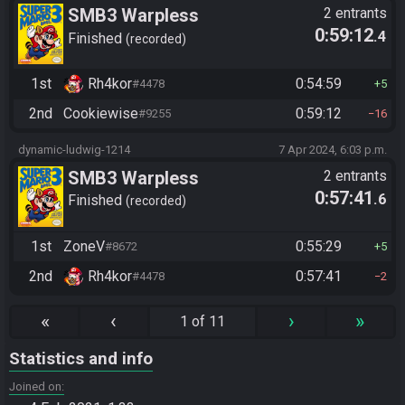
SMB3 Warpless
2 entrants
0:59:12
.4
Finished
recorded
1st
Rh4kor
0:54:59
#4478
5
2nd
Cookiewise
0:59:12
#9255
16
dynamic-ludwig-1214
7 Apr 2024, 6:03 p.m.
SMB3 Warpless
2 entrants
0:57:41
.6
Finished
recorded
1st
ZoneV
0:55:29
#8672
5
2nd
Rh4kor
0:57:41
#4478
2
«
‹
›
»
1 of 11
Statistics and info
Joined on