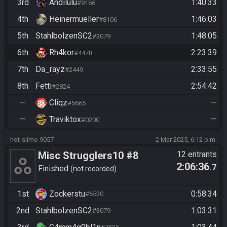
3rd
Andilulu
1:40:33
#9166
4th
Heinermueller
1:46:03
#8106
5th
StahlbolzenSC2
1:48:05
#3079
6th
Rh4kor
2:23:39
#4478
7th
Da_rayz
2:33:55
#2449
8th
Fetti
2:54:42
#2824
—
Cliqz
—
#5665
—
Traviktox
—
#0200
hot-slime-9057
2 Mar 2025, 6:12 p.m.
Misc Strugglers10 #8
12 entrants
2:06:36
.7
Finished
not recorded
1st
Zockerstu
0:58:34
#6520
2nd
StahlbolzenSC2
1:03:31
#3079