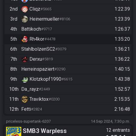
2nd
Cliqz
1:22:39
#5665
3rd
Heinermueller
1:23:39
#8106
4th
Battikoch
1:26:37
#9717
5th
Rh4kor
1:35:20
#4478
6th
StahlbolzenSC2
1:36:21
#3079
7th
Derxu
1:36:22
#5819
8th
Herreinspaziert
1:40:15
#3290
9th
Klotzkopf1990
1:43:38
#6615
10th
Da_rayz
1:52:57
#2449
11th
Traviktox
2:15:35
#0200
12th
Fetti
2:16:48
#2824
priceless-supertank-6207
14 Sep 2024, 7:30 p.m.
SMB3 Warpless
12 entrants