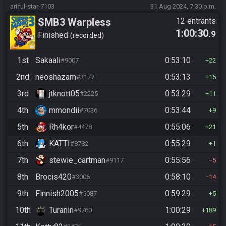
artful-star-7103
31 Aug 2024, 7:30 p.m.
SMB3 Warpless
12 entrants
1:00:30
.9
Finished
recorded
1st
Sakaali
0:53:10
#9007
22
2nd
neoshazam
0:53:13
#3177
15
3rd
jtknott05
0:53:29
#2225
11
4th
mmondii
0:53:44
#7036
9
5th
Rh4kor
0:55:06
#4478
21
6th
KATTI
0:55:29
#8782
1
7th
stewie_cartman
0:55:56
#9117
5
8th
Brocis420
0:58:10
#3006
14
9th
Finnish2005
0:59:29
#5087
5
10th
Turanin
1:00:29
#9760
189