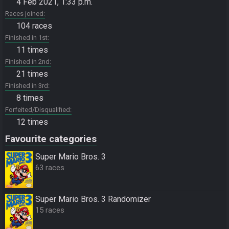
4 Feb 2021, 1:33 p.m.
Races joined
104 races
Finished in 1st
11 times
Finished in 2nd
21 times
Finished in 3rd
8 times
Forfeited/Disqualified
12 times
Favourite categories
Super Mario Bros. 3
63 races
Super Mario Bros. 3 Randomizer
15 races