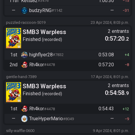
11th
Kettu82
1:00:30
#3476
15
—
budzyRNG
—
#1142
31
puzzled-raccoon-5019
23 Apr 2024, 8:03 p.m.
SMB3 Warpless
2 entrants
0:57:20
.2
Finished
recorded
1st
highflyer28
0:53:08
#7832
4
2nd
Rh4kor
0:57:20
#4478
8
gentle-hand-7389
17 Apr 2024, 8:01 p.m.
SMB3 Warpless
2 entrants
0:54:58
.9
Finished
recorded
1st
Rh4kor
0:54:43
#4478
12
—
TrueHyperMario
—
#8049
9
silly-waffle-0600
9 Apr 2024, 8:01 p.m.