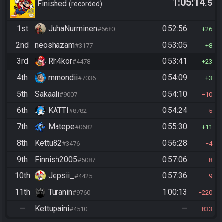
1:05:14
.5
Finished
recorded
1st
JuhaNurminen
0:52:56
#6680
26
2nd
neoshazam
0:53:05
#3177
8
3rd
Rh4kor
0:53:41
#4478
23
4th
mmondii
0:54:09
#7036
3
5th
Sakaali
0:54:10
#9007
10
6th
KATTI
0:54:24
#8782
5
7th
Matepe
0:55:30
#0682
11
8th
Kettu82
0:56:28
#3476
4
9th
Finnish2005
0:57:06
#5087
8
10th
Jepsii_
0:57:36
#4425
9
11th
Turanin
1:00:13
#9760
220
—
Kettupaini
—
#4510
833