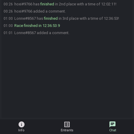
hoxi#9766 has
finished
in 2nd place with a time of 12:02:11!
00:26
hoxi#9766 added a comment.
00:26
Lonne#8567 has
finished
in 3rd place with a time of 12:36:53!
01:00
Race finished in 12:36:53.9
01:00
Lonne#8567 added a comment.
01:01
info
list_alt
chat
Info
Entrants
Chat