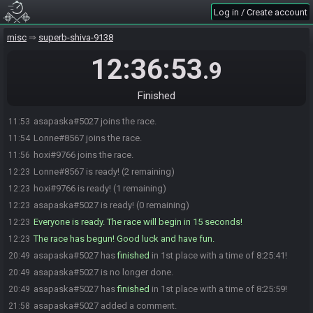
Log in / Create account
misc
superb-shiva-9138
12:36:53
.9
Finished
asapaska#5027 joins the race.
11:53
Lonne#8567 joins the race.
11:54
hoxi#9766 joins the race.
11:56
Lonne#8567 is ready! (2 remaining)
12:23
hoxi#9766 is ready! (1 remaining)
12:23
asapaska#5027 is ready! (0 remaining)
12:23
Everyone is ready. The race will begin in 15 seconds!
12:23
The race has begun! Good luck and have fun.
12:23
asapaska#5027 has
finished
in 1st place with a time of 8:25:41!
20:49
asapaska#5027 is no longer done.
20:49
asapaska#5027 has
finished
in 1st place with a time of 8:25:59!
20:49
asapaska#5027 added a comment.
21:58