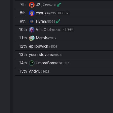
7th
J2_2v
#5706
8th
chorlz
#9435
HE / HIM
9th
Hyran
#5954
10th
VilleOlof
#8704
HE / HIM
11th
Marblr
#2039
12th
eplipswich
#4503
13th
youri stevens
#8500
14th
UmbraSonset
#3087
15th
AndyC
#8628