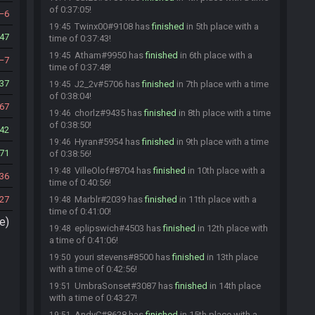
of 0:37:05!
6
Twinx00#9108 has
finished
in 5th place with a
19:45
47
time of 0:37:43!
Atham#9950 has
finished
in 6th place with a
19:45
7
time of 0:37:48!
37
J2_2v#5706 has
finished
in 7th place with a time
19:45
of 0:38:04!
67
chorlz#9435 has
finished
in 8th place with a time
19:46
of 0:38:50!
42
Hyran#5954 has
finished
in 9th place with a time
19:46
71
of 0:38:56!
VilleOlof#8704 has
finished
in 10th place with a
19:48
36
time of 0:40:56!
227
Marblr#2039 has
finished
in 11th place with a
19:48
time of 0:41:00!
e)
eplipswich#4503 has
finished
in 12th place with
19:48
a time of 0:41:06!
youri stevens#8500 has
finished
in 13th place
19:50
with a time of 0:42:56!
UmbraSonset#3087 has
finished
in 14th place
19:51
with a time of 0:43:27!
AndyC#8628 has
finished
in 15th place with a