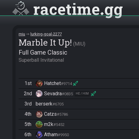
racetime
gg
miu
lurking-goal-2277
Marble It Up!
MIU
Full Game Classic
Superball Invitational
1st
Hatchet
#9714
2nd
Sevadra
#0835
HE / HIM
3rd
berserk
#6705
4th
Catzs
#5786
5th
m2k
#5452
6th
Atham
#9950