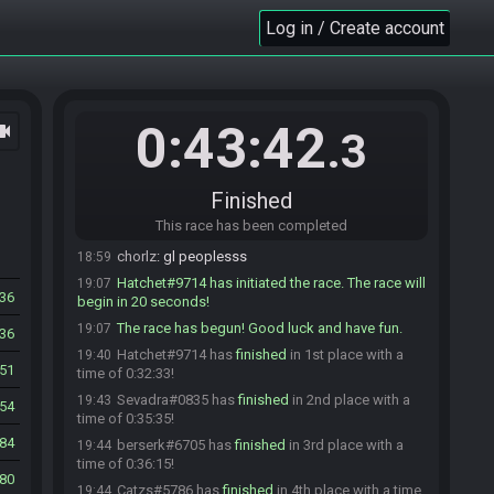
Catzs#5786 is ready! (3 remaining)
18:49
Log in / Create account
VilleOlof#8704 is ready! (2 remaining)
18:49
Atham#9950 is ready! (1 remaining)
18:49
J2_2v#5706 is ready! (0 remaining)
18:49
Atham#9950 is not ready. (1 remaining)
18:49
0:43:42
ocam
.3
Atham#9950 is ready! (0 remaining)
18:49
Hatchet#9714 sets the race to be invite only.
18:50
Finished
eplipswich#4503 is not ready. (1 remaining)
18:53
This race has been completed
eplipswich#4503 is ready! (0 remaining)
18:54
chorlz
:
gl peoplesss
18:59
Hatchet#9714 has initiated the race. The race will
19:07
36
begin in 20 seconds!
The race has begun! Good luck and have fun.
19:07
36
Hatchet#9714 has
finished
in 1st place with a
19:40
51
time of 0:32:33!
Sevadra#0835 has
finished
in 2nd place with a
19:43
54
time of 0:35:35!
84
berserk#6705 has
finished
in 3rd place with a
19:44
time of 0:36:15!
80
Catzs#5786 has
finished
in 4th place with a time
19:44