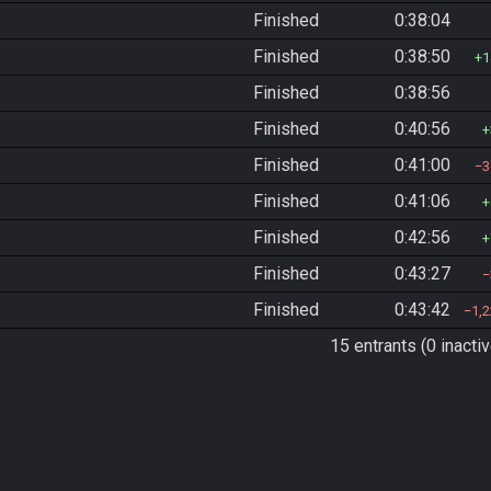
Finished
0:38:04
Finished
0:38:50
1
Finished
0:38:56
Finished
0:40:56
Finished
0:41:00
3
Finished
0:41:06
Finished
0:42:56
Finished
0:43:27
Finished
0:43:42
1,
15 entrants (0 inactiv