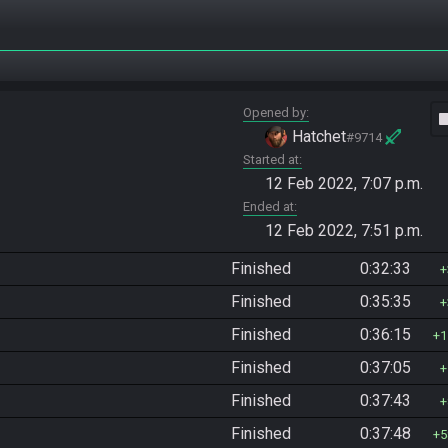
Opened by
vide
Hatchet
#9714
Started at
12 Feb 2022, 7:07 p.m.
Ended at
12 Feb 2022, 7:51 p.m.
Finished
0:32:33
Finished
0:35:35
Finished
0:36:15
1
Finished
0:37:05
Finished
0:37:43
Finished
0:37:48
5