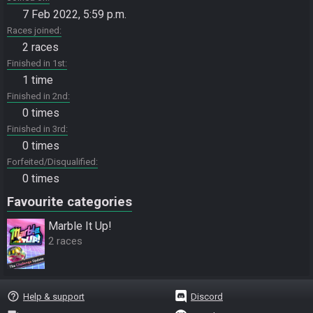
7 Feb 2022, 5:59 p.m.
Races joined
2 races
Finished in 1st
1 time
Finished in 2nd
0 times
Finished in 3rd
0 times
Forfeited/Disqualified
0 times
Favourite categories
Marble It Up!
2 races
help_outline
Help & support
Discord