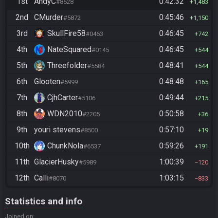
1st
AndyC
0:42:32
#8628
1,483
2nd
CMurder
0:45:46
#5872
1,150
3rd
SkullFire58
0:46:45
#0463
742
4th
NateSquared
0:46:45
#0145
544
5th
Threefolder
0:48:41
#5584
544
6th
Glooten
0:48:48
#5999
165
7th
CjhCarter
0:49:44
#5106
215
8th
WDN2010
0:50:58
#2205
36
9th
youri stevens
0:57:10
#8500
19
10th
ChunkNola
0:59:26
#6537
191
11th
GlacierHusky
1:00:39
#5989
120
12th
Calli
1:03:15
#8070
833
Statistics and info
Joined on