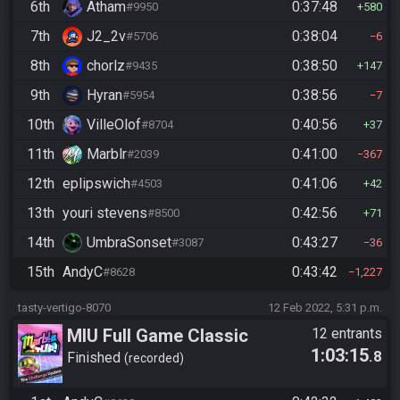
6th
Atham
0:37:48
#9950
580
7th
J2_2v
0:38:04
#5706
6
8th
chorlz
0:38:50
#9435
147
9th
Hyran
0:38:56
#5954
7
10th
VilleOlof
0:40:56
#8704
37
11th
Marblr
0:41:00
#2039
367
12th
eplipswich
0:41:06
#4503
42
13th
youri stevens
0:42:56
#8500
71
14th
UmbraSonset
0:43:27
#3087
36
15th
AndyC
0:43:42
#8628
1,227
tasty-vertigo-8070
12 Feb 2022, 5:31 p.m.
MIU Full Game Classic
12 entrants
1:03:15
.8
Finished
recorded