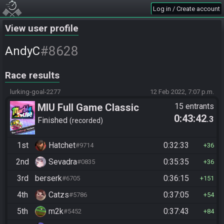
Log in / Create account
View user profile
#8628
AndyC
Race results
lurking-goal-2277
12 Feb 2022, 7:07 p.m.
MIU Full Game Classic
15 entrants
0:43:42
.3
Finished
recorded
1st
Hatchet
0:32:33
#9714
36
2nd
Sevadra
0:35:35
#0835
36
3rd
berserk
0:36:15
#6705
151
4th
Catzs
0:37:05
#5786
54
5th
m2k
0:37:43
#5452
84