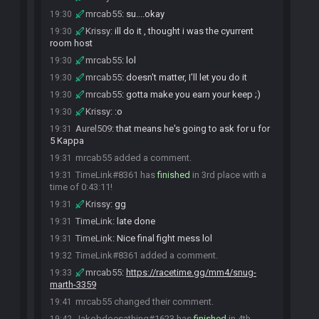
mrcab55
:
su....okay
19:30
Krissy
:
ill do it , thought i was the cyurrent
19:30
room host
mrcab55
:
lol
19:30
mrcab55
:
doesn't matter, I'll let you do it
19:30
mrcab55
:
gotta make you earn your keep ;)
19:30
Krissy
:
:o
19:30
Aurel509
:
that means he's going to ask for u for
19:31
5 Kappa
mrcab55 added a comment.
19:31
TimeLink#8361 has
finished
in 3rd place with a
19:31
time of 0:43:11!
Krissy
:
gg
19:31
TimeLink
:
late done
19:31
TimeLink
:
Nice final fight mess lol
19:31
TimeLink#8361 added a comment.
19:32
mrcab55
:
https://racetime.gg/mm4/snug-
19:33
marth-3359
mrcab55 changed their comment.
19:41
Jakobdoesathing#1623 has
finished
in 4th