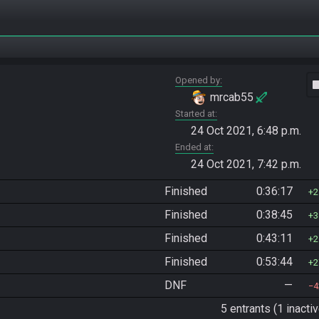
Opened by
vide
mrcab55
Started at
24 Oct 2021, 6:48 p.m.
Ended at
24 Oct 2021, 7:42 p.m.
Finished
0:36:17
2
Finished
0:38:45
3
Finished
0:43:11
2
Finished
0:53:44
2
DNF
—
4
5 entrants (1 inactiv