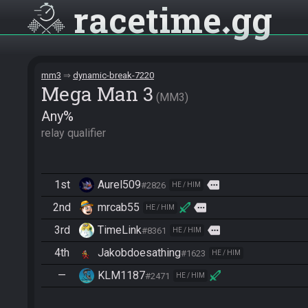
racetime
gg
mm3
dynamic-break-7220
Mega Man 3
MM3
Any%
relay qualifier
1st
Aurel509
more
#2826
HE / HIM
2nd
mrcab55
more
HE / HIM
3rd
TimeLink
more
#8361
HE / HIM
4th
Jakobdoesathing
#1623
HE / HIM
—
KLM1187
#2471
HE / HIM