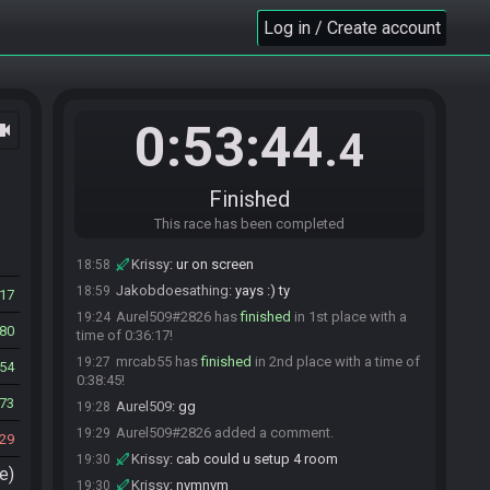
mrcab55
:
bees, how do they work?
18:53
Log in / Create account
KLM1187#2471 has
forfeited
from the race.
18:55
KLM1187
:
game froze again
18:55
Krissy
:
join comms
18:56
Krissy
:
be cool with the commentary gang :D
18:56
0:53:44
ocam
.4
Jakobdoesathing
:
according to all known laws
18:57
of aviation, bees should not be able to fly. their wings
are too short and their bodies are to fat to pick them
off the ground. but bees dont care what humans think,
Finished
because, well, theyre not humans.
This race has been completed
Jakobdoesathing
:
krissy magnet man time
18:57
Krissy
:
ur on screen
18:58
Jakobdoesathing
:
yays :) ty
18:59
17
Aurel509#2826 has
finished
in 1st place with a
19:24
80
time of 0:36:17!
mrcab55 has
finished
in 2nd place with a time of
19:27
54
0:38:45!
73
Aurel509
:
gg
19:28
Aurel509#2826 added a comment.
19:29
29
Krissy
:
cab could u setup 4 room
19:30
e)
Krissy
:
nvmnvm
19:30