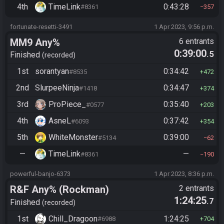
4th
TimeLink
0:43:28
#8361
357
fortunate-resetti-3491
1 Apr 2023, 9:56 p.m.
MM9 Any%
6 entrants
0:39:00
.5
Finished
recorded
1st
sorantyan
0:34:42
#8535
472
2nd
SlurpeeNinja
0:34:47
#1418
374
3rd
ProPiece_
0:35:40
#0577
203
4th
AsneL
0:37:42
#6093
354
5th
WhiteMonster
0:39:00
#5134
62
—
TimeLink
—
#8361
190
powerful-banjo-6373
1 Apr 2023, 8:36 p.m.
R&F Any% (Rockman)
2 entrants
1:24:25
.7
Finished
recorded
1st
Chill_Dragoon
1:24:25
#6988
704