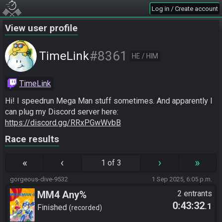
Log in / Create account
View user profile
#8361
TimeLink
HE / HIM
TimeLink
Hi! I speedrun Mega Man stuff sometimes. And apparently I 
can plug my Discord server here: 
https://discord.gg/RRxPGwWvbB
Race results
«
‹
›
»
1 of 3
gorgeous-dive-9532
1 Sep 2025, 6:05 p.m.
MM4 Any%
2 entrants
0:43:32
.1
Finished
recorded