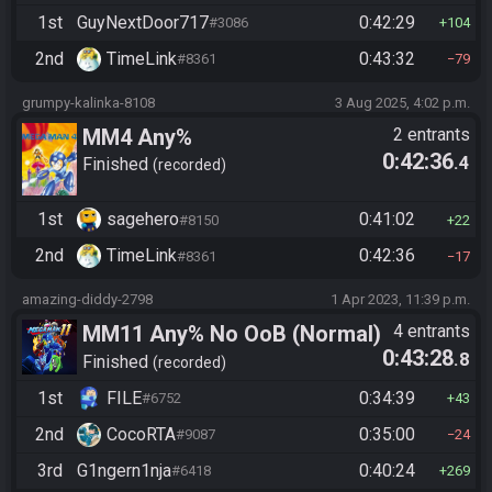
1st
GuyNextDoor717
0:42:29
#3086
104
2nd
TimeLink
0:43:32
#8361
79
grumpy-kalinka-8108
3 Aug 2025, 4:02 p.m.
MM4 Any%
2 entrants
0:42:36
.4
Finished
recorded
1st
sagehero
0:41:02
#8150
22
2nd
TimeLink
0:42:36
#8361
17
amazing-diddy-2798
1 Apr 2023, 11:39 p.m.
MM11 Any% No OoB (Normal)
4 entrants
0:43:28
.8
Finished
recorded
1st
FILE
0:34:39
#6752
43
2nd
CocoRTA
0:35:00
#9087
24
3rd
G1ngern1nja
0:40:24
#6418
269