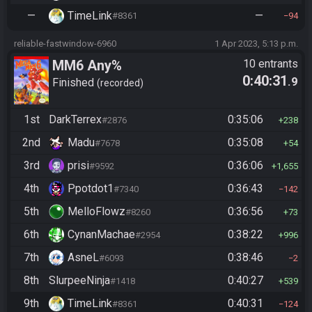
—
TimeLink
—
#8361
94
reliable-fastwindow-6960
1 Apr 2023, 5:13 p.m.
MM6 Any%
10 entrants
0:40:31
.9
Finished
recorded
1st
DarkTerrex
0:35:06
#2876
238
2nd
Madu
0:35:08
#7678
54
3rd
prisi
0:36:06
#9592
1,655
4th
Ppotdot1
0:36:43
#7340
142
5th
MelloFlowz
0:36:56
#8260
73
6th
CynanMachae
0:38:22
#2954
996
7th
AsneL
0:38:46
#6093
2
8th
SlurpeeNinja
0:40:27
#1418
539
9th
TimeLink
0:40:31
#8361
124