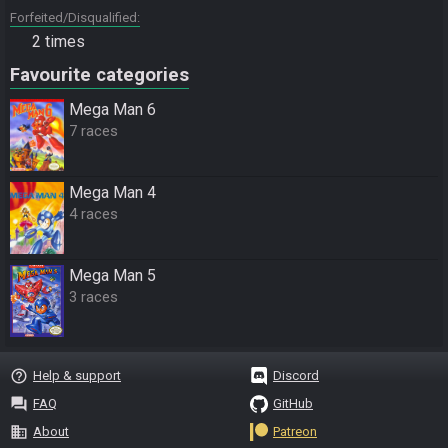
Forfeited/Disqualified
2 times
Favourite categories
Mega Man 6
7 races
Mega Man 4
4 races
Mega Man 5
3 races
help_outline
Help & support
Discord
question_answer
FAQ
GitHub
business
About
Patreon