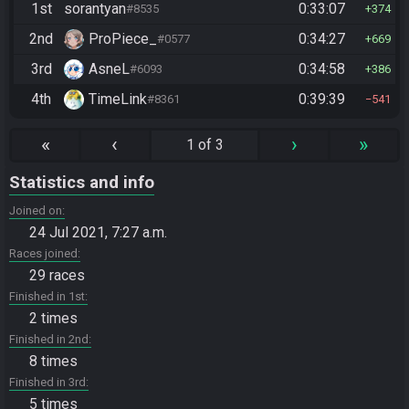
1st
sorantyan
0:33:07
#8535
374
2nd
ProPiece_
0:34:27
#0577
669
3rd
AsneL
0:34:58
#6093
386
4th
TimeLink
0:39:39
#8361
541
«
‹
›
»
1 of 3
Statistics and info
Joined on
24 Jul 2021, 7:27 a.m.
Races joined
29 races
Finished in 1st
2 times
Finished in 2nd
8 times
Finished in 3rd
5 times