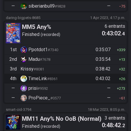
—
siberianbull9
—
#9828
75
daring-bigpets-8685
1 Apr 2023, 4:17 p.m.
MM5 Any%
6 entrants
0:43:02
.4
Finished
recorded
1st
Ppotdot1
0:35:07
#7340
339
2nd
Madu
0:35:54
#7678
13
3rd
Krissy
0:38:42
#8081
32
4th
TimeLink
0:43:02
#8361
26
—
prisi
—
#9592
273
—
ProPiece_
—
#0577
61
smart-cid-3794
18 Mar 2023, 8:05 p.m.
MM11 Any% No OoB (Normal)
3 entrants
0:48:42
.2
Finished
recorded