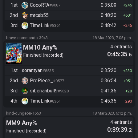
1st
CocoRTA
0:35:09
#9087
245
2nd
mrcab55
0:48:20
601
3rd
TimeLink
0:48:42
#8361
245
brave-commando-3943
18 Mar 2023, 7:05 p.m.
MM10 Any%
4 entrants
0:45:35
.6
Finished
recorded
1st
sorantyan
0:35:20
#8535
230
2nd
ProPiece_
0:36:54
#0577
951
3rd
siberianbull9
0:41:35
#9828
28
4th
TimeLink
0:45:35
#8361
290
kind-dungeon-1653
18 Mar 2023, 6:12 p.m.
MM9 Any%
4 entrants
0:39:39
.2
Finished
recorded