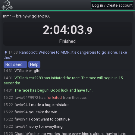
Log in / Create account
ChaoticYosher
:
o/
14:28
favio94#9972 is ready! (1 remaining)
14:29
mmr
brainy-wiggler-2166
ChaoticYosher
:
glhf
14:29
2:04:03
.9
favio94
:
glhf
14:29
VTSlacker
:
glhf
14:29
Finished
VTSlacker
:
ready up please
14:30
ChaoticYosher
:
trying to sort out an audio issue sorry
14:30
Randobot
:
Welcome to MMR! It's dangerous to go alone. Take
14:03
ChaoticYosher
:
I'll just assume that's the game being weird
14:31
this?
ChaoticYosher#5821 is ready! (0 remaining)
14:31
Roll seed…
Help
VTSlacker
:
glhf
14:31
VTSlacker#2289 has initiated the race. The race will begin in 15
14:31
seconds!
The race has begun! Good luck and have fun.
14:31
favio94#9972 has
forfeited
from the race.
15:22
favio94
:
I made a huge mistake
15:22
favio94
:
you take the win
15:22
favio94
:
I don't want to continue
15:22
favio94
:
sorry for everything
15:22
ChaoticYosher
:
no worries, hope everything's alright, having fun's
15:23