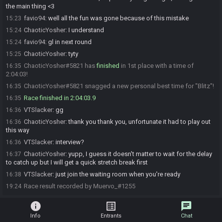
the main thing <3
favio94
:
well all the fun was gone because of this mistake
15:23
ChaoticYosher
:
I understand
15:24
favio94
:
gl in next round
15:24
ChaoticYosher
:
tyty
15:25
ChaoticYosher#5821 has
finished
in 1st place with a time of
16:35
2:04:03!
ChaoticYosher#5821 snagged a new personal best time for "Blitz"!
16:35
Race finished in 2:04:03.9
16:35
VTSlacker
:
gg
16:36
ChaoticYosher
:
thank you thank you, unfortunate it had to play out
16:36
this way
VTSlacker
:
interview?
16:36
ChaoticYosher
:
yupp, I guess it doesn't matter to wait for the delay
16:37
to catch up but I will get a quick stretch break first
VTSlacker
:
just join the waiting room when you're ready
16:38
Race result recorded by Muervo_#1255
19:24
info
list_alt
chat
Info
Entrants
Chat