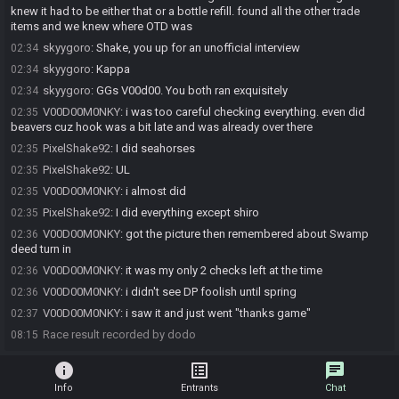
knew it had to be either that or a bottle refill. found all the other trade
items and we knew where OTD was
skyygoro
:
Shake, you up for an unofficial interview
02:34
skyygoro
:
Kappa
02:34
skyygoro
:
GGs V00d00. You both ran exquisitely
02:34
V00D00M0NKY
:
i was too careful checking everything. even did
02:35
beavers cuz hook was a bit late and was already over there
PixelShake92
:
I did seahorses
02:35
PixelShake92
:
UL
02:35
V00D00M0NKY
:
i almost did
02:35
PixelShake92
:
I did everything except shiro
02:35
V00D00M0NKY
:
got the picture then remembered about Swamp
02:36
deed turn in
V00D00M0NKY
:
it was my only 2 checks left at the time
02:36
V00D00M0NKY
:
i didn't see DP foolish until spring
02:36
V00D00M0NKY
:
i saw it and just went "thanks game"
02:37
Race result recorded by dodo
08:15
info
list_alt
chat
Info
Entrants
Chat