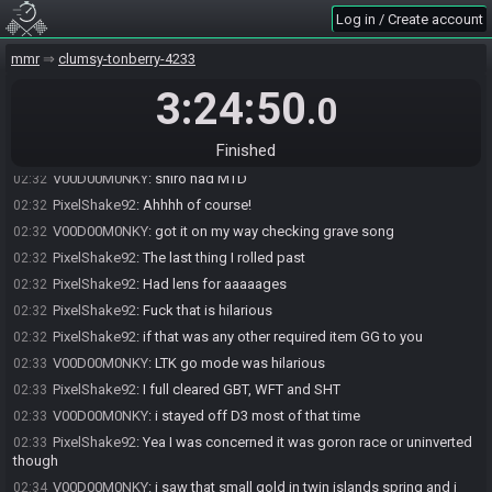
PixelShake92
:
Yea I did too
02:30
Log in / Create account
V00D00M0NKY
:
been screwed by double required GBT pre-Ice too
02:30
many times
mmr
clumsy-tonberry-4233
PixelShake92
:
Had some things setup so clearing made sense in
02:30
3:24:50
.0
that cycke
PixelShake92
:
Me too
02:31
Finished
PixelShake92
:
Deku in biobaba GBT is a classic in S3
02:31
V00D00M0NKY
:
shiro had MTD
02:32
PixelShake92
:
Ahhhh of course!
02:32
V00D00M0NKY
:
got it on my way checking grave song
02:32
PixelShake92
:
The last thing I rolled past
02:32
PixelShake92
:
Had lens for aaaaages
02:32
PixelShake92
:
Fuck that is hilarious
02:32
PixelShake92
:
if that was any other required item GG to you
02:32
V00D00M0NKY
:
LTK go mode was hilarious
02:33
PixelShake92
:
I full cleared GBT, WFT and SHT
02:33
V00D00M0NKY
:
i stayed off D3 most of that time
02:33
PixelShake92
:
Yea I was concerned it was goron race or uninverted
02:33
though
V00D00M0NKY
:
i saw that small gold in twin islands spring and i
02:34