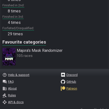
Finished in 2nd
8 times
Finished in 3rd
4 times
Forfeited/Disqualified
29 times
Favourite categories
Majora's Mask Randomizer
105 races
help_outline
Help & support
Discord
question_answer
FAQ
GitHub
business
About
Patreon
gavel
Rules
api
API & docs