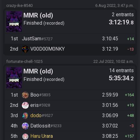
crazy-ike-8540
6 Aug 2022, 3:47 p.m.
MMR (old)
2 entrants
3:12:19
.8
Standard/Tournament
Finished
recorded
1st
JustSam
3:10:45
#5727
14
2nd
V00D00M0NKY
3:12:19
13
fortunate-chell-1025
22 Jul 2022, 10:02 a.m.
MMR (old)
14 entrants
5:35:34
.2
Standard/Tournament
Finished
recorded
1st
Boo
2:59:59
#5835
164
2nd
eris
3:01:56
#5928
19
3rd
dodo
3:06:09
#9527
48
4th
Datlossit
3:07:02
#9233
3
5th
Haru Urara
3:08:25
157