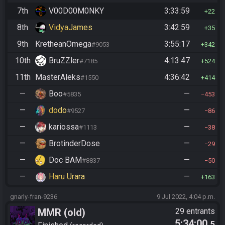
7th
V00D00M0NKY
3:33:59
22
8th
VidyaJames
3:42:59
35
9th
KretheanOmega
3:55:17
#9053
342
10th
BruZZler
4:13:47
#7185
524
11th
MasterAleks
4:36:42
#1550
414
—
Boo
—
#5835
453
—
dodo
—
#9527
86
—
kariossa
—
#1113
38
—
BrotinderDose
—
29
—
Doc BAM
—
#8837
50
—
Haru Urara
—
163
gnarly-fran-9236
9 Jul 2022, 4:04 p.m.
MMR (old)
29 entrants
5:34:00
.5