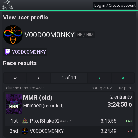
Log in / Create account
View user profile
V00D00M0NKY
HE / HIM
V00D00M0NKY
Race results
«
‹
›
»
1 of 11
clumsy-tonberry-4233
19 Aug 2022, 11:02 p.m.
MMR (old)
2 entrants
3:24:50
.0
Standard/Tournament
Finished
recorded
1st
PixelShake92
3:15:55
#4127
40
2nd
V00D00M0NKY
3:24:49
23