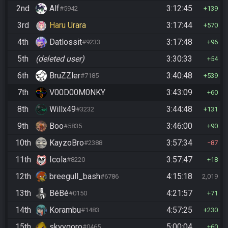
2nd
Alf
3:12:45
#5942
139
3rd
Haru Urara
3:17:44
570
4th
Datlossit
3:17:48
#9233
96
5th
(deleted user)
3:30:33
54
6th
BruZZler
3:40:48
#7185
539
7th
V00D00M0NKY
3:43:09
60
8th
Willx49
3:44:48
#3232
131
9th
Boo
3:46:00
#5835
90
10th
KayzoBro
3:57:34
#2388
87
11th
Icola
3:57:47
#8220
18
12th
breegull_bash
4:15:18
#6786
2,019
13th
BéBé
4:21:57
#0150
71
14th
Korambu
4:57:25
#1483
230
15th
skyygoro
5:00:04
#0465
60