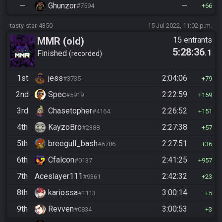
—
Ghunzor
—
#7594
66
tasty-star-4350
15 Jul 2022, 11:02 p.m.
MMR (old)
15 entrants
5:28:36
.1
Standard/Tournament
Finished
recorded
1st
jess
2:04:06
#3735
79
2nd
Spec
2:22:59
#5919
159
3rd
Chasetopher
2:26:52
#4164
151
4th
KayzoBro
2:27:38
#2388
57
5th
breegull_bash
2:27:51
#6786
36
6th
Cfalcon
2:41:25
#0137
957
7th
Aceslayer111
2:42:32
#9361
23
8th
kariossa
3:00:14
#1113
5
9th
Revven
3:00:53
#0834
3