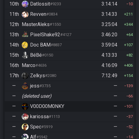
10th
Datlossit
3:14:14
#9233
10
11th
Revven
3:14:33
#0834
211
12th
MasterAleks
3:25:04
#1550
344
13th
PixelShake92
3:46:20
#4127
64
14th
Doc BAM
3:59:04
#8837
107
15th
BéBé
4:13:33
#0150
82
16th
Marco
4:16:09
#4636
406
17th
Zelkys
7:12:49
#2080
154
—
jess
—
#3735
139
—
(deleted user)
—
66
—
V00D00M0NKY
—
101
—
kariossa
—
#1113
37
—
Spec
—
#5919
52
—
Alf
—
#5942
14