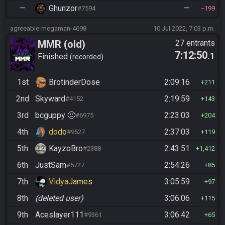
—
Ghunzor
—
#7594
199
agreeable-megaman-4698
10 Jul 2022, 7:03 p.m.
MMR (old)
27 entrants
7:12:50
.1
Standard/Tournament
Finished
recorded
1st
BrotinderDose
2:09:16
211
2nd
Skyward
2:19:59
#4152
143
3rd
bcguppy 🙂
2:23:03
#6975
204
4th
dodo
2:37:03
#9527
119
5th
KayzoBro
2:43:51
#2388
1,412
6th
JustSam
2:54:26
#5727
85
7th
VidyaJames
3:05:59
97
8th
(deleted user)
3:06:06
115
9th
Aceslayer111
3:06:42
#9361
65