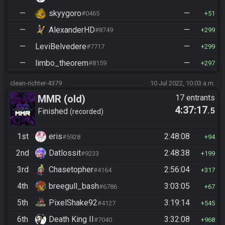
—
skyygoro
—
#0465
51
—
AlexanderHD
—
#8749
299
—
LeviBelvedere
—
#7717
299
—
limbo_theorem
—
#8159
297
clean-richter-4379
10 Jul 2022, 10:03 a.m.
MMR (old)
17 entrants
4:37:17
.5
Standard/Tournament
Finished
recorded
1st
eris
2:48:08
#5928
94
2nd
Datlossit
2:48:38
#9233
199
3rd
Chasetopher
2:56:04
#4164
317
4th
breegull_bash
3:03:05
#6786
67
5th
PixelShake92
3:19:14
#4127
545
6th
Death King II
3:32:08
#7040
968