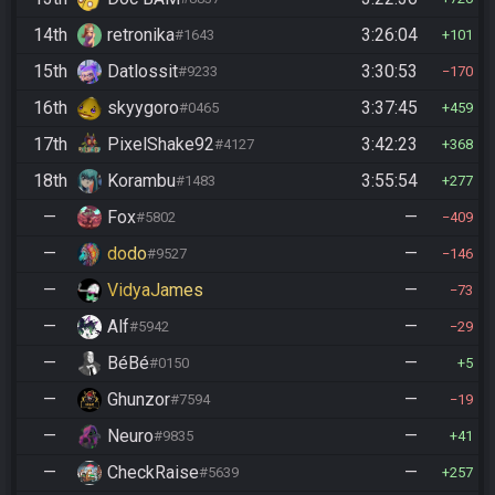
14th
retronika
3:26:04
#1643
101
15th
Datlossit
3:30:53
#9233
170
16th
skyygoro
3:37:45
#0465
459
17th
PixelShake92
3:42:23
#4127
368
18th
Korambu
3:55:54
#1483
277
—
Fox
—
#5802
409
—
dodo
—
#9527
146
—
VidyaJames
—
73
—
Alf
—
#5942
29
—
BéBé
—
#0150
5
—
Ghunzor
—
#7594
19
—
Neuro
—
#9835
41
—
CheckRaise
—
#5639
257