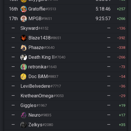
16th
Gratoffie
5:18:46
#3513
257
17th
MPGB
9:25:57
#9651
266
—
Skyward
—
#4152
136
—
Blaze1438
—
#8651
392
—
Phaaze
—
#0640
338
—
Death King II
—
#7040
266
—
retronika
—
#1643
73
—
Doc BAM
—
#8837
54
—
LeviBelvedere
—
#7717
36
—
KretheanOmega
—
#9053
29
—
Giggles
—
#1967
19
—
Neuro
—
#9835
17
—
Zelkys
—
#2080
35