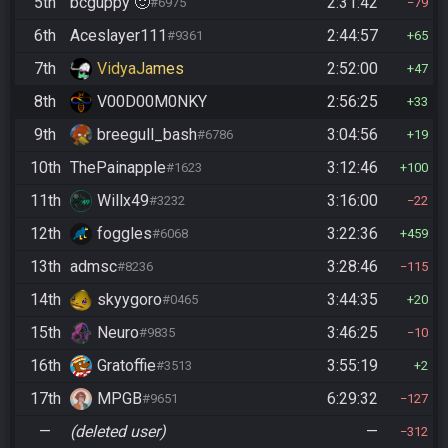
5th
bcguppy 🙂
2:31:42
#6975
79
6th
Aceslayer111
2:44:57
#9361
65
7th
VidyaJames
2:52:00
47
8th
V00D00M0NKY
2:56:25
33
9th
breegull_bash
3:04:56
#6786
19
10th
ThePainapple
3:12:46
#1623
100
11th
Willx49
3:16:00
#3232
22
12th
foggles
3:22:36
#6068
459
13th
admsc
3:28:46
#8236
115
14th
skyygoro
3:44:35
#0465
20
15th
Neuro
3:46:25
#9835
10
16th
Gratoffie
3:55:19
#3513
2
17th
MPGB
6:29:32
#9651
127
—
(deleted user)
—
312