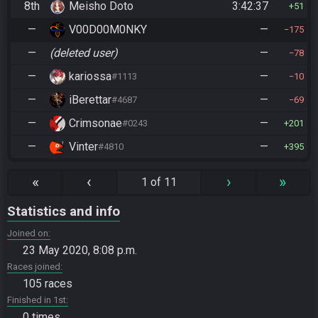
8th
Meisho Doto
3:42:37
51
—
V00D00M0NKY
—
175
—
(deleted user)
—
78
—
kariossa
—
#1113
10
—
iBerettar
—
#4687
69
—
Crimsonae
—
#0243
201
—
Vinter
—
#4810
395
«
‹
›
»
1 of 11
Statistics and info
Joined on
23 May 2020, 8:08 p.m.
Races joined
105 races
Finished in 1st
0 times