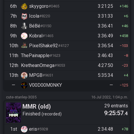
6th
skyygoro
3:21:25
#0465
146
7th
Icola
3:31:33
#8220
6
8th
BéBé
3:36:41
#0150
46
9th
Kobral
3:36:49
#1465
458
10th
PixelShake92
3:36:54
#4127
103
11th
ThePainapple
3:46:43
#1623
8
12th
KretheanOmega
4:27:50
#9053
23
13th
MPGB
5:35:34
#9651
4
—
V00D00M0NKY
—
125
cute-stanley-3035
16 Jul 2022, 1:04 p.m.
MMR (old)
29 entrants
9:25:57
.4
Standard/Tournament
Finished
recorded
1st
eris
2:34:48
#5928
78