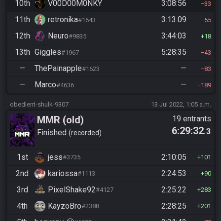
10th
V00D00M0NKY
3:08:56
33
11th
retronika
3:13:09
#1643
55
12th
Neuro
3:44:03
#9835
18
13th
Giggles
5:28:35
#1967
43
—
ThePainapple
—
#1623
83
—
Marco
—
#4636
189
obedient-shulk-9307
13 Jul 2022, 1:05 a.m.
MMR (old)
19 entrants
6:29:32
.3
Standard/Tournament
Finished
recorded
1st
jess
2:10:05
#3735
101
2nd
kariossa
2:24:53
#1113
90
3rd
PixelShake92
2:25:22
#4127
283
4th
KayzoBro
2:28:25
#2388
201