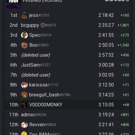
Standard/Tournament
Finished
recorded
1st
jess
2:18:42
#3735
160
2nd
bcguppy 🙂
2:35:27
#6975
1,801
3rd
Spec
2:41:55
#5919
273
4th
Boo
2:50:35
#5835
1,543
5th
(deleted user)
2:57:32
456
6th
JustSam
3:00:28
#5727
113
7th
(deleted user)
3:02:05
60
8th
kariossa
3:12:50
#1113
71
9th
breegull_bash
3:14:25
#6786
61
10th
V00D00M0NKY
3:15:05
68
11th
admsc
3:19:24
#8236
891
12th
Revven
3:21:41
#0834
806
13th
Doc BAM
3:22:36
#8837
720