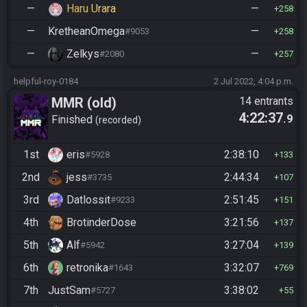
—
Haru Urara
—
258
—
KretheanOmega
—
#9053
258
—
Zelkys
—
#2080
257
helpful-roy-0184
2 Jul 2022, 4:04 p.m.
MMR (old)
14 entrants
4:22:37
.9
Standard/Tournament
Finished
recorded
1st
eris
2:38:10
#5928
133
2nd
jess
2:44:34
#3735
107
3rd
Datlossit
2:51:45
#9233
151
4th
BrotinderDose
3:21:56
137
5th
Alf
3:27:04
#5942
139
6th
retronika
3:32:07
#1643
769
7th
JustSam
3:38:02
#5727
55