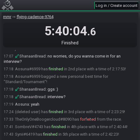
ShanaanBread
:
ggs :)
17:03
Log in / Create account
ShanaanBread
:
interview?
17:03
mmr
flying-cadence-9764
Labfish Yamal added a comment.
17:03
dodo
:
sure but i need coffee first
5:40:04
17:03
.6
ShanaanBread
:
no worries, take your time :)
17:04
jess
:
sorry im not really int he mood to finish
17:06
Finished
jess#3735 has
forfeited
from the race.
17:06
ShanaanBread
:
no worries, do you wanna come in for an
17:07
interview?
Aosuna#6959 has
finished
in 2nd place with a time of 2:17:53!
17:18
Aosuna#6959 bagged a new personal best time for
17:18
"Standard/Tournament"!
ShanaanBread
:
ggs :)
17:18
ShanaanBread
:
interview?
17:18
Aosuna
:
yeah
17:19
(deleted user) has
finished
in 3rd place with a time of 2:23:29!
17:24
TheOnlyOneBoogercloud#8090 has
forfeited
from the race.
17:33
SombreV#4743 has
finished
in 4th place with a time of 2:40:44!
17:41
Synii#6419 has
finished
in 5th place with a time of 2:42:23!
17:43