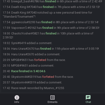
breegull_bash#6786 has
finished
in 6th place with a time of 2:42:49!
17:43
Death King II#7040 has
finished
in 7th place with a time of 2:53:13!
17:54
Death King II#7040 notched up a new personal best time for
17:54
"Standard/Tournament"!
ggreencola#3293 has
finished
in 8th place with a time of 2:53:14!
17:54
Vaporeon💦#0162 has
finished
in 9th place with a time of 2:58:33!
17:59
ChaoticYosher#5821 has
finished
in 10th place with a time of
18:00
2:59:52!
Synii#6419 added a comment.
18:02
Haru Urara#2670 has
finished
in 11th place with a time of 3:05:19!
18:06
Haru Urara#2670 added a comment.
18:06
MPGB#9651 has
forfeited
from the race.
20:09
MPGB#9651 added a comment.
20:10
Race finished in 5:40:04.6
20:40
Skystorm44#0319 has
forfeited
from the race.
20:40
Skystorm44#0319 added a comment.
20:57
Race result recorded by Muervo_#1255
17:42
info
list_alt
chat
Info
Entrants
Chat