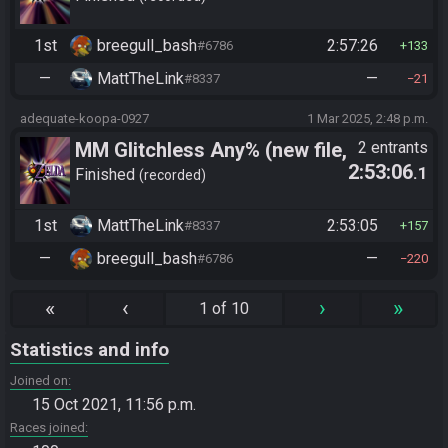
1st
breegull_bash
2:57:26
#6786
133
—
MattTheLink
—
#8337
21
adequate-koopa-0927
1 Mar 2025, 2:48 p.m.
MM Glitchless Any% (new file,
2 entrants
2:53:06
.1
vanilla)
Finished
recorded
1st
MattTheLink
2:53:05
#8337
157
—
breegull_bash
—
#6786
220
«
‹
›
»
1 of 10
Statistics and info
Joined on
15 Oct 2021, 11:56 p.m.
Races joined