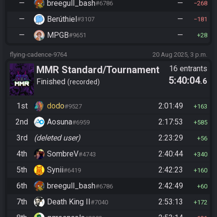
—
breegull_bash
—
#6786
268
—
Berúthiel
—
#3107
181
—
MPGB
—
#9651
28
flying-cadence-9764
20 Aug 2025, 3 p.m.
MMR Standard/Tournament
16 entrants
5:40:04
.6
Finished
recorded
1st
dodo
2:01:49
#9527
163
2nd
Aosuna
2:17:53
#6959
585
3rd
(deleted user)
2:23:29
56
4th
SombreV
2:40:44
#4743
340
5th
Synii
2:42:23
#6419
160
6th
breegull_bash
2:42:49
#6786
60
7th
Death King II
2:53:13
#7040
172