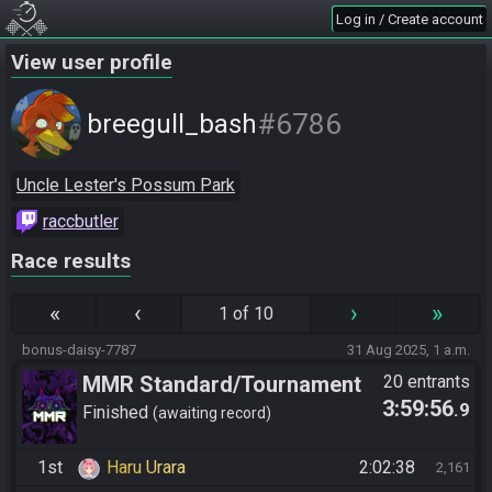
Log in / Create account
View user profile
#6786
breegull_bash
Uncle Lester's Possum Park
raccbutler
Race results
«
‹
›
»
1 of 10
bonus-daisy-7787
31 Aug 2025, 1 a.m.
MMR Standard/Tournament
20 entrants
3:59:56
.9
Finished
awaiting record
1st
Haru Urara
2:02:38
2,161