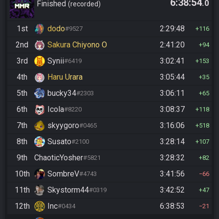
6:38:54
.0
Finished
recorded
1st
dodo
2:29:48
#9527
116
2nd
Sakura Chiyono O
2:41:20
94
3rd
Synii
3:02:41
#6419
153
4th
Haru Urara
3:05:44
35
5th
bucky34
3:06:11
#2303
65
6th
Icola
3:08:37
#8220
118
7th
skyygoro
3:16:06
#0465
518
8th
Susato
3:28:14
#2100
107
9th
ChaoticYosher
3:28:32
#5821
82
10th
SombreV
3:41:56
#4743
66
11th
Skystorm44
3:42:52
#0319
47
12th
Inc
6:38:53
#0434
21