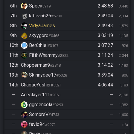
6th
Spec
2:48:58
#5919
3,440
7th
ktbean626
2:49:04
#5708
2,334
8th
VidyaJames
2:49:43
1,579
9th
skyygoro
3:03:19
#0465
1,135
10th
Berúthiel
3:07:27
#3107
926
11th
FifthWhammy
3:11:24
#2822
2,044
12th
Chopperman9
3:14:02
#2818
1,183
13th
Skinnydee17
3:39:04
#6028
806
14th
ChaoticYosher
4:06:44
#5821
1,183
—
Aceslayer111
—
#9361
2,198
—
ggreencola
—
#3293
1,982
—
SombreV
—
#4743
1,600
—
favio94
—
#9972
n/a