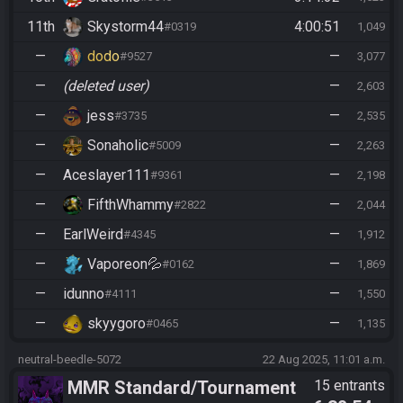
11th
Skystorm44
4:00:51
#0319
1,049
—
dodo
—
#9527
3,077
—
(deleted user)
—
2,603
—
jess
—
#3735
2,535
—
Sonaholic
—
#5009
2,263
—
Aceslayer111
—
#9361
2,198
—
FifthWhammy
—
#2822
2,044
—
EarlWeird
—
#4345
1,912
—
Vaporeon💦
—
#0162
1,869
—
idunno
—
#4111
1,550
—
skyygoro
—
#0465
1,135
neutral-beedle-5072
22 Aug 2025, 11:01 a.m.
MMR Standard/Tournament
15 entrants