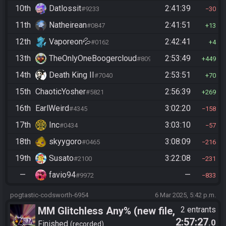
10th
Datlossit
2:41:39
#9233
30
11th
Natheirean
2:41:51
#0847
13
12th
Vaporeon💦
2:42:41
#0162
4
13th
TheOnlyOneBoogercloud
2:53:49
#8090
449
14th
Death King II
2:53:51
#7040
70
15th
ChaoticYosher
2:56:39
#5821
269
16th
EarlWeird
3:02:20
#4345
158
17th
Inc
3:03:10
#0434
57
18th
skyygoro
3:08:09
#0465
216
19th
Susato
3:22:08
#2100
231
—
favio94
—
#9972
833
pogtastic-codsworth-6954
6 Mar 2025, 5:42 p.m.
MM Glitchless Any% (new file,
2 entrants
2:57:27
.0
vanilla)
Finished
recorded