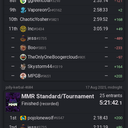
8th
ggreencola
2:53:14
#3293
121
9th
Vaporeon💦
2:58:33
#0162
2
10th
ChaoticYosher
2:59:52
#5821
168
11th
Inc
3:05:19
#0434
49
—
jess
—
#3735
489
—
Boo
—
#5835
233
—
TheOnlyOneBoogercloud
—
#8090
97
—
Skystorm44
—
#0319
164
—
MPGB
—
#9651
203
jolly-kerbal-4684
17 Aug 2025, midnight
MMR Standard/Tournament
25 entrants
5:21:42
.1
Finished
recorded
1st
pojolonewolf
2:18:43
#6547
200
2nd
jess
2:21:19
#3735
86