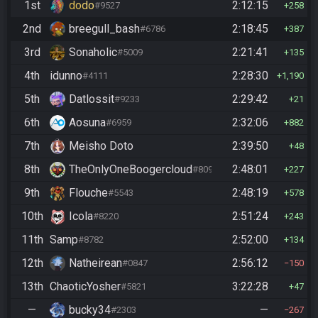
1st
dodo
2:12:15
#9527
258
2nd
breegull_bash
2:18:45
#6786
387
3rd
Sonaholic
2:21:41
#5009
135
4th
idunno
2:28:30
#4111
1,190
5th
Datlossit
2:29:42
#9233
21
6th
Aosuna
2:32:06
#6959
882
7th
Meisho Doto
2:39:50
48
8th
TheOnlyOneBoogercloud
2:48:01
#8090
227
9th
Flouche
2:48:19
#5543
578
10th
Icola
2:51:24
#8220
243
11th
Samp
2:52:00
#8782
134
12th
Natheirean
2:56:12
#0847
150
13th
ChaoticYosher
3:22:28
#5821
47
—
bucky34
—
#2303
267