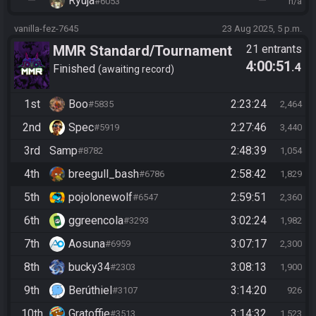
—
Ryuja
—
#6053
n/a
vanilla-fez-7645
23 Aug 2025, 5 p.m.
MMR Standard/Tournament
21 entrants
4:00:51
.4
Finished
awaiting record
1st
Boo
2:23:24
#5835
2,464
2nd
Spec
2:27:46
#5919
3,440
3rd
Samp
2:48:39
#8782
1,054
4th
breegull_bash
2:58:42
#6786
1,829
5th
pojolonewolf
2:59:51
#6547
2,360
6th
ggreencola
3:02:24
#3293
1,982
7th
Aosuna
3:07:17
#6959
2,300
8th
bucky34
3:08:13
#2303
1,900
9th
Berúthiel
3:14:20
#3107
926
10th
Gratoffie
3:14:32
#3513
1,523