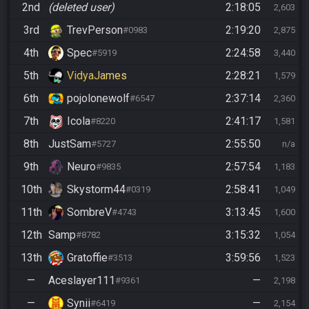
2nd
(deleted user)
2:18:05
2,603
3rd
TrevPerson
2:19:20
#0983
2,875
4th
Spec
2:24:58
#5919
3,440
5th
VidyaJames
2:28:21
1,579
6th
pojolonewolf
2:37:14
#6547
2,360
7th
Icola
2:41:17
#8220
1,581
8th
JustSam
2:55:50
#5727
n/a
9th
Neuro
2:57:54
#9835
1,183
10th
Skystorm44
2:58:41
#0319
1,049
11th
SombreV
3:13:45
#4743
1,600
12th
Samp
3:15:32
#8782
1,054
13th
Gratoffie
3:59:56
#3513
1,523
—
Aceslayer111
—
#9361
2,198
—
Synii
—
#6419
2,154