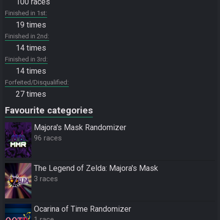
100 races
Finished in 1st
19 times
Finished in 2nd
14 times
Finished in 3rd
14 times
Forfeited/Disqualified
27 times
Favourite categories
Majora's Mask Randomizer
96 races
The Legend of Zelda: Majora's Mask
3 races
Ocarina of Time Randomizer
1 race