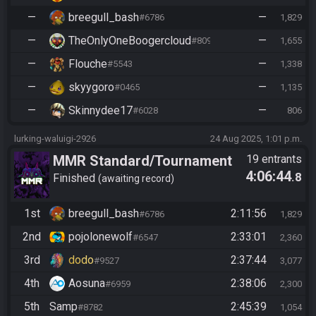
—
breegull_bash
—
#6786
1,829
—
TheOnlyOneBoogercloud
—
#8090
1,655
—
Flouche
—
#5543
1,338
—
skyygoro
—
#0465
1,135
—
Skinnydee17
—
#6028
806
lurking-waluigi-2926
24 Aug 2025, 1:01 p.m.
MMR Standard/Tournament
19 entrants
4:06:44
.8
Finished
awaiting record
1st
breegull_bash
2:11:56
#6786
1,829
2nd
pojolonewolf
2:33:01
#6547
2,360
3rd
dodo
2:37:44
#9527
3,077
4th
Aosuna
2:38:06
#6959
2,300
5th
Samp
2:45:39
#8782
1,054