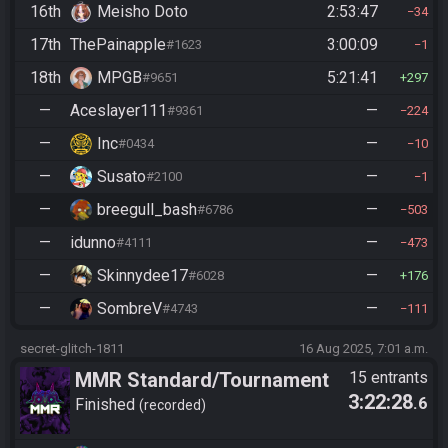
16th
Meisho Doto
2:53:47
34
17th
ThePainapple
3:00:09
#1623
1
18th
MPGB
5:21:41
#9651
297
—
Aceslayer111
—
#9361
224
—
Inc
—
#0434
10
—
Susato
—
#2100
1
—
breegull_bash
—
#6786
503
—
idunno
—
#4111
473
—
Skinnydee17
—
#6028
176
—
SombreV
—
#4743
111
secret-glitch-1811
16 Aug 2025, 7:01 a.m.
MMR Standard/Tournament
15 entrants
3:22:28
.6
Finished
recorded