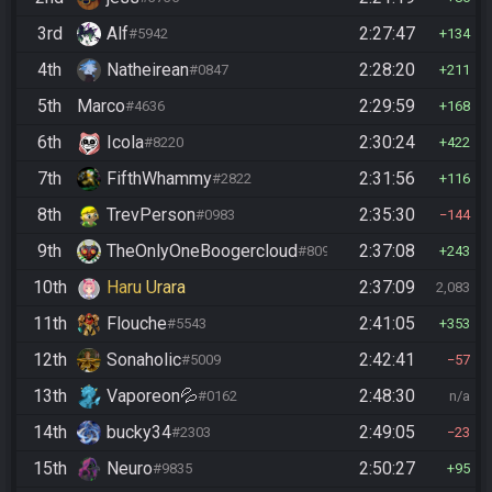
3rd
Alf
2:27:47
#5942
134
4th
Natheirean
2:28:20
#0847
211
5th
Marco
2:29:59
#4636
168
6th
Icola
2:30:24
#8220
422
7th
FifthWhammy
2:31:56
#2822
116
8th
TrevPerson
2:35:30
#0983
144
9th
TheOnlyOneBoogercloud
2:37:08
#8090
243
10th
Haru Urara
2:37:09
2,083
11th
Flouche
2:41:05
#5543
353
12th
Sonaholic
2:42:41
#5009
57
13th
Vaporeon💦
2:48:30
#0162
n/a
14th
bucky34
2:49:05
#2303
23
15th
Neuro
2:50:27
#9835
95