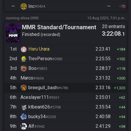
—
Inc
—
#0434
70
cunning-shiva-0993
15 Aug 2025, 7:01 p.m.
MMR Standard/Tournament
20 entrants
3:22:08
.1
Finished
recorded
1st
Haru Urara
2:23:41
184
2nd
TrevPerson
2:25:55
#0983
102
3rd
Boo
2:28:37
#5835
118
4th
Marco
2:31:32
#4636
300
5th
breegull_bash
2:33:16
#6786
1,320
6th
Aceslayer111
2:35:01
#9361
62
7th
ktbean626
2:35:54
#5708
44
8th
bucky34
2:40:58
#2303
94
9th
Alf
2:41:29
#5942
38