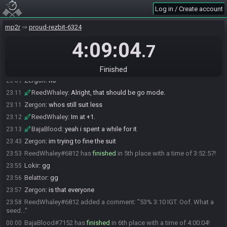
Saw where the last ones were and cried."
Log in / Create account
BajaBlood
:
zzz how cursed is the 3bj in hive temple access
22:54
mp2r
proud-rezbit-6324
Belattor
:
not much, depend where you are attempting it
22:58
4:09:04
Belattor
:
without SA it cant be trickier
22:58
.7
Belattor
:
with SA not much
22:58
BajaBlood
:
hm ok we'll see what happens
22:58
Finished
Zergon
:
no
23:09
ReedWhaley
:
Alright, that should be go mode.
23:11
Zergon
:
whos still suit less
23:11
ReedWhaley
:
Im at +1.
23:12
BajaBlood
:
yeah i spent a while for it
23:13
Zergon
:
im trying to fine the suit
23:43
ReedWhaley#6812 has
finished
in 5th place with a time of 3:52:57!
23:53
Lokir
:
gg
23:55
Belattor
:
gg
23:56
Zergon
:
is that everyone
23:57
ReedWhaley#6812 added a comment: "53% 3:10 IGT. Oof. What a
23:58
seed..."
BajaBlood#7152 has
finished
in 6th place with a time of 4:00:04!
00:00