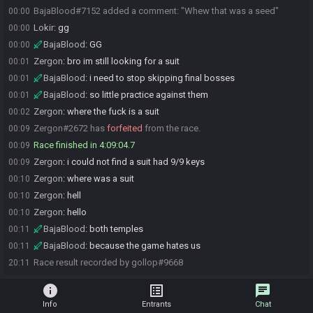
BajaBlood#7152 added a comment: "Whew that was a seed"
00:00
Lokir
:
gg
00:00
BajaBlood
:
GG
00:00
Zergon
:
bro im still looking for a suit
00:01
BajaBlood
:
i need to stop skipping final bosses
00:01
BajaBlood
:
so little practice against them
00:01
Zergon
:
where the fuck is a suit
00:02
Zergon#2672 has
forfeited
from the race.
00:09
Race finished in 4:09:04.7
00:09
Zergon
:
i could not find a suit had 9/9 keys
00:09
Zergon
:
where was a suit
00:10
Zergon
:
hell
00:10
Zergon
:
hello
00:10
BajaBlood
:
both temples
00:11
BajaBlood
:
because the game hates us
00:11
Race result recorded by gollop#9668
20:11
info
list_alt
chat
Info
Entrants
Chat