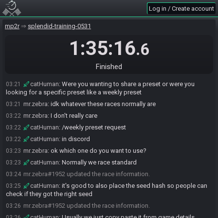
catHuman#8060 joins the race.
03:14
Log in / Create account
mr.zebra
:
hi
03:18
catHuman
:
hello
mp2r
03:18
splendid-training-0531
mr.zebra
:
where do I get the permalink for the settings?
03:19
1:35:16
.6
catHuman
:
Play -> Pick a preset -> Generate for Race -> Permalink
03:20
catHuman
:
oh you mean the preset
03:21
Finished
mr.zebra
:
yeah the preset
03:21
catHuman
:
Were you wanting to share a preset or were you
03:21
looking for a specific preset like a weekly preset
mr.zebra
:
idk whatever these races normally are
03:21
mr.zebra
:
I don't really care
03:22
catHuman
:
/weekly preset request
03:22
catHuman
:
in discord
03:22
mr.zebra
:
ok which one do you want to use?
03:23
catHuman
:
Normally we race standard
03:23
mr.zebra#1952 updated the race information.
03:24
catHuman
:
it's good to also place the seed hash so people can
03:25
check if they got the right seed
mr.zebra#1952 updated the race information.
03:26
catHuman
:
Usually we just copy paste it from game details
03:26