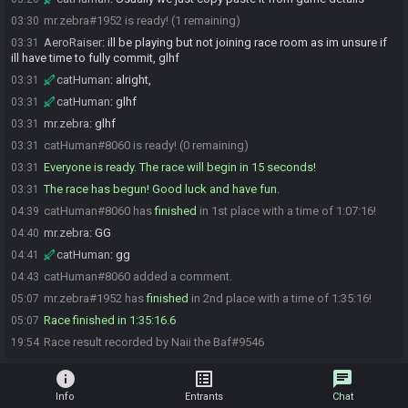
mr.zebra#1952 is ready! (1 remaining)
03:30
AeroRaiser
:
ill be playing but not joining race room as im unsure if
03:31
ill have time to fully commit, glhf
catHuman
:
alright,
03:31
catHuman
:
glhf
03:31
mr.zebra
:
glhf
03:31
catHuman#8060 is ready! (0 remaining)
03:31
Everyone is ready. The race will begin in 15 seconds!
03:31
The race has begun! Good luck and have fun.
03:31
catHuman#8060 has
finished
in 1st place with a time of 1:07:16!
04:39
mr.zebra
:
GG
04:40
catHuman
:
gg
04:41
catHuman#8060 added a comment.
04:43
mr.zebra#1952 has
finished
in 2nd place with a time of 1:35:16!
05:07
Race finished in 1:35:16.6
05:07
Race result recorded by Naii the Baf#9546
19:54
info
list_alt
chat
Info
Entrants
Chat