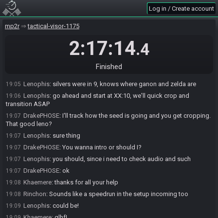
Khaemere
:
but I can wait probably 5-10 minutes
19:03
Log in / Create account
Lenophis
:
it's casino silvers mode right now
19:03
BajaBlood
:
alright how about plan for XX:10
mp2r
19:03
tactical-visor-1175
Khaemere
:
sounds good
19:03
2:17:14
.4
Rinchon
:
I'm ok with that
19:04
Khaemere
:
maybe I'll stop shivering by then
19:04
Finished
Lenophis
:
ok, slight good news
19:05
Lenophis
:
silvers were in 9, knows where ganon and zelda are
19:05
Lenophis
:
go ahead and start at XX:10, we'll quick crop and
19:06
transition ASAP
DrakePHOSE
:
I'll track how the seed is going and you get cropping.
19:07
That good leno?
Lenophis
:
sure thing
19:07
DrakePHOSE
:
You wanna intro or should I?
19:07
Lenophis
:
you should, since i need to check audio and such
19:07
DrakePHOSE
:
ok
19:07
Khaemere
:
thanks for all your help
19:08
Rinchon
:
Sounds like a speedrun in the setup incoming too
19:08
Lenophis
:
could be!
19:09
Khaemere
:
glhf!
19:09