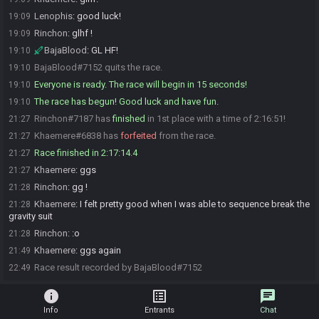
Lenophis
:
good luck!
19:09
Rinchon
:
glhf !
19:09
BajaBlood
:
GL HF!
19:10
BajaBlood#7152 quits the race.
19:10
Everyone is ready. The race will begin in 15 seconds!
19:10
The race has begun! Good luck and have fun.
19:10
Rinchon#7187 has
finished
in 1st place with a time of 2:16:51!
21:27
Khaemere#6838 has
forfeited
from the race.
21:27
Race finished in 2:17:14.4
21:27
Khaemere
:
ggs
21:27
Rinchon
:
gg !
21:28
Khaemere
:
I felt pretty good when I was able to sequence break the
21:28
gravity suit
Rinchon
:
:o
21:28
Khaemere
:
ggs again
21:49
Race result recorded by BajaBlood#7152
22:49
info
list_alt
chat
Info
Entrants
Chat