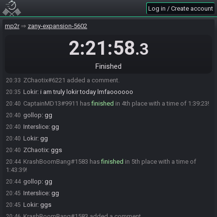
Log in / Create account
CaptainMD13
:
ggs
20:29
ZChaotix#6221 has
finished
in 3rd place with a time of 1:29:25!
20:30
mp2r
zany-expansion-5602
ZChaotix
:
GGs
20:30
2:21:58
.3
gollop
:
GG
20:30
Interslice
:
gg
20:31
Finished
Lokir
:
i swear if what i need is in the one check i skipped lol
20:31
ZChaotix#6221 added a comment.
20:33
Lokir
:
i am truly lokir today lmfaoooooo
20:35
CaptainMD13#9911 has
finished
in 4th place with a time of 1:39:23!
20:40
gollop
:
gg
20:40
Interslice
:
gg
20:40
Lokir
:
gg
20:40
ZChaotix
:
ggs
20:40
KrashBoomBang#1583 has
finished
in 5th place with a time of
20:44
1:43:39!
gollop
:
gg
20:44
Interslice
:
gg
20:45
Lokir
:
ggs
20:45
KrashBoomBang#1583 added a comment.
20:46