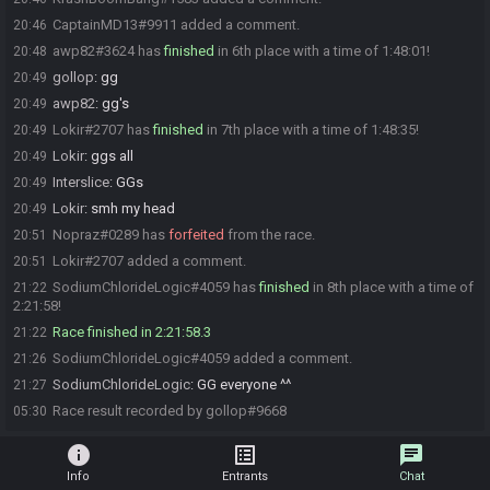
CaptainMD13#9911 added a comment.
20:46
awp82#3624 has
finished
in 6th place with a time of 1:48:01!
20:48
gollop
:
gg
20:49
awp82
:
gg's
20:49
Lokir#2707 has
finished
in 7th place with a time of 1:48:35!
20:49
Lokir
:
ggs all
20:49
Interslice
:
GGs
20:49
Lokir
:
smh my head
20:49
Nopraz#0289 has
forfeited
from the race.
20:51
Lokir#2707 added a comment.
20:51
SodiumChlorideLogic#4059 has
finished
in 8th place with a time of
21:22
2:21:58!
Race finished in 2:21:58.3
21:22
SodiumChlorideLogic#4059 added a comment.
21:26
SodiumChlorideLogic
:
GG everyone ^^
21:27
Race result recorded by gollop#9668
05:30
info
list_alt
chat
Info
Entrants
Chat