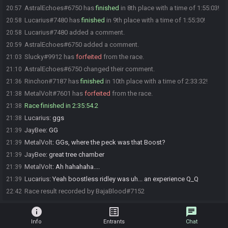
AstralEchoes#6750 has
finished
in 8th place with a time of 1:55:03!
20:57
Lucarius#7480 has
finished
in 9th place with a time of 1:55:30!
20:58
Lucarius#7480 added a comment.
20:58
AstralEchoes#6750 added a comment.
20:59
Slucky#9912 has
forfeited
from the race.
21:03
AstralEchoes#6750 changed their comment.
21:10
Rinchon#7187 has
finished
in 10th place with a time of 2:33:32!
21:36
MetalVolt#7601 has
forfeited
from the race.
21:38
Race finished in 2:35:54.2
21:38
Lucarius
:
ggs
21:38
JayBee
:
GG
21:39
MetalVolt
:
GGs, where the peck was that Boost?
21:39
JayBee
:
great tree chamber
21:39
MetalVolt
:
Ah hahahaha....
21:39
Lucarius
:
Yeah boostless ridley was uh... an experience Q_Q
21:39
Race result recorded by BajaBlood#7152
22:42
info
list_alt
chat
Info
Entrants
Chat