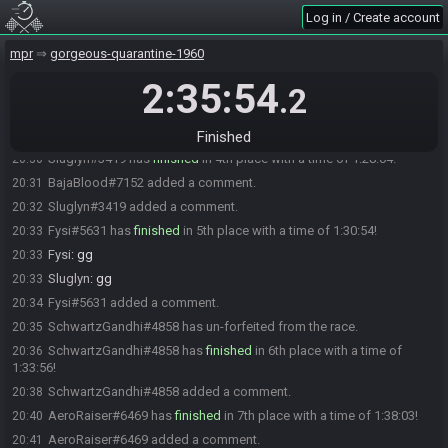
JayBee
:
GG
20:24
Log in / Create account
Khaemere
:
ggs
20:24
mpr
gorgeous-quarantine-1960
MetalVolt
:
GGs
20:24
2:35:54
Bruh inc.
:
ggs
20:24
.2
Bruh inc.
:
I
20:24
Bruh inc.#9109 added a comment.
20:30
Finished
Sluglyn#3419 has
finished
in 4th place with a time of 1:28:04!
20:30
BajaBlood#7152 added a comment.
20:31
Sluglyn#3419 added a comment.
20:32
Fysi#5631 has
finished
in 5th place with a time of 1:30:54!
20:33
Fysi
:
gg
20:33
Sluglyn
:
gg
20:33
Fysi#5631 added a comment.
20:34
SchwartzGandhi#4858 has un-forfeited from the race.
20:35
SchwartzGandhi#4858 has
finished
in 6th place with a time of
20:36
1:33:56!
SchwartzGandhi#4858 added a comment.
20:38
AeroRaiser#6469 has
finished
in 7th place with a time of 1:38:03!
20:40
AeroRaiser#6469 added a comment.
20:41