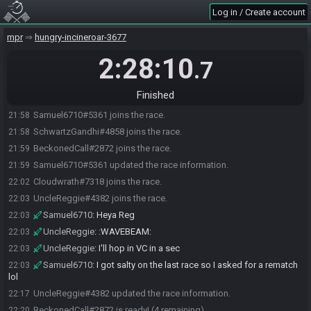
Log in / Create account
mpr
hungry-incineroar-3677
2:28:10
.7
Finished
Samuel6710#5361 joins the race.
21:58
SchwartzGandhi#4858 joins the race.
21:58
BeckonedCall#2872 joins the race.
21:59
Samuel6710#5361 updated the race information.
21:59
Cloudwrath#7318 joins the race.
22:02
UncleReggie#4382 joins the race.
22:03
Samuel6710
:
Heya Reg
22:03
UncleReggie
:
:WAVEBEAM:
22:03
UncleReggie
:
I'll hop in VC in a sec
22:03
Samuel6710
:
I got salty on the last race so I asked for a rematch
22:03
lol
UncleReggie#4382 updated the race information.
22:17
BeckonedCall#2872 is ready! (4 remaining)
22:20