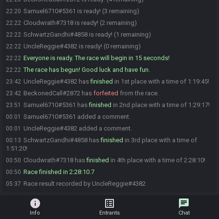
Samuel6710#5361 is ready! (3 remaining)
22:20
Cloudwrath#7318 is ready! (2 remaining)
22:22
SchwartzGandhi#4858 is ready! (1 remaining)
22:22
UncleReggie#4382 is ready! (0 remaining)
22:22
Everyone is ready. The race will begin in 15 seconds!
22:22
The race has begun! Good luck and have fun.
22:22
UncleReggie#4382 has
finished
in 1st place with a time of 1:19:45!
23:42
BeckonedCall#2872 has
forfeited
from the race.
23:42
Samuel6710#5361 has
finished
in 2nd place with a time of 1:29:17!
23:51
Samuel6710#5361 added a comment.
00:01
UncleReggie#4382 added a comment.
00:01
SchwartzGandhi#4858 has
finished
in 3rd place with a time of
00:13
1:51:20!
Cloudwrath#7318 has
finished
in 4th place with a time of 2:28:10!
00:50
Race finished in 2:28:10.7
00:50
Race result recorded by UncleReggie#4382
05:37
info
list_alt
chat
Info
Entrants
Chat