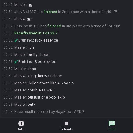
Masier
:
gg
00:45
JhavA#3837 has
finished
in 2nd place with a time of 1:40:17!
00:51
JhavA
:
gg!
00:51
Bruh inc.#9109 has
finished
in 3rd place with a time of 1:41:33!
00:52
Race finished in 1:41:33.7
00:52
Bruh inc.
:
fuck essence
00:52
Masier
:
huh
00:52
Masier
:
pretty close
00:52
Bruh inc.
:
3 pool skips
00:53
Masier
:
lmao
00:53
JhavA
:
Dang that was close
00:53
Masier
:
I killed it with like 4-5 pools
00:53
Masier
:
horrible as well
00:53
Masier
:
put just one pool skip
00:53
Masier
:
but*
00:53
Race result recorded by BajaBlood#7152
21:04
info
list_alt
chat
Info
Entrants
Chat