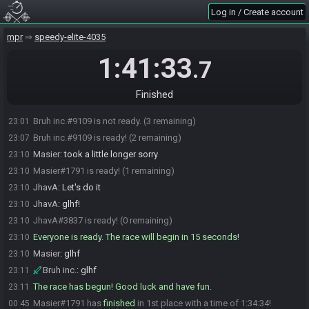
Bruh inc.
:
k
22:58
Log in / Create account
Bruh inc.#9109 is ready! (1 remaining)
23:00
mpr
speedy-elite-4035
Masier
:
hmm I do need to test the new capture card. if you guys
23:00
dont mind waiting like 5 min I can join
1:41:33
.7
JhavA
:
Oh sure!
23:01
Bruh inc.
:
sure
23:01
Finished
Masier#1791 joins the race.
23:01
Bruh inc.#9109 is not ready. (3 remaining)
23:01
Bruh inc.#9109 is ready! (2 remaining)
23:07
Masier
:
took a little longer sorry
23:10
Masier#1791 is ready! (1 remaining)
23:10
JhavA
:
Let's do it
23:10
JhavA
:
glhf!
23:10
JhavA#3837 is ready! (0 remaining)
23:10
Everyone is ready. The race will begin in 15 seconds!
23:10
Masier
:
glhf
23:10
Bruh inc.
:
glhf
23:11
The race has begun! Good luck and have fun.
23:11
Masier#1791 has
finished
in 1st place with a time of 1:34:34!
00:45