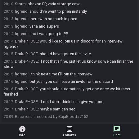
Storm
:
phazon PP, varia storage cave
20:10
hgrend
:
should've went to phen instantly
20:10
hgrend
:
there was so much in phen
20:13
hgrend
:
varia and supers
20:13
hgrend
:
and i was going to PP
20:14
DrakePHOSE
:
would like to join us in discord for an interview
20:14
hgrend?
DrakePHOSE
:
should have gotten the invite.
20:15
DrakePHOSE
:
if not that's fine, just let us know so we can finish the
20:15
show
hgrend
:
i think next time i'll join the interview
20:15
hgrend
:
but yeah you can leave an invite for the discord
20:16
DrakePHOSE
:
you should automatically get one once we hit racer
20:16
finished
DrakePHOSE
:
if not I don't think I can give you one
20:17
DrakePHOSE
:
maybe sam can sec
20:17
Race result recorded by BajaBlood#7152
23:09
info
list_alt
chat
Info
Entrants
Chat