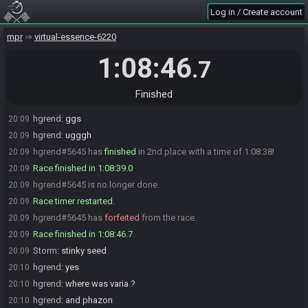
Storm#9125 is ready! (1 remaining)
19:00
Log in / Create account
hgrend
:
glhf
19:00
Naii the Baf#9546 quits the race.
mpr
19:00
virtual-essence-6220
Everyone is ready. The race will begin in 15 seconds!
19:00
1:08:46
.7
The race has begun! Good luck and have fun.
19:01
Storm#9125 has
finished
in 1st place with a time of 1:07:53!
20:08
Finished
Storm
:
gg
20:09
hgrend
:
ggs
20:09
hgrend
:
ugggh
20:09
hgrend#5645 has
finished
in 2nd place with a time of 1:08:38!
20:09
Race finished in 1:08:39.0
20:09
hgrend#5645 is no longer done.
20:09
Race timer restarted.
20:09
hgrend#5645 has
forfeited
from the race.
20:09
Race finished in 1:08:46.7
20:09
Storm
:
stinky seed
20:09
hgrend
:
yes
20:10
hgrend
:
where was varia ?
20:10
hgrend
:
and phazon
20:10