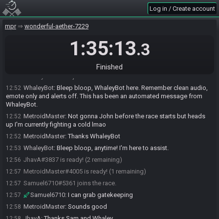
Log in / Create account
mpr
wonderful-aether-7229
1:35:13
.3
MetroidMaster#4005 joins the race.
12:47
JhavA#3837 joins the race.
12:48
Finished
WhaleyBot#9751 joins the race.
12:49
WhaleyBot
:
Bleep bloop, WhaleyBot here. Remember clean audio,
12:52
emote only and alerts off. This has been an automated message from
WhaleyBot.
MetroidMaster
:
Not gonna John before the race starts but heads
12:52
up I'm currently fighting a cold lmao
MetroidMaster
:
Thanks WhaleyBot
12:52
WhaleyBot
:
Bleep bloop, anytime! I'm here to assist.
12:53
JhavA#3837 is ready! (2 remaining)
12:56
MetroidMaster#4005 is ready! (1 remaining)
12:57
Samuel6710#5361 joins the race.
12:57
Samuel6710
:
I can grab gatekeeping
12:57
MetroidMaster
:
Sounds good
12:58
JhavA
:
Thanks Sam and Whaley
12:58