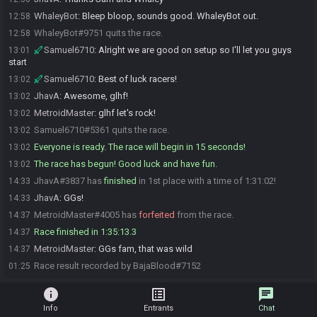
WhaleyBot
:
Bleep bloop, sounds good. WhaleyBot out.
12:58
WhaleyBot#9751 quits the race.
12:58
Samuel6710
:
Alright we are good on setup so I'll let you guys
13:01
start
Samuel6710
:
Best of luck racers!
13:02
JhavA
:
Awesome, glhf!
13:02
MetroidMaster
:
glhf let's rock!
13:02
Samuel6710#5361 quits the race.
13:02
Everyone is ready. The race will begin in 15 seconds!
13:02
The race has begun! Good luck and have fun.
13:02
JhavA#3837 has
finished
in 1st place with a time of 1:31:02!
14:33
JhavA
:
GGs!
14:33
MetroidMaster#4005 has
forfeited
from the race.
14:37
Race finished in 1:35:13.3
14:37
MetroidMaster
:
GGs fam, that was wild
14:37
Race result recorded by BajaBlood#7152
01:25
info
list_alt
chat
Info
Entrants
Chat