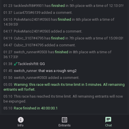
tackleshift8#9931 has
finished
in 5th place with a time of 12:13:01!
01:23
Luca4735#6139 added a comment.
01:37
PokeMario2401#0565 has
finished
in 6th place with a time of
04:10
14:59:55!
PokeMario2401#0565 added a comment.
04:17
Cubic_3107#4795 has
finished
in 7th place with a time of 15:09:03!
04:19
Cubic_3107#4795 added a comment.
04:47
switch_runner#0503 has
finished
in 8th place with a time of
01:27
36:17:33!
Tackleshift8
:
GG
01:38
switch_runner
:
that was a rough smg2
01:45
switch_runner#0503 added a comment.
01:50
Warning: this race will reach its time limit in 5 minutes. All remaining
05:05
entrants will forfeit.
This race has reached its time limit. All remaining entrants will now
05:10
be expunged.
Race finished in 40:00:00.1
05:10
info
list_alt
chat
Info
Entrants
Chat