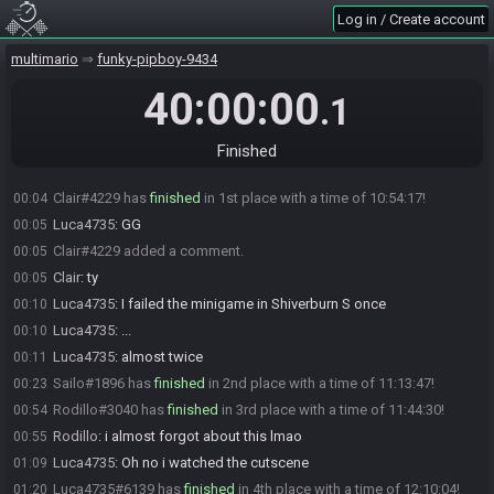
ZachM#6321 added a comment.
21:53
Log in / Create account
Tackleshift8
:
smg2 bad
23:18
multimario
funky-pipboy-9434
Luca4735
:
correct
23:18
Sailo
:
based
40:00:00
23:20
.1
Tackleshift8
:
lost 3 and a half mins in boulder bowl 1 kill me
23:40
Luca4735
:
I lost 4 there
23:41
Finished
Luca4735
:
minutes
23:41
Clair#4229 has
finished
in 1st place with a time of 10:54:17!
00:04
Luca4735
:
GG
00:05
Clair#4229 added a comment.
00:05
Clair
:
ty
00:05
Luca4735
:
I failed the minigame in Shiverburn S once
00:10
Luca4735
:
...
00:10
Luca4735
:
almost twice
00:11
Sailo#1896 has
finished
in 2nd place with a time of 11:13:47!
00:23
Rodillo#3040 has
finished
in 3rd place with a time of 11:44:30!
00:54
Rodillo
:
i almost forgot about this lmao
00:55
Luca4735
:
Oh no i watched the cutscene
01:09
Luca4735#6139 has
finished
in 4th place with a time of 12:10:04!
01:20