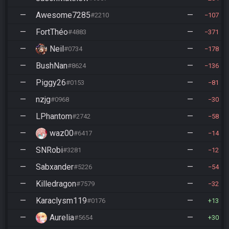
—
Awesome7285
—
#2210
107
—
FortThéo
—
#4883
371
—
Neil
—
#0734
178
—
BushNan
—
#8624
136
—
Piggy26
—
#0153
81
—
nzjg
—
#0968
30
—
LPhantom
—
#2742
58
—
waz00
—
#6417
14
—
SNRobi
—
#3281
12
—
Sabxander
—
#5226
54
—
Killedragon
—
#7579
32
—
Karaclysm119
—
#0176
13
—
Aurelia
—
#5654
30