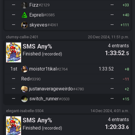
—
Fizz
—
#2129
33
—
Expreli
—
#0585
40
—
skyeves
—
#4361
111
clumsy-callie-2401
20 Dec 2024, 11:51 p.m.
SMS Any%
4 entrants
1:33:52
.5
Finished
recorded
1st
moistcr1tikal
1:33:52
#2764
8
—
Red
—
#3390
11
—
justanaverageweirdo
—
#4780
2
—
switch_runner
—
#0503
15
elegant-isabelle-5504
14 Dec 2024, 4:01 a.m.
SMS Any%
4 entrants
1:20:33
.6
Finished
recorded