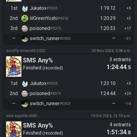
1st
Jukatox
1:19:12
#5555
5
2nd
lilGreenYoshi
1:20:29
#4352
2
3rd
poisoned
1:20:33
#5075
17
—
switch_runner
—
#0503
21
scruffy-rimworld-2022
30 Nov 2024, 5:08 a.m.
SMS Any%
3 entrants
1:24:44
.5
Finished
recorded
1st
Jukatox
1:23:10
#5555
3
2nd
poisoned
1:24:44
#5075
25
—
switch_runner
—
#0503
14
mini-squirtle-6681
19 Oct 2024, 12:10 a.m.
SMS Any%
4 entrants
1:51:34
.8
Finished
recorded