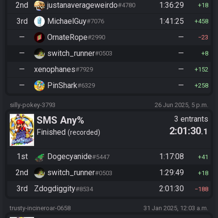
2nd
justanaverageweirdo
1:36:29
#4780
18
3rd
MichaelGuy
1:41:25
#7076
458
—
OrnateRope
—
#2990
23
—
switch_runner
—
#0503
8
—
xenophanes
—
#7929
152
—
PinShark
—
#6329
258
silly-pokey-3793
26 Jun 2025, 5 p.m.
SMS Any%
3 entrants
2:01:30
.1
Finished
recorded
1st
Dogecyanide
1:17:08
#5447
41
2nd
switch_runner
1:29:49
#0503
18
3rd
Zdogdiggity
2:01:30
#8534
188
trusty-incineroar-0658
31 Jan 2025, 12:03 a.m.