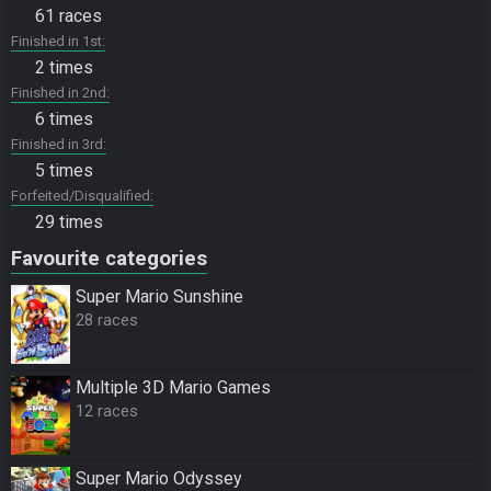
61 races
Finished in 1st
2 times
Finished in 2nd
6 times
Finished in 3rd
5 times
Forfeited/Disqualified
29 times
Favourite categories
Super Mario Sunshine
28 races
Multiple 3D Mario Games
12 races
Super Mario Odyssey