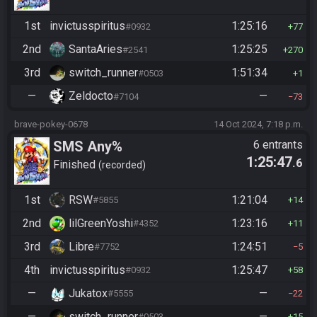
1st
invictusspiritus
1:25:16
#0932
77
2nd
SantaAries
1:25:25
#2541
270
3rd
switch_runner
1:51:34
#0503
1
—
Zeldocto
—
#7104
73
brave-pokey-0678
14 Oct 2024, 7:18 p.m.
SMS Any%
6 entrants
1:25:47
.6
Finished
recorded
1st
RSW
1:21:04
#5855
14
2nd
lilGreenYoshi
1:23:16
#4352
11
3rd
Libre
1:24:51
#7752
5
4th
invictusspiritus
1:25:47
#0932
58
—
Jukatox
—
#5555
22
—
switch_runner
—
#0503
15