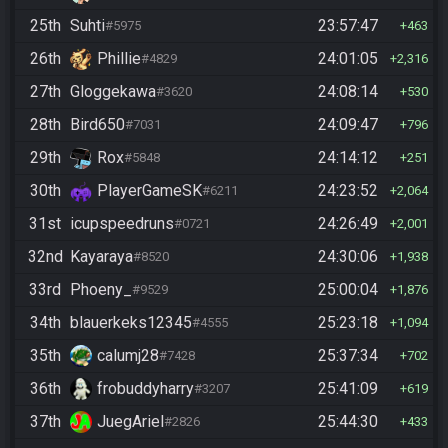
25th
Suhti
23:57:47
#5975
463
26th
Phillie
24:01:05
#4829
2,316
27th
Gloggekawa
24:08:14
#3620
530
28th
Bird650
24:09:47
#7031
796
29th
Rox
24:14:12
#5848
251
30th
PlayerGameSK
24:23:52
#6211
2,064
31st
icupspeedruns
24:26:49
#0721
2,001
32nd
Kayaraya
24:30:06
#8520
1,938
33rd
Phoeny_
25:00:04
#9529
1,876
34th
blauerkeks12345
25:23:18
#4555
1,094
35th
calumj28
25:37:34
#7428
702
36th
frobuddyharry
25:41:09
#3207
619
37th
JuegAriel
25:44:30
#2826
433