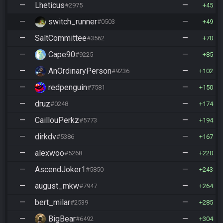
—
Lheticus
—
#2975
45
—
switch_runner
—
#0503
49
—
SaltCommittee
—
#3562
70
—
Cape90
—
#9225
85
—
AnOrdinaryPerson
—
#9236
102
—
redpenguin
—
#7581
150
—
druz
—
#0248
174
—
CaillouPerkz
—
#5773
194
—
dirkdv
—
#5386
167
—
alexwoo
—
#5268
220
—
AscendJoker1
—
#5850
243
—
august_mkw
—
#7947
264
—
bert_milar
—
#2539
285
—
BigBear
—
#6492
304