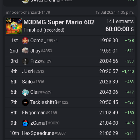
innocent-charizard-1479
13 Jul 2024, 1:05 p.m.
M3DMG Super Mario 602
141 entrants
60:00:00
.5
Finished
recorded
1st
Odme_
19:08:30
#9974
438
2nd
Jhay
19:59:01
#4850
511
3rd
Fizz
20:04:56
#2129
333
4th
JJsrl
20:20:57
#2512
1,440
5th
Sailo
20:23:39
#1896
463
6th
Clair
20:43:06
#4229
417
7th
Tackleshift8
20:50:45
#1022
433
8th
Flygonman
21:02:49
#9168
180
9th
zGamuT
21:04:00
#3020
435
10th
HexSpeedruns
21:06:29
#5807
311