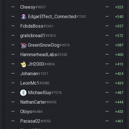
—
Cheesy
—
#9657
323
—
EdgarEffect_Connected
—
#7005
340
—
FcbdaBoss
—
#2661
357
—
gralicbread1
—
#3924
372
—
GreenSnowDog
—
#4916
387
—
HammerheadLabs
—
#2042
400
—
JH2000
—
#4804
413
—
Johanian
—
#1331
424
—
LeonMc1
—
#0082
435
—
MichaelGuy
—
#7076
487
—
NathanCarter
—
#8456
444
—
Obiyo
—
#6484
453
—
Pacasa02
—
#9553
461