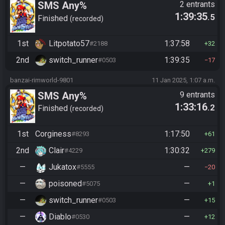
SMS Any%
2 entrants
1:39:35
.5
Finished
recorded
1st
Litpotato57
1:37:58
#2188
32
2nd
switch_runner
1:39:35
#0503
17
banzai-rimworld-9801
11 Jan 2025, 1:07 a.m.
SMS Any%
9 entrants
1:33:16
.2
Finished
recorded
1st
Corginess
1:17:50
#8293
61
2nd
Clair
1:30:32
#4229
279
—
Jukatox
—
#5555
20
—
poisoned
—
#5075
1
—
switch_runner
—
#0503
15
—
Diablo
—
#0530
12