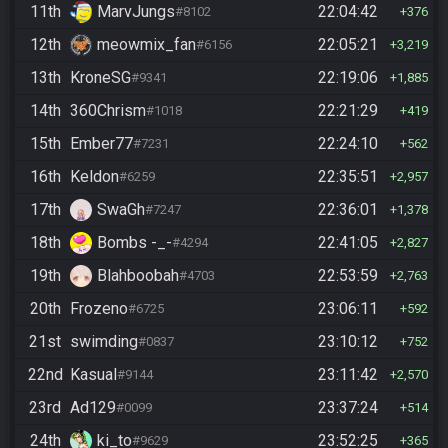
11th
MarvJungs
22:04:42
#8102
376
12th
meowmix_fan
22:05:21
#6156
3,219
13th
KroneSG
22:19:06
#9341
1,885
14th
360Chrism
22:21:29
#1018
419
15th
Ember77
22:24:10
#7231
562
16th
Keldon
22:35:51
#6259
2,957
17th
SwaGh
22:36:01
#7247
1,378
18th
Bombs -_-
22:41:05
#4294
2,827
19th
Blahboobah
22:53:59
#4703
2,763
20th
Frozeno
23:06:11
#6725
592
21st
swimding
23:10:12
#0837
752
22nd
Kasual
23:11:42
#9144
2,570
23rd
Ad129
23:37:24
#0099
514
24th
ki_to
23:52:25
#9629
365