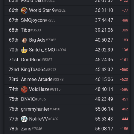
65th
Pablo Díaz
36:07:37
#6522
122
66th
World Star 9
36:31:10
#9202
77
67th
SMOjoycon
37:44:47
#7233
488
68th
Tibs
39:21:06
#0633
309
69th
Big Ads
40:50:27
#7362
183
70th
Snitch_SMO
42:02:39
#4094
136
71st
DordRuns
45:24:36
#8387
161
72nd
KingToad64
45:42:37
#8973
560
73rd
Animee Arcade
46:15:06
#3378
623
74th
VoidHaze
48:40:14
#8115
686
75th
DNVIC
49:23:49
#0435
451
76th
grimmyhunter
55:06:14
#3458
462
77th
NolifeVV
55:53:43
#0402
444
78th
Zans
56:08:17
#7046
158