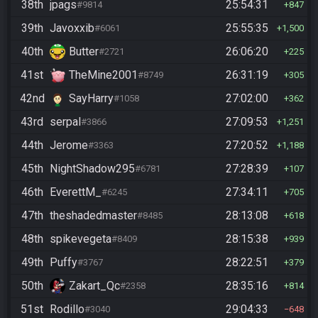
38th
jpags
25:54:31
#9814
847
39th
Javoxxib
25:55:35
#6061
1,500
40th
Butter
26:06:20
#2721
225
41st
TheMine2001
26:31:19
#8749
305
42nd
SayHarry
27:02:00
#1058
362
43rd
serpal
27:09:53
#3866
1,251
44th
Jerome
27:20:52
#3363
1,188
45th
NightShadow295
27:28:39
#6781
107
46th
EverettM_
27:34:11
#6245
705
47th
theshadedmaster
28:13:08
#8485
618
48th
spikevegeta
28:15:38
#8409
939
49th
Puffy
28:22:51
#3767
379
50th
Zakart_Qc
28:35:16
#2358
814
51st
Rodillo
29:04:33
#3040
648