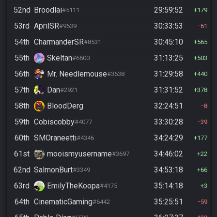
52nd
Broodlai
29:59:52
#5111
179
53rd
AprilSR
30:33:53
#9539
61
54th
CharmanderSR
30:45:10
#8531
565
55th
Skeltan
31:13:25
#6600
503
56th
Mr. Needlemouse
31:29:58
#3638
440
57th
Dan
31:31:52
#2921
378
58th
BloodDerg
32:24:51
8
59th
Cobiscobby
33:30:28
#4077
39
60th
SMOraneetti
34:24:29
#4346
177
61st
mooismyusername
34:46:02
#3697
22
62nd
SalmonBurt
34:53:18
#3349
66
63rd
EmilyTheKoopa
35:14:18
#4175
3
64th
CinematicGaming
35:25:51
#6442
59