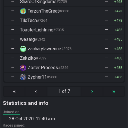
—
ShardOfKingdoms
—
#2709
468
—
TarzanTheGreat
—
#6656
473
—
TiloTech
—
#7264
478
—
ToasterLightning
—
#7035
482
—
wesarg
—
#5342
485
—
zacharylawrence
—
#2076
488
—
Zakziko
—
#7839
488
—
Zoiter Process
—
#5256
488
—
Zypher11
—
#9668
486
«
‹
›
»
1 of 7
Statistics and info
Joined on
28 Oct 2020, 12:40 a.m.
Races joined