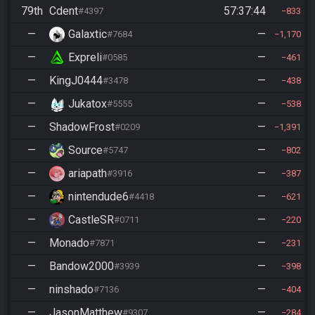
79th
Cdent
57:37:44
#4397
833
—
Galaxtic
—
#7684
1,170
—
Expreli
—
#0585
461
—
KingJ0444
—
#3478
438
—
Jukatox
—
#5555
538
—
ShadowFrost
—
#0209
1,391
—
Source
—
#5747
802
—
ariapath
—
#3916
387
—
nintendude6
—
#4418
621
—
CastleSR
—
#0711
220
—
Monado
—
#7871
231
—
Bandow2000
—
#3939
398
—
ninshado
—
#7136
404
—
JasonMatthew
—
#9307
284