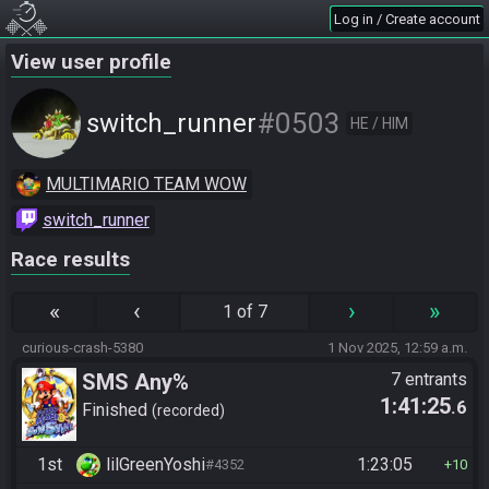
Log in / Create account
View user profile
#0503
switch_runner
HE / HIM
MULTIMARIO TEAM WOW
switch_runner
Race results
«
‹
›
»
1 of 7
curious-crash-5380
1 Nov 2025, 12:59 a.m.
SMS Any%
7 entrants
1:41:25
.6
Finished
recorded
1st
lilGreenYoshi
1:23:05
#4352
10