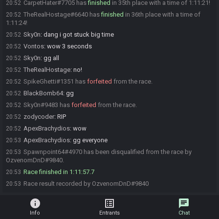
CarpetHater#7705 has
finished
in 35th place with a time of 1:11:21!
20:52
TheRealHostage#6640 has
finished
in 36th place with a time of
20:52
1:11:24!
Sky0n
:
dang i got stuck big time
20:52
Vontos
:
wow 3 seconds
20:52
Sky0n
:
gg all
20:52
TheRealHostage
:
no!
20:52
SpikeGhetti#1351 has
forfeited
from the race.
20:52
BlackBomb64
:
gg
20:52
Sky0n#9483 has
forfeited
from the race.
20:52
zodycoder
:
RIP
20:52
ApexBrachydios
:
wow
20:52
ApexBrachydios
:
gg everyone
20:53
Spawnpoint64#4970 has been disqualified from the race by
20:53
OzvenomDnD#9840.
Race finished in 1:11:57.7
20:53
Race result recorded by OzvenomDnD#9840
20:53
info
list_alt
chat
Info
Entrants
Chat