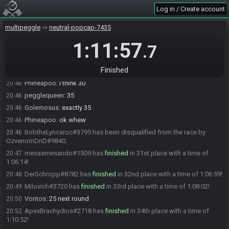
JahJahBinka#2264 has
finished
in 29th place with a time of 1:03:41!
20:44
Log in / Create account
BobtheLyncaroc#3795 has
finished
in 30th place with a time of
20:44
1:03:45!
multipeggle
neutral-popcap-7435
zodycoder
:
oh my god screw 7-3, nearly ruined me
20:45
1:11:57
.7
BobtheLyncaroc
:
Going to Drop Out Next Round Later
20:45
ramblon#6464 has
finished
in 31st place with a time of 1:04:40!
20:45
Finished
Vontos
:
I never heard how many advance. 35ish?
20:46
Phineapoo
:
I think 30
20:46
pegglequeen
:
35
20:46
Golemosus
:
exactly 35
20:46
Phineapoo
:
ok whew
20:46
BobtheLyncaroc#3795 has been disqualified from the race by
20:46
OzvenomDnD#9840.
mesasmesando#1509 has
finished
in 31st place with a time of
20:47
1:06:14!
DerSchropp#8782 has
finished
in 32nd place with a time of 1:06:59!
20:48
Milovich#3720 has
finished
in 33rd place with a time of 1:08:02!
20:49
Vontos
:
25 next round
20:50
ApexBrachydios#2718 has
finished
in 34th place with a time of
20:52
1:10:52!