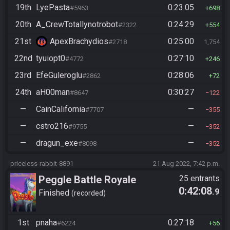
19th
LyePasta
0:23:05
#5963
698
20th
A_CrewTotallynotrobot
0:24:29
#2322
554
21st
ApexBrachydios
0:25:00
#2718
1,754
22nd
tyuiopt0
0:27:10
#4772
246
23rd
EfeGuleroglu
0:28:06
#2862
72
24th
aH00man
0:30:27
#8647
122
—
CainCalifornia
—
#7707
355
—
cstro216
—
#9755
352
—
dragun_exe
—
#8098
352
priceless-rabbit-8891
21 Aug 2022, 7:42 p.m.
Peggle Battle Royale
25 entrants
0:42:08
.9
Finished
recorded
1st
pnaha
0:27:18
#6224
56