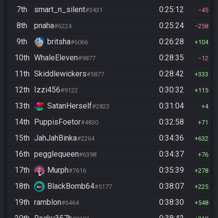
7th
smart_n_silent
0:25:12
#3431
45
8th
pnaha
0:25:24
#6224
258
9th
britsha
0:26:28
#6066
104
10th
WhaleEleven
0:28:35
#9877
12
11th
Skiddlewickers
0:28:42
#5877
333
12th
Izzi456
0:30:32
#9122
115
13th
SatanHerself
0:31:04
#2823
4
14th
PuppisFoetor
0:32:58
#4830
71
15th
JahJahBinka
0:34:36
#2264
632
16th
pegglequeen
0:34:37
#6398
76
17th
Murph
0:35:39
#7616
278
18th
BlackBomb64
0:38:07
#5177
225
19th
ramblon
0:38:30
#6464
548