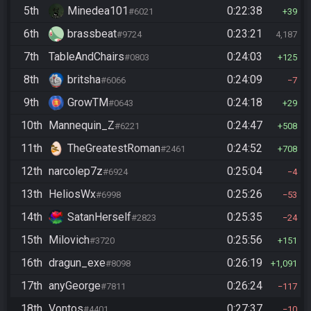
5th
Minedea101
0:22:38
#6021
39
6th
brassbeat
0:23:21
#9724
4,187
7th
TableAndChairs
0:24:03
#0803
125
8th
britsha
0:24:09
#6066
7
9th
GrowTM
0:24:18
#0643
29
10th
Mannequin_Z
0:24:47
#6221
508
11th
TheGreatestRoman
0:24:52
#2461
708
12th
narcolep7z
0:25:04
#6924
4
13th
HeliosWx
0:25:26
#6998
53
14th
SatanHerself
0:25:35
#2823
24
15th
Milovich
0:25:56
#3720
151
16th
dragun_exe
0:26:19
#8098
1,091
17th
anyGeorge
0:26:24
#7811
117
18th
Vontos
0:27:37
#4401
10