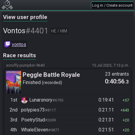
Log in / Create account
View user profile
#4401
Vontos
HE / HIM
vontos
Race results
scruffy-pumpkin-9640
15 Jul 2023, 7:13 p.m.
Peggle Battle Royale
23 entrants
0:40:56
.3
Finished
recorded
1st
Lunarsnory
0:19:41
#6795
57
2nd
polypies73
0:21:11
#8117
643
3rd
PoetryStud
0:21:31
#2699
20
4th
WhaleEleven
0:21:51
#9877
20