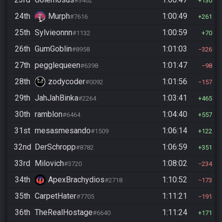
#3462
130
24th
Murph
1:00:49
#7616
261
25th
Sylvieonnn
1:00:59
#1132
70
26th
GumGoblin
1:01:03
#8958
326
27th
pegglequeen
1:01:47
#6398
98
28th
zodycoder
1:01:56
#0092
157
29th
JahJahBinka
1:03:41
#2264
465
30th
ramblon
1:04:40
#6464
557
31st
mesasmesando
1:06:14
#1509
122
32nd
DerSchropp
1:06:59
#8782
351
33rd
Milovich
1:08:02
#3720
234
34th
ApexBrachydios
1:10:52
#2718
173
35th
CarpetHater
1:11:21
#7705
191
36th
TheRealHostage
1:11:24
#6640
171