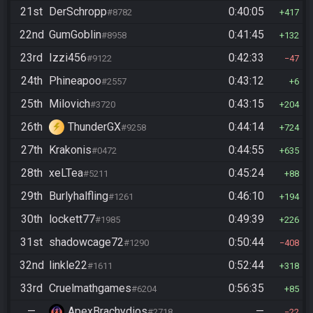
21st
DerSchropp
0:40:05
#8782
417
22nd
GumGoblin
0:41:45
#8958
132
23rd
Izzi456
0:42:33
#9122
47
24th
Phineapoo
0:43:12
#2557
6
25th
Milovich
0:43:15
#3720
204
26th
ThunderGX
0:44:14
#9258
724
27th
Krakonis
0:44:55
#0472
635
28th
xeLTea
0:45:24
#5211
88
29th
Burlyhalfling
0:46:10
#1261
194
30th
lockett77
0:49:39
#1985
226
31st
shadowcage72
0:50:44
#1290
408
32nd
linkle22
0:52:44
#1611
318
33rd
Cruelmathgames
0:56:35
#6204
85
—
ApexBrachydios
—
#2718
22