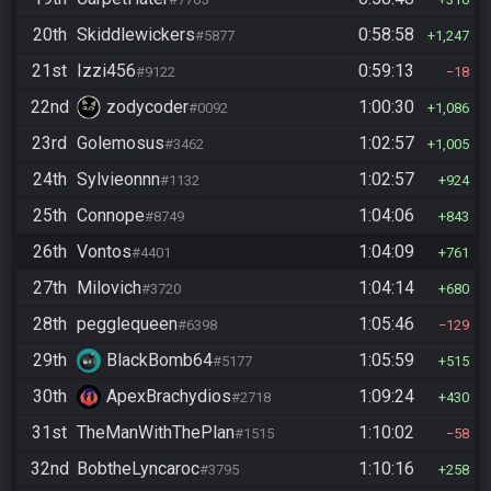
20th
Skiddlewickers
0:58:58
#5877
1,247
21st
Izzi456
0:59:13
#9122
18
22nd
zodycoder
1:00:30
#0092
1,086
23rd
Golemosus
1:02:57
#3462
1,005
24th
Sylvieonnn
1:02:57
#1132
924
25th
Connope
1:04:06
#8749
843
26th
Vontos
1:04:09
#4401
761
27th
Milovich
1:04:14
#3720
680
28th
pegglequeen
1:05:46
#6398
129
29th
BlackBomb64
1:05:59
#5177
515
30th
ApexBrachydios
1:09:24
#2718
430
31st
TheManWithThePlan
1:10:02
#1515
58
32nd
BobtheLyncaroc
1:10:16
#3795
258