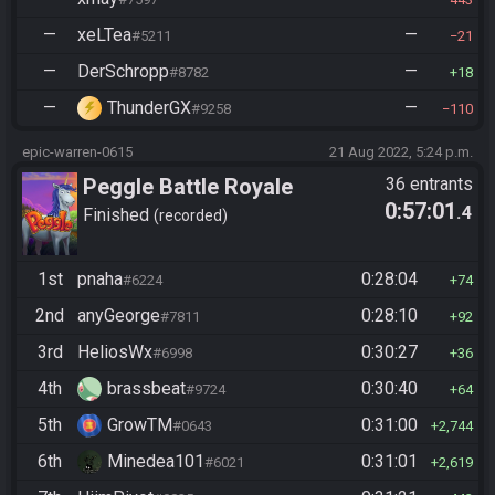
—
xeLTea
—
#5211
21
—
DerSchropp
—
#8782
18
—
ThunderGX
—
#9258
110
epic-warren-0615
21 Aug 2022, 5:24 p.m.
Peggle Battle Royale
36 entrants
0:57:01
.4
Finished
recorded
1st
pnaha
0:28:04
#6224
74
2nd
anyGeorge
0:28:10
#7811
92
3rd
HeliosWx
0:30:27
#6998
36
4th
brassbeat
0:30:40
#9724
64
5th
GrowTM
0:31:00
#0643
2,744
6th
Minedea101
0:31:01
#6021
2,619