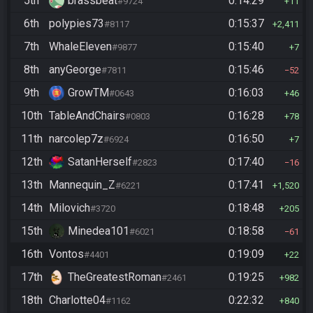
5th
brassbeat
0:14:29
#9724
11
6th
polypies73
0:15:37
#8117
2,411
7th
WhaleEleven
0:15:40
#9877
7
8th
anyGeorge
0:15:46
#7811
52
9th
GrowTM
0:16:03
#0643
46
10th
TableAndChairs
0:16:28
#0803
78
11th
narcolep7z
0:16:50
#6924
7
12th
SatanHerself
0:17:40
#2823
16
13th
Mannequin_Z
0:17:41
#6221
1,520
14th
Milovich
0:18:48
#3720
205
15th
Minedea101
0:18:58
#6021
61
16th
Vontos
0:19:09
#4401
22
17th
TheGreatestRoman
0:19:25
#2461
982
18th
Charlotte04
0:22:32
#1162
840