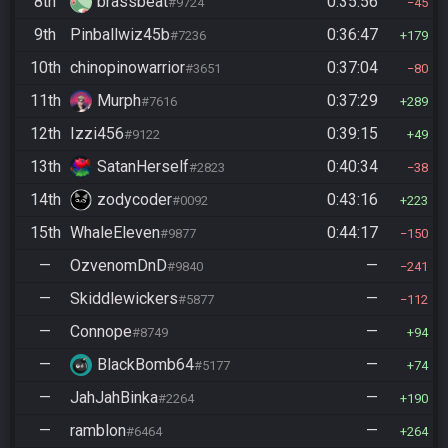
8th
brassbeat
0:35:56
#9724
45
9th
Pinballwiz45b
0:36:47
#7236
179
10th
chinopinowarrior
0:37:04
#3651
80
11th
Murph
0:37:29
#7616
289
12th
Izzi456
0:39:15
#9122
49
13th
SatanHerself
0:40:34
#2823
38
14th
zodycoder
0:43:16
#0092
223
15th
WhaleEleven
0:44:17
#9877
150
—
OzvenomDnD
—
#9840
241
—
Skiddlewickers
—
#5877
112
—
Connope
—
#8749
94
—
BlackBomb64
—
#5177
74
—
JahJahBinka
—
#2264
190
—
ramblon
—
#6464
264