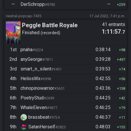
—
DerSchropp
—
#8782
239
neutral-popcap-7435
17 Jul 2022, 7:41 p.m.
Peggle Battle Royale
41 entrants
1:11:57
.7
Finished
recorded
1st
pnaha
0:38:14
#6224
98
2nd
anyGeorge
0:39:28
#7811
497
3rd
smart_n_silent
0:39:53
#3431
74
4th
HeliosWx
0:42:55
#6998
56
5th
chinopinowarrior
0:43:36
#3651
138
6th
PoetryStud
0:44:25
#2699
42
7th
WhaleEleven
0:46:25
#9877
79
8th
brassbeat
0:46:37
#9724
11
9th
SatanHerself
0:48:03
#2823
155