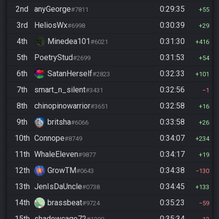
2nd
anyGeorge
0:29:35
#7811
55
3rd
HeliosWx
0:30:39
#6998
29
4th
Minedea101
0:31:30
#6021
416
5th
PoetryStud
0:31:53
#2699
54
6th
SatanHerself
0:32:33
#2823
101
7th
smart_n_silent
0:32:56
#3431
1
8th
chinopinowarrior
0:32:58
#3651
16
9th
britsha
0:33:58
#6066
26
10th
Connope
0:34:07
#8749
234
11th
WhaleEleven
0:34:17
#9877
19
12th
GrowTM
0:34:38
#0643
130
13th
JenIsDaUncle
0:34:45
#0738
133
14th
brassbeat
0:35:23
#9724
59
15th
shadowcage72
0:35:34