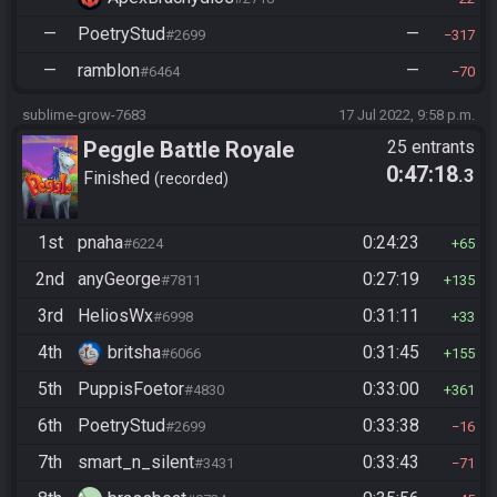
—
PoetryStud
—
#2699
317
—
ramblon
—
#6464
70
sublime-grow-7683
17 Jul 2022, 9:58 p.m.
Peggle Battle Royale
25 entrants
0:47:18
.3
Finished
recorded
1st
pnaha
0:24:23
#6224
65
2nd
anyGeorge
0:27:19
#7811
135
3rd
HeliosWx
0:31:11
#6998
33
4th
britsha
0:31:45
#6066
155
5th
PuppisFoetor
0:33:00
#4830
361
6th
PoetryStud
0:33:38
#2699
16
7th
smart_n_silent
0:33:43
#3431
71