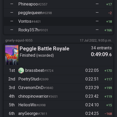
—
Phineapoo
—
#2557
17
—
pegglequeen
—
#6398
2
—
Vontos
—
#4401
18
—
Rocky357h
—
#9101
166
gnarly-squid-9355
17 Jul 2022, 9:05 p.m.
Peggle Battle Royale
34 entrants
0:49:09
.6
Finished
recorded
1st
brassbeat
0:22:05
#9724
170
2nd
PoetryStud
0:22:51
#2699
117
3rd
OzvenomDnD
0:23:29
#9840
199
4th
chinopinowarrior
0:23:42
#3651
119
5th
HeliosWx
0:24:10
#6998
15
6th
anyGeorge
0:24:25
#7811
168