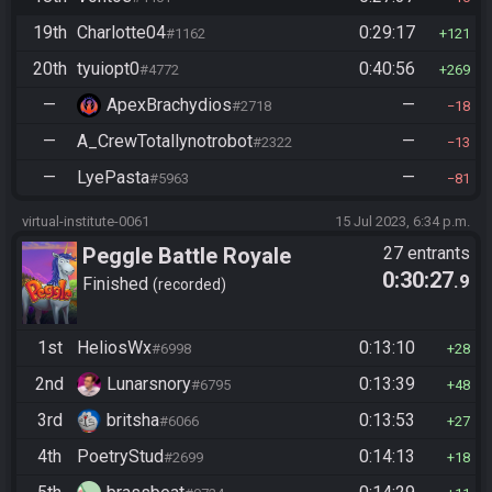
19th
Charlotte04
0:29:17
#1162
121
20th
tyuiopt0
0:40:56
#4772
269
—
ApexBrachydios
—
#2718
18
—
A_CrewTotallynotrobot
—
#2322
13
—
LyePasta
—
#5963
81
virtual-institute-0061
15 Jul 2023, 6:34 p.m.
Peggle Battle Royale
27 entrants
0:30:27
.9
Finished
recorded
1st
HeliosWx
0:13:10
#6998
28
2nd
Lunarsnory
0:13:39
#6795
48
3rd
britsha
0:13:53
#6066
27
4th
PoetryStud
0:14:13
#2699
18