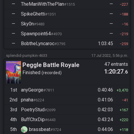
—
TheManWithThePlan
—
#1515
227
—
SpikeGhetti
—
#1351
188
—
Sky0n
—
#9483
16
—
Spawnpoint64
—
#4970
219
—
BobtheLyncaroc
1:03:45
#3795
259
splendid-pumpkin-4633
17 Jul 2022, 5:56 p.m.
Peggle Battle Royale
47 entrants
1:20:27
.6
Finished
recorded
1st
anyGeorge
0:40:46
#7811
3,470
2nd
pnaha
0:41:06
#6224
41
3rd
PoetryStud
0:42:03
#2699
167
4th
BuffChxDip
0:43:24
#6443
220
5th
brassbeat
0:44:06
#9724
118