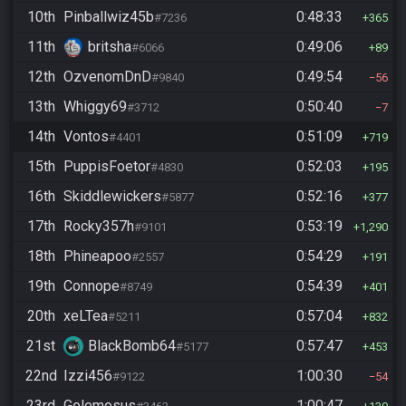
10th
Pinballwiz45b
0:48:33
#7236
365
11th
britsha
0:49:06
#6066
89
12th
OzvenomDnD
0:49:54
#9840
56
13th
Whiggy69
0:50:40
#3712
7
14th
Vontos
0:51:09
#4401
719
15th
PuppisFoetor
0:52:03
#4830
195
16th
Skiddlewickers
0:52:16
#5877
377
17th
Rocky357h
0:53:19
#9101
1,290
18th
Phineapoo
0:54:29
#2557
191
19th
Connope
0:54:39
#8749
401
20th
xeLTea
0:57:04
#5211
832
21st
BlackBomb64
0:57:47
#5177
453
22nd
Izzi456
1:00:30
#9122
54
23rd
Golemosus
1:00:47