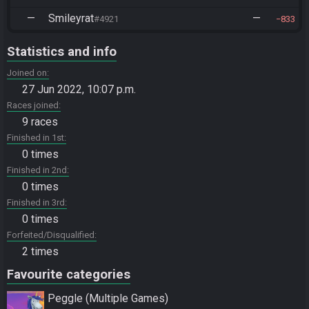
—
Smileyrat
—
#4921
833
Statistics and info
Joined on
27 Jun 2022, 10:07 p.m.
Races joined
9 races
Finished in 1st
0 times
Finished in 2nd
0 times
Finished in 3rd
0 times
Forfeited/Disqualified
2 times
Favourite categories
Peggle (Multiple Games)