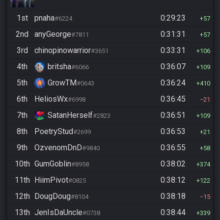
1st
pnaha
0:29:23
#6224
57
2nd
anyGeorge
0:31:31
#7811
57
3rd
chinopinowarrior
0:33:31
#3651
106
4th
britsha
0:36:07
#6066
109
5th
GrowTM
0:36:24
#0643
410
6th
HeliosWx
0:36:45
#6998
21
7th
SatanHerself
0:36:51
#2823
109
8th
PoetryStud
0:36:53
#2699
21
9th
OzvenomDnD
0:36:55
#9840
58
10th
GumGoblin
0:38:02
#8958
374
11th
HiimPivot
0:38:12
#0825
122
12th
DougDoug
0:38:18
#8104
15
13th
JenIsDaUncle
0:38:44
#0738
339