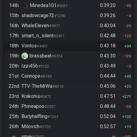
14th
Minedea101
0:39:20
#6021
45
15th
shadowcage72
0:39:26
#1290
4
16th
WhaleEleven
0:40:04
#9877
29
17th
smart_n_silent
0:42:48
#3431
120
18th
Vontos
0:43:18
#4401
94
19th
brassbeat
0:43:30
#9724
129
20th
Izzi456
0:43:49
#9122
5
21st
Connope
0:44:44
#8749
45
22nd
TTV-TheMrWa
0:45:06
#8318
25
23rd
Krakonis
0:47:51
#0472
271
24th
Phineapoo
0:48:44
#2557
39
25th
Burlyhalfling
0:52:04
#1261
133
26th
Milovich
0:52:57
#3720
19
—
xmay
—
#7597
443