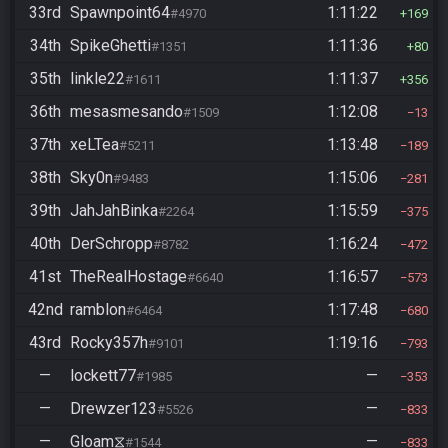
33rd
Spawnpoint64
1:11:22
#4970
169
34th
SpikeGhetti
1:11:36
#1351
80
35th
linkle22
1:11:37
#1611
356
36th
mesasmesando
1:12:08
#1509
13
37th
xeLTea
1:13:48
#5211
189
38th
Sky0n
1:15:06
#9483
281
39th
JahJahBinka
1:15:59
#2264
375
40th
DerSchropp
1:16:24
#8782
472
41st
TheRealHostage
1:16:57
#6640
573
42nd
ramblon
1:17:48
#6464
680
43rd
Rocky357h
1:19:16
#9101
793
—
lockett77
—
#1985
353
—
Drewzer123
—
#5526
833
—
Gloam⧖
—
#1544
833