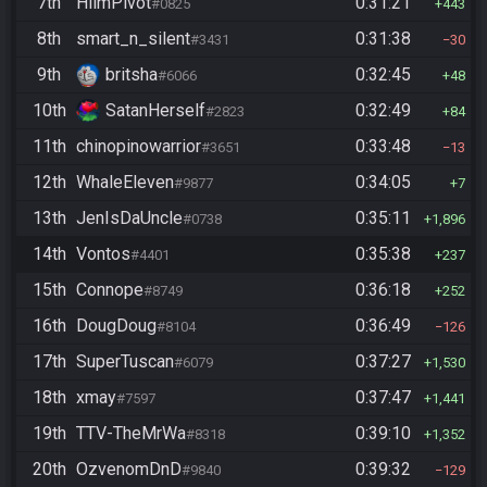
7th
HiimPivot
0:31:21
#0825
443
8th
smart_n_silent
0:31:38
#3431
30
9th
britsha
0:32:45
#6066
48
10th
SatanHerself
0:32:49
#2823
84
11th
chinopinowarrior
0:33:48
#3651
13
12th
WhaleEleven
0:34:05
#9877
7
13th
JenIsDaUncle
0:35:11
#0738
1,896
14th
Vontos
0:35:38
#4401
237
15th
Connope
0:36:18
#8749
252
16th
DougDoug
0:36:49
#8104
126
17th
SuperTuscan
0:37:27
#6079
1,530
18th
xmay
0:37:47
#7597
1,441
19th
TTV-TheMrWa
0:39:10
#8318
1,352
20th
OzvenomDnD
0:39:32
#9840
129