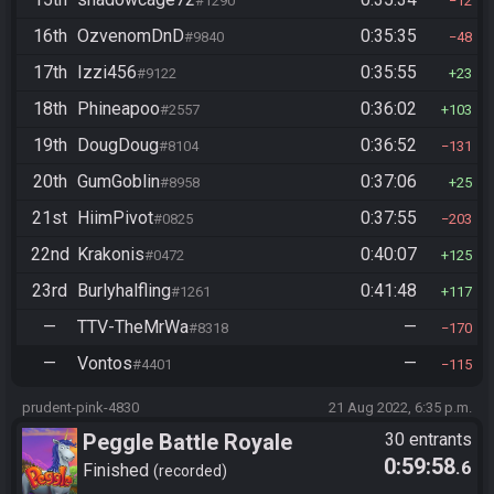
#1290
12
16th
OzvenomDnD
0:35:35
#9840
48
17th
Izzi456
0:35:55
#9122
23
18th
Phineapoo
0:36:02
#2557
103
19th
DougDoug
0:36:52
#8104
131
20th
GumGoblin
0:37:06
#8958
25
21st
HiimPivot
0:37:55
#0825
203
22nd
Krakonis
0:40:07
#0472
125
23rd
Burlyhalfling
0:41:48
#1261
117
—
TTV-TheMrWa
—
#8318
170
—
Vontos
—
#4401
115
prudent-pink-4830
21 Aug 2022, 6:35 p.m.
Peggle Battle Royale
30 entrants
0:59:58
.6
Finished
recorded