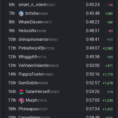
6th
smart_n_silent
0:45:24
#3431
36
7th
britsha
0:45:48
#6066
283
8th
WhaleEleven
0:48:23
#9877
83
9th
HeliosWx
0:48:31
#6998
85
10th
chinopinowarrior
0:48:41
#3651
11
11th
Pinballwiz45b
0:49:07
#7236
2,080
12th
Whiggy69
0:49:38
#3712
35
13th
ValValenValentin
0:50:00
#8655
471
14th
PuppisFoetor
0:50:16
#4830
1,770
15th
GumGoblin
0:52:57
#8958
1,678
16th
SatanHerself
0:54:26
#2823
14
17th
Murph
0:57:05
#7616
1,290
18th
Phineapoo
0:57:34
#2557
1,412
19th
CarpetHater
0:58:48
#7705
316