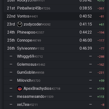
20th
Rocky357h
0:38:42
#9101
310
21st
Pinballwiz45b
0:38:55
#7236
361
22nd
Vontos
0:40:52
#4401
81
23rd
zodycoder
0:41:15
#0092
61
24th
Phineapoo
0:44:22
#2557
194
25th
Connope
0:46:00
#8749
117
26th
Sylvieonnn
0:46:39
#1132
77
—
Whiggy69
—
#3712
288
—
Golemosus
—
#3462
162
—
GumGoblin
—
#8958
231
—
Milovich
—
#3720
59
—
ApexBrachydios
—
#2718
119
—
mesasmesando
—
#1509
113
—
xeLTea
—
#5211
8