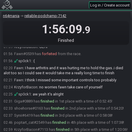
sp0ck1#7823 joins the race.
01:37
Log in / Create account
TossedFish#4610 is ready! (2 remaining)
01:37
n64mania
reliable-podchamp-7142
Giga#0889 is ready! (1 remaining)
01:37
1:56:09
sp0ck1#7823 is ready! (0 remaining)
01:38
.9
Everyone is ready. The race will begin in 15 seconds!
01:38
The race has begun! Good luck and have fun.
01:39
Finished
KrzyforBacon
:
GLHF
01:39
Fawn#0539 has
forfeited
from the race.
01:56
sp0ck1
:
:(
01:56
Fawn
:
I have arthritis and it was hurting me to hold the gas..i died
02:20
alot too so I could see it would take me a really long time to finish
Fawn
:
I think I missed some important controls too probably
02:21
KrzyforBacon
:
no worries fawn take care of yourself
02:24
sp0ck1
:
aw yeah it's alright
02:25
Giga#0889 has
finished
in 1st place with a time of 0:52:45!
02:31
shoehorse#0163 has
finished
in 2nd place with a time of 0:54:20!
02:33
Synii#6419 has
finished
in 3rd place with a time of 0:58:08!
02:37
poptart_cat#2549 has
finished
in 4th place with a time of 1:07:38!
02:46
KrzyforBacon#7113 has
finished
in 5th place with a time of 1:20:06!
02:59