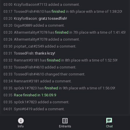
KrzyforBacon#7113 added a comment.
03:00
TossedFish#4610 has
finished
in 6th place with a time of 1:38:20!
03:17
KrzyforBacon
:
gratz tossedfish!
03:20
Giga#0889 added a comment.
03:20
Altermentality#7078 has
finished
in 7th place with a time of 1:41:45!
03:20
Altermentality#7078 added a comment.
03:26
poptart_cat#2549 added a comment.
03:30
TossedFish
:
thanks krzy!
03:31
Remnant#3181 has
finished
in 8th place with a time of 1:52:59!
03:32
TossedFish#4610 added a comment.
03:32
TossedFish#4610 changed their comment.
03:33
Remnant#3181 added a comment.
03:34
sp0ck1#7823 has
finished
in 9th place with a time of 1:56:09!
03:35
Race finished in 1:56:09.9
03:35
sp0ck1#7823 added a comment.
03:35
Synii#6419 added a comment.
04:01
info
list_alt
chat
Info
Entrants
Chat