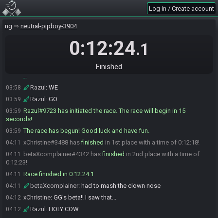
Razul
:
30 seconds
03:58
Log in / Create account
Razul
:
ok
03:58
ng
neutral-pipboy-3904
Razul
:
we are gonna begin here in a moment
03:58
Razul
:
GL
0:12:24
03:58
.1
Razul
:
HF
03:58
Razul
:
I love u BOTH!!!!
03:58
Finished
Razul
:
HERE
03:58
Razul
:
WE
03:58
Razul
:
GO
03:59
Razul#9723 has initiated the race. The race will begin in 15
03:59
seconds!
The race has begun! Good luck and have fun.
03:59
xChristine#3488 has
finished
in 1st place with a time of 0:12:18!
04:11
betaXcomplainer#4342 has
finished
in 2nd place with a time of
04:11
0:12:23!
Race finished in 0:12:24.1
04:11
betaXcomplainer
:
had to mash the clown nose
04:11
xChristine
:
GG's beta!! I saw that...
04:12
Razul
:
HOLY COW
04:12