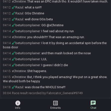
xChristine
:
That was an EPIC match tho. It wouldn't have taken much.
04:12
Razul
:
what a run!!!
04:12
Razul
:
GGs Christine
04:12
Razul
:
well done GGs beta
04:12
betaXcomplainer
:
GG @xChristine
04:14
betaXcomplainer
:
I feel sad about my run
04:14
xChristine
:
you shouldn't!! That was an amazing run.
04:14
betaXcomplainer
:
I lost it by doing an accidental spin before the
04:14
boss door
betaXcomplainer
:
and then mash locked on the nose
04:14
betaXcomplainer
:
LUL
04:14
betaXcomplainer
:
I guess I didn';t die
04:14
xChristine
:
Shit happens.
04:15
xChristine
:
But, I think you played amazing! We put on a great show.
04:15
We should both be happy.
Razul
:
was close the WHOLE time!!!
04:18
Race result recorded by Fabricator_General#9749
00:04
info
list_alt
chat
Info
Entrants
Chat