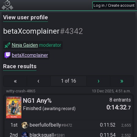
Log in / Create account
View user profile
#4342
betaXcomplainer
Ninja Gaiden
moderator
betaXcomplainer
Race results
«
‹
›
»
1 of 16
witty-crash-4865
13 Dec 2025, 4:51 a.m.
NG1 Any%
8 entrants
0:14:32
.7
Finished
awaiting record
1st
beerfullofbelly
0:11:52
#8472
2,655
2nd
blacksquall
0:11:54
#5381
2,552