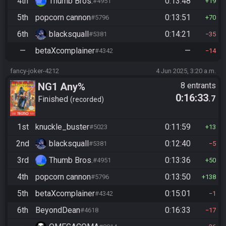
4th
Thumb Bros.
0:13:48
#4951
19
5th
popcorn cannon
0:13:51
#5796
70
6th
blacksquall
0:14:21
#5381
35
—
betaXcomplainer
—
#4342
14
fancy-joker-4212
4 Jun 2025, 3:20 a.m.
NG1 Any%
8 entrants
0:16:33
.7
Finished
recorded
1st
knuckle_buster
0:11:59
#5023
13
2nd
blacksquall
0:12:40
#5381
5
3rd
Thumb Bros.
0:13:36
#4951
50
4th
popcorn cannon
0:13:50
#5796
138
5th
betaXcomplainer
0:15:01
#4342
1
6th
BeyondDean
0:16:33
#4618
17