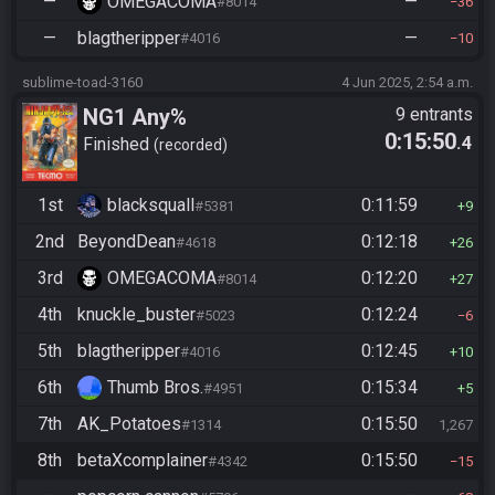
—
OMEGACOMA
—
#8014
36
—
blagtheripper
—
#4016
10
sublime-toad-3160
4 Jun 2025, 2:54 a.m.
NG1 Any%
9 entrants
0:15:50
.4
Finished
recorded
1st
blacksquall
0:11:59
#5381
9
2nd
BeyondDean
0:12:18
#4618
26
3rd
OMEGACOMA
0:12:20
#8014
27
4th
knuckle_buster
0:12:24
#5023
6
5th
blagtheripper
0:12:45
#4016
10
6th
Thumb Bros.
0:15:34
#4951
5
7th
AK_Potatoes
0:15:50
#1314
1,267
8th
betaXcomplainer
0:15:50
#4342
15