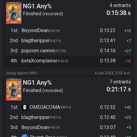
NG1 Any%
4 entrants
0:15:38
.6
Finished
recorded
1st
BeyondDean
0:13:22
#4618
13
2nd
blagtheripper
0:13:41
#4016
7
3rd
popcorn cannon
0:14:16
#5796
27
4th
betaXcomplainer
0:15:38
#4342
16
swag-layton-9961
4 Jun 2025, 3:53 a.m.
NG1 Any%
7 entrants
0:21:17
.9
Finished
recorded
1st
OMEGACOMA
0:12:32
#8014
42
2nd
blagtheripper
0:12:40
#4016
25
3rd
BeyondDean
0:13:07
#4618
5