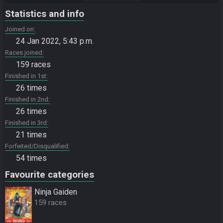
Statistics and info
Joined on
24 Jan 2022, 5:43 p.m.
Races joined
159 races
Finished in 1st
26 times
Finished in 2nd
26 times
Finished in 3rd
21 times
Forfeited/Disqualified
54 times
Favourite categories
Ninja Gaiden
159 races