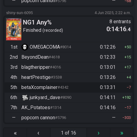
—
popcorn cannon
—
#5796
68
shiny-sun-6095
4 Jun 2025, 2:22 a.m.
NG1 Any%
8 entrants
0:14:16
.4
Finished
recorded
1st
OMEGACOMA
0:12:26
#8014
50
2nd
BeyondDean
0:12:33
#4618
15
3rd
blagtheripper
0:13:01
#4016
17
4th
heartPrestige
0:13:26
#3538
4
5th
betaXcomplainer
0:13:31
#4342
7
6th
junkyard_dave
0:14:11
#8090
192
7th
AK_Potatoes
0:14:16
#1314
17
—
popcorn cannon
—
#5796
303
«
‹
›
»
1 of 16