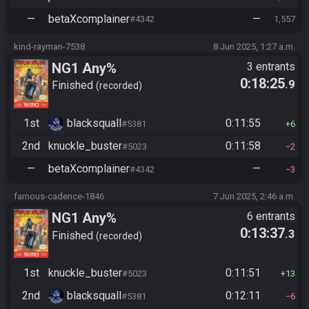
—
betaXcomplainer
—
#4342
1,557
kind-rayman-7538
8 Jun 2025, 1:27 a.m.
NG1 Any%
3 entrants
0:18:25
.9
Finished
recorded
1st
blacksquall
0:11:55
#5381
6
2nd
knuckle_buster
0:11:58
#5023
2
—
betaXcomplainer
—
#4342
3
famous-cadence-1846
7 Jun 2025, 2:46 a.m.
NG1 Any%
6 entrants
0:13:37
.3
Finished
recorded
1st
knuckle_buster
0:11:51
#5023
13
2nd
blacksquall
0:12:11
#5381
6