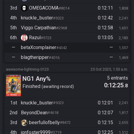
3rd
OMEGACOMA
0:12:11
#8014
1,838
4th
knuckle_buster
0:12:42
#5023
2,241
5th
Viggo Carpathian
0:12:58
#2968
1,601
6th
Razul
0:13:05
#9723
2,183
—
betaXcomplainer
—
#4342
1,557
—
blagtheripper
—
#4016
1,469
awesome-lightning-0123
25 Oct 2025, 1:53 a.m.
NG1 Any%
5 entrants
0:12:25
.8
Finished
awaiting record
1st
knuckle_buster
0:12:01
#5023
2,241
2nd
BeyondDean
0:12:07
#4618
1,817
3rd
beerfullofbelly
0:12:15
#8472
2,655
4th
jonfoster9999
0:12:25
#3719
1,512