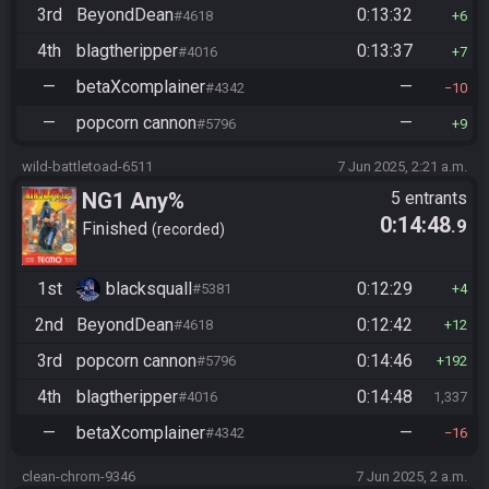
3rd
BeyondDean
0:13:32
#4618
6
4th
blagtheripper
0:13:37
#4016
7
—
betaXcomplainer
—
#4342
10
—
popcorn cannon
—
#5796
9
wild-battletoad-6511
7 Jun 2025, 2:21 a.m.
NG1 Any%
5 entrants
0:14:48
.9
Finished
recorded
1st
blacksquall
0:12:29
#5381
4
2nd
BeyondDean
0:12:42
#4618
12
3rd
popcorn cannon
0:14:46
#5796
192
4th
blagtheripper
0:14:48
#4016
1,337
—
betaXcomplainer
—
#4342
16
clean-chrom-9346
7 Jun 2025, 2 a.m.