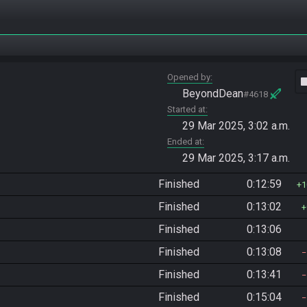
Opened by
vide
BeyondDean
#4618
Started at
29 Mar 2025, 3:02 a.m.
Ended at
29 Mar 2025, 3:17 a.m.
Finished
0:12:59
1
Finished
0:13:02
Finished
0:13:06
Finished
0:13:08
Finished
0:13:41
Finished
0:15:04