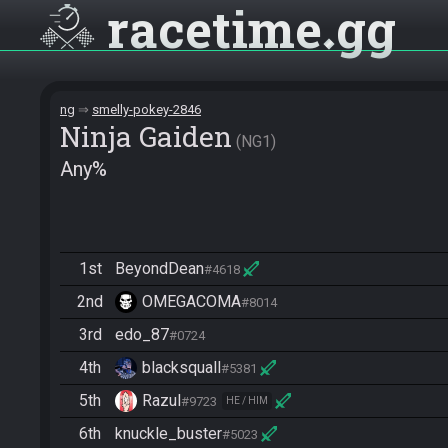
racetime
gg
ng
smelly-pokey-2846
Ninja Gaiden
NG1
Any%
1st
BeyondDean
#4618
2nd
OMEGACOMA
#8014
3rd
edo_87
#0724
4th
blacksquall
#5381
5th
Razul
#9723
HE / HIM
6th
knuckle_buster
#5023