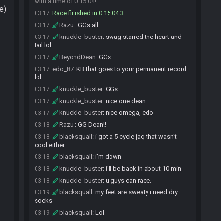
with a time of 0:15:04!
e)
Race finished in 0:15:04.3
03:17
Razul
:
GGs all
03:17
knuckle_buster
:
swag starred the heart and
03:17
tail lol
BeyondDean
:
GGs
03:17
edo_87
:
KB that goes to your permanent record
03:17
lol
knuckle_buster
:
GGs
03:17
knuckle_buster
:
nice one dean
03:17
knuckle_buster
:
nice omega, edo
03:17
Razul
:
GG Dean!!
03:18
blacksquall
:
i got a 5 cycle jaq that wasn't
03:18
cool either
blacksquall
:
i'm down
03:18
knuckle_buster
:
i'll be back in about 10 min
03:18
knuckle_buster
:
u guys can race.
03:18
blacksquall
:
my feet are sweaty i need dry
03:19
socks
blacksquall
:
Lol
03:19