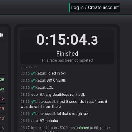
blacksquall#5381 has
finished
in 4th place with
Log in / Create account
03:15
a time of 0:13:08!
edo_87
:
GG guys
03:15
blacksquall
:
we're not worthy!
03:15
blacksquall
:
GG dean
03:15
0:15:04
ocam
.3
OMEGACOMA
:
GG
03:15
edo_87
:
I died at 5.2 . run off a cliff lol
03:15
Finished
blacksquall
:
perfect storm Lol
03:15
This race has been completed
Razul#9723 has
finished
in 5th place with a time
03:15
of 0:13:41!
Razul
:
I died in 6-1
03:16
08
Razul
:
SIX ONE!!!!!!
03:16
Razul
:
LOL
03:16
90
edo_87
:
any deathless run? LUL
03:16
2
blacksquall
:
i lost 8 seconds in act 1 and it
03:16
was downhil from there
19
blacksquall
:
lol that's rough raz
03:16
10
edo_87
:
hahaha
03:16
knuckle_buster#5023 has
finished
in 6th place
16
03:17