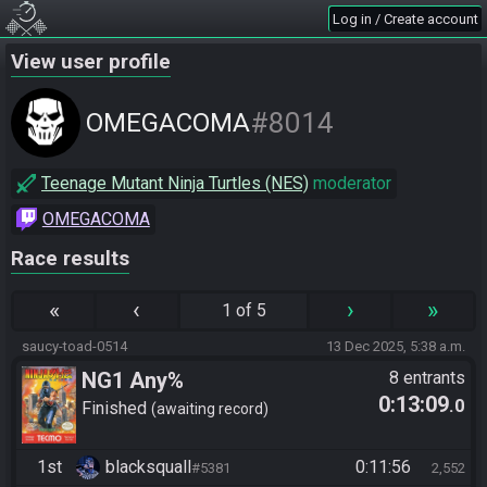
Log in / Create account
View user profile
#8014
OMEGACOMA
Teenage Mutant Ninja Turtles (NES)
moderator
OMEGACOMA
Race results
«
‹
›
»
1 of 5
saucy-toad-0514
13 Dec 2025, 5:38 a.m.
NG1 Any%
8 entrants
0:13:09
.0
Finished
awaiting record
1st
blacksquall
0:11:56
#5381
2,552