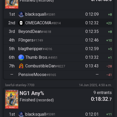
Finished
recorded
1st
blacksquall
0:12:09
#5381
8
2nd
OMEGACOMA
0:12:32
#8014
23
3rd
BeyondDean
0:12:35
#4618
8
4th
F0ngers
0:12:46
#1749
10
5th
blagtheripper
0:12:59
#4016
5
6th
Thumb Bros.
0:13:32
#4951
1
7th
CombustibleDan
0:13:43
#8227
28
—
PensiveMoose
—
#8165
41
lawful-stanley-7703
14 Jun 2025, 4:50 a.m.
NG1 Any%
9 entrants
0:18:32
.7
Finished
recorded
1st
blacksquall
0:12:01
#5381
11