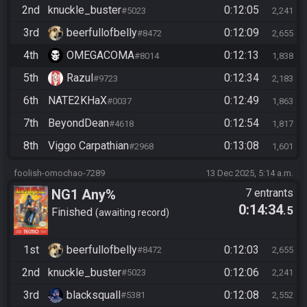
2nd
knuckle_buster
0:12:05
#5023
2,241
3rd
beerfullofbelly
0:12:09
#8472
2,655
4th
OMEGACOMA
0:12:13
#8014
1,838
5th
Razul
0:12:34
#9723
2,183
6th
NATE2KHaX
0:12:49
#0037
1,863
7th
BeyondDean
0:12:54
#4618
1,817
8th
Viggo Carpathian
0:13:08
#2968
1,601
foolish-omochao-7289
13 Dec 2025, 5:14 a.m.
NG1 Any%
7 entrants
0:14:34
.5
Finished
awaiting record
1st
beerfullofbelly
0:12:03
#8472
2,655
2nd
knuckle_buster
0:12:06
#5023
2,241
3rd
blacksquall
0:12:08
#5381
2,552