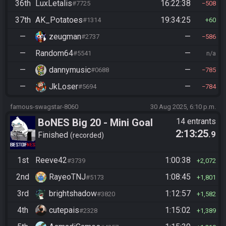
36th
LuxLetalis
16:22:38
#7725
508
37th
AK_Potatoes
19:34:25
#1314
60
—
zeugman
—
#2737
586
—
Random64
—
#5541
n/a
—
dannymusic
—
#0688
785
—
JkLoser
—
#5694
784
famous-swagstar-8060
30 Aug 2025, 6:10 p.m.
BoNES Big 20 - Mini Goal
14 entrants
2:13:25
.9
Race
Finished
recorded
1st
Reeve42
1:00:38
#3739
2,072
2nd
RayeoTNJ
1:08:45
#5173
1,801
3rd
brightshadow
1:12:57
#3820
1,582
4th
cutepais
1:15:02
#2328
1,389