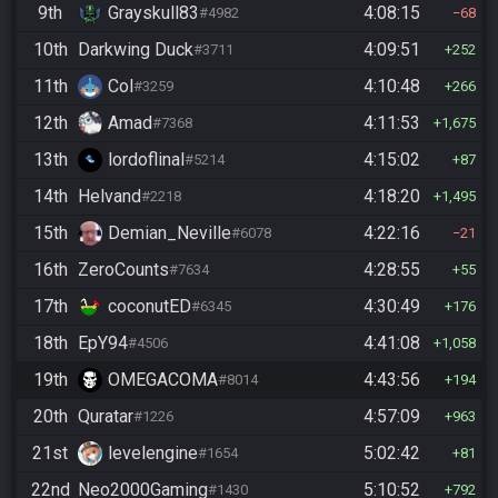
9th
Grayskull83
4:08:15
#4982
68
10th
Darkwing Duck
4:09:51
#3711
252
11th
Col
4:10:48
#3259
266
12th
Amad
4:11:53
#7368
1,675
13th
lordoflinal
4:15:02
#5214
87
14th
Helvand
4:18:20
#2218
1,495
15th
Demian_Neville
4:22:16
#6078
21
16th
ZeroCounts
4:28:55
#7634
55
17th
coconutED
4:30:49
#6345
176
18th
EpY94
4:41:08
#4506
1,058
19th
OMEGACOMA
4:43:56
#8014
194
20th
Quratar
4:57:09
#1226
963
21st
levelengine
5:02:42
#1654
81
22nd
Neo2000Gaming
5:10:52
#1430
792