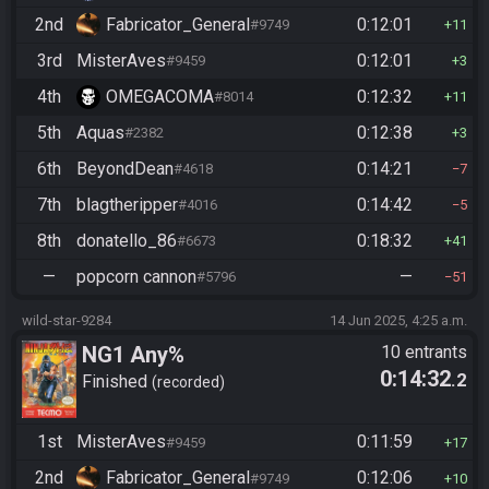
2nd
Fabricator_General
0:12:01
#9749
11
3rd
MisterAves
0:12:01
#9459
3
4th
OMEGACOMA
0:12:32
#8014
11
5th
Aquas
0:12:38
#2382
3
6th
BeyondDean
0:14:21
#4618
7
7th
blagtheripper
0:14:42
#4016
5
8th
donatello_86
0:18:32
#6673
41
—
popcorn cannon
—
#5796
51
wild-star-9284
14 Jun 2025, 4:25 a.m.
NG1 Any%
10 entrants
0:14:32
.2
Finished
recorded
1st
MisterAves
0:11:59
#9459
17
2nd
Fabricator_General
0:12:06
#9749
10