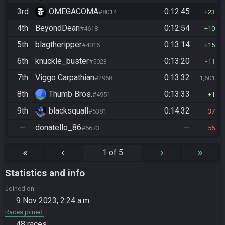
3rd
OMEGACOMA
0:12:45
#8014
23
4th
BeyondDean
0:12:54
#4618
10
5th
blagtheripper
0:13:14
#4016
15
6th
knuckle_buster
0:13:20
#5023
11
7th
Viggo Carpathian
0:13:32
#2968
1,601
8th
Thumb Bros.
0:13:33
#4951
1
9th
blacksquall
0:14:32
#5381
37
—
donatello_86
—
#6673
56
«
‹
›
»
1 of 5
Statistics and info
Joined on
9 Nov 2023, 2:24 a.m.
Races joined
48 races