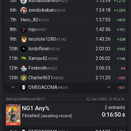
5th
AsmadiGames
1:15:39
#4257
1,210
6th
zendoikaban
1:24:18
#3310
1,039
7th
Hero_82
1:37:55
#5125
870
8th
rojo
1:42:56
#9957
701
9th
tecolote1280
1:43:26
#3142
528
10th
lordoflinal
2:03:03
#5214
345
11th
Xarnax42
2:06:02
#5360
146
12th
Firebroth
2:06:25
#2622
84
13th
Charlie9631
2:11:20
#8363
380
—
OMEGACOMA
—
#8014
833
daring-battletoad-8217
22 Jun 2025, 12:35 a.m.
NG1 Any%
2 entrants
0:16:50
.8
Finished
awaiting record