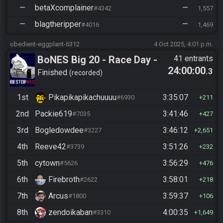
—
betaXcomplainer
—
#4342
1,557
—
blagtheripper
—
#4016
1,469
obedient-eggplant-6312
4 Oct 2025, 4:01 p.m.
BoNES Big 20 - Race Day -
41 entrants
24:00:00
.3
Beat 20 goals
Finished
recorded
1st
Pikapikapikachuuuu
3:35:07
#6930
211
2nd
Packie619
3:41:46
#7035
427
3rd
Bogledowdee
3:46:12
#3227
2,651
4th
Reeve42
3:51:26
#3739
232
5th
cytown
3:56:29
#5626
476
6th
Firebroth
3:58:01
#2622
218
7th
Arcus
3:59:37
#1800
106
8th
zendoikaban
4:00:35
#3310
1,649