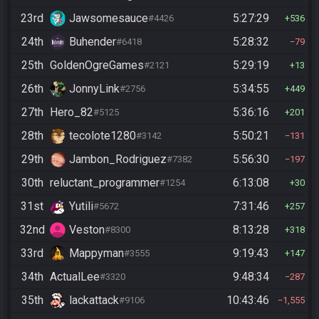
23rd
Jawsomesauce
5:27:29
#4426
536
24th
Buhender
5:28:32
#6418
79
25th
GoldenOgreGames
5:29:19
#2121
13
26th
JonnyLink
5:34:55
#2756
449
27th
Hero_82
5:36:16
#5125
201
28th
tecolote1280
5:50:21
#3142
131
29th
Jambon_Rodriguez
5:56:30
#7382
197
30th
reluctant_programmer
6:13:08
#1254
30
31st
Yutili
7:31:46
#5672
257
32nd
Veston
8:13:28
#8300
318
33rd
Mappyman
9:19:43
#3555
147
34th
ActualLee
9:48:34
#3320
287
35th
lackattack
10:43:46
#9106
1,555