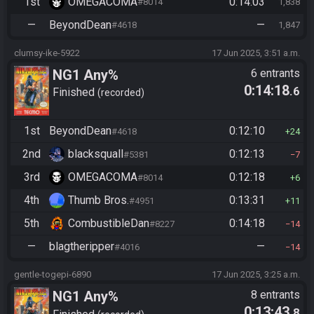
1st
OMEGACOMA
0:14:03
#8014
1,838
—
BeyondDean
—
#4618
1,847
clumsy-ike-5922
17 Jun 2025, 3:51 a.m.
NG1 Any%
6 entrants
0:14:18
.6
Finished
recorded
1st
BeyondDean
0:12:10
#4618
24
2nd
blacksquall
0:12:13
#5381
7
3rd
OMEGACOMA
0:12:18
#8014
6
4th
Thumb Bros.
0:13:31
#4951
11
5th
CombustibleDan
0:14:18
#8227
14
—
blagtheripper
—
#4016
14
gentle-togepi-6890
17 Jun 2025, 3:25 a.m.
NG1 Any%
8 entrants
0:13:43
.8