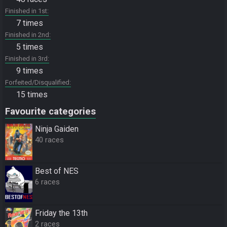
Finished in 1st
7 times
Finished in 2nd
5 times
Finished in 3rd
9 times
Forfeited/Disqualified
15 times
Favourite categories
Ninja Gaiden
40 races
Best of NES
6 races
Friday the 13th
2 races