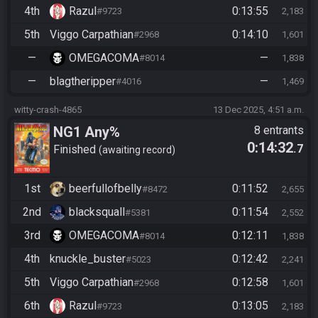
4th
Razul
0:13:55
#9723
2,183
5th
Viggo Carpathian
0:14:10
#2968
1,601
—
OMEGACOMA
—
#8014
1,838
—
blagtheripper
—
#4016
1,469
witty-crash-4865
13 Dec 2025, 4:51 a.m.
NG1 Any%
8 entrants
0:14:32
.7
Finished
awaiting record
1st
beerfullofbelly
0:11:52
#8472
2,655
2nd
blacksquall
0:11:54
#5381
2,552
3rd
OMEGACOMA
0:12:11
#8014
1,838
4th
knuckle_buster
0:12:42
#5023
2,241
5th
Viggo Carpathian
0:12:58
#2968
1,601
6th
Razul
0:13:05
#9723
2,183