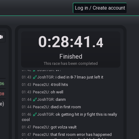
Everyone is ready. The race will begin in 15
Log in / Create account
01:22
seconds!
The race has begun! Good luck and have fun.
01:22
JoshTGR
:
got hit at the beginning of 5-T
01:31
aaaaa
0:28:41
ocam
.4
Peace2U
:
damn
01:34
JoshTGR
:
13:57 w5 exit lmaooo
01:36
Peace2U
:
pb if bombless
01:40
Finished
Peace2U
:
405 pipe
01:42
This race has been completed
JoshTGR
:
W?
01:42
JoshTGR
:
i died in 8-7 lmao just left it
01:43
36
Peace2U
:
4 troll hits
01:43
Peace2U
:
oh well
01:43
38
JoshTGR
:
danm
01:44
e)
Peace2U
:
died in first room
01:44
JoshTGR
:
ok getting hit in jr fight this is really
01:46
cool
Peace2U
:
got volza vault
01:47
Peace2U
:
that first room error has happened
01:47