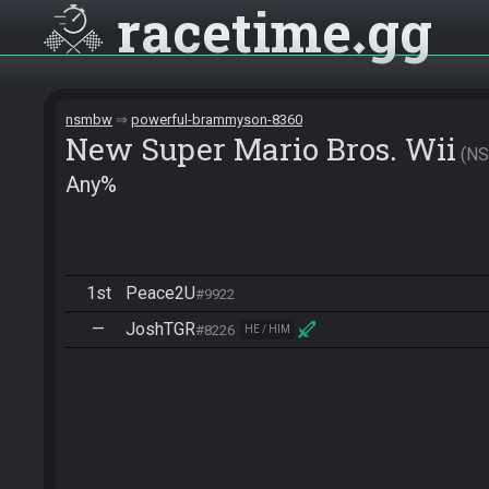
racetime
gg
nsmbw
powerful-brammyson-8360
New Super Mario Bros. Wii
N
Any%
1st
Peace2U
#9922
—
JoshTGR
#8226
HE / HIM