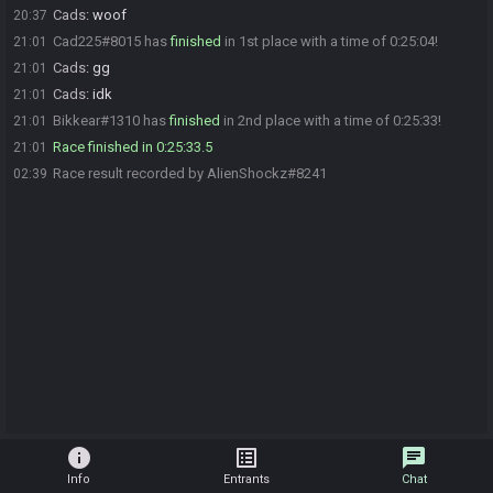
Cads
:
woof
20:37
Cad225#8015 has
finished
in 1st place with a time of 0:25:04!
21:01
Cads
:
gg
21:01
Cads
:
idk
21:01
Bikkear#1310 has
finished
in 2nd place with a time of 0:25:33!
21:01
Race finished in 0:25:33.5
21:01
Race result recorded by AlienShockz#8241
02:39
info
list_alt
chat
Info
Entrants
Chat