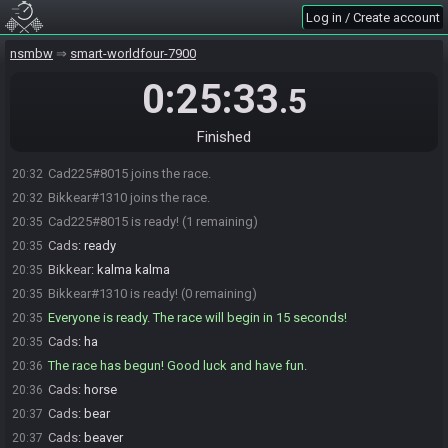
Log in / Create account
nsmbw
smart-worldfour-7900
0:25:33
.5
Finished
Cad225#8015 joins the race.
20:32
Bikkear#1310 joins the race.
20:32
Cad225#8015 is ready! (1 remaining)
20:35
Cads
:
ready
20:35
Bikkear
:
kalma kalma
20:35
Bikkear#1310 is ready! (0 remaining)
20:35
Everyone is ready. The race will begin in 15 seconds!
20:35
Cads
:
ha
20:35
The race has begun! Good luck and have fun.
20:36
Cads
:
horse
20:36
Cads
:
bear
20:37
Cads
:
beaver
20:37