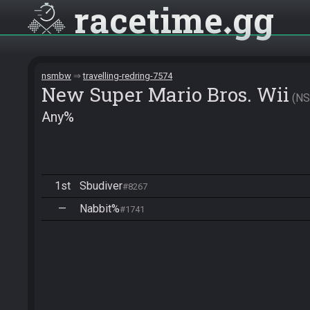
racetime
gg
nsmbw
travelling-redring-7574
New Super Mario Bros. Wii
N
Any%
1st
Sbudiver
#8267
—
Nabbit%
#1741