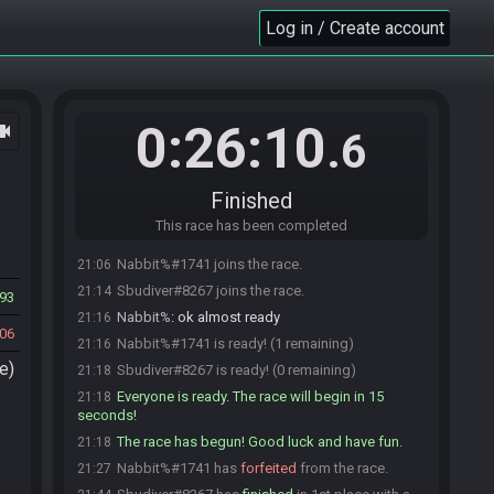
Log in / Create account
0:26:10
ocam
.6
Finished
This race has been completed
Nabbit%#1741 joins the race.
21:06
Sbudiver#8267 joins the race.
21:14
93
Nabbit%
:
ok almost ready
21:16
06
Nabbit%#1741 is ready! (1 remaining)
21:16
e)
Sbudiver#8267 is ready! (0 remaining)
21:18
Everyone is ready. The race will begin in 15
21:18
seconds!
The race has begun! Good luck and have fun.
21:18
Nabbit%#1741 has
forfeited
from the race.
21:27