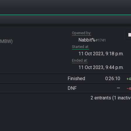
Opened by
vide
Nabbit%
#1741
SMBW
Started at
11 Oct 2023, 9:18 p.m.
Ended at
11 Oct 2023, 9:44 p.m.
Finished
0:26:10
4
DNF
—
4
2 entrants (1 inactiv