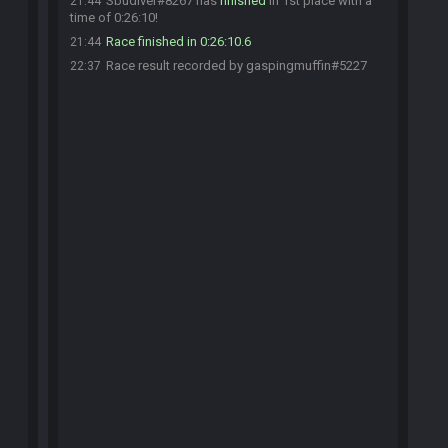
Sbudiver#8267 has
finished
in 1st place with a
21:44
time of 0:26:10!
Race finished in 0:26:10.6
21:44
Race result recorded by gaspingmuffin#5227
22:37