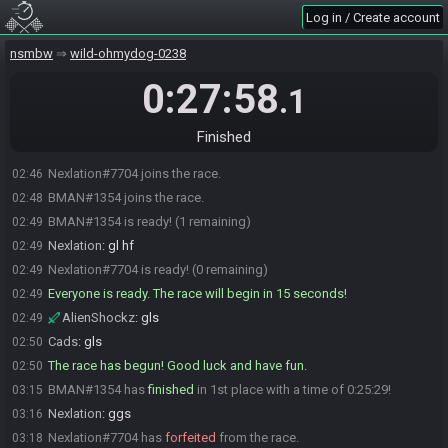
Log in / Create account
nsmbw
wild-ohmydog-0238
0:27:58
.1
Finished
Nexlation#7704 joins the race.
02:46
BMAN#1354 joins the race.
02:48
BMAN#1354 is ready! (1 remaining)
02:49
Nexlation
:
gl hf
02:49
Nexlation#7704 is ready! (0 remaining)
02:49
Everyone is ready. The race will begin in 15 seconds!
02:49
AlienShockz
:
gls
02:49
Cads
:
gls
02:50
The race has begun! Good luck and have fun.
02:50
BMAN#1354 has
finished
in 1st place with a time of 0:25:29!
03:15
Nexlation
:
ggs
03:16
Nexlation#7704 has
forfeited
from the race.
03:18