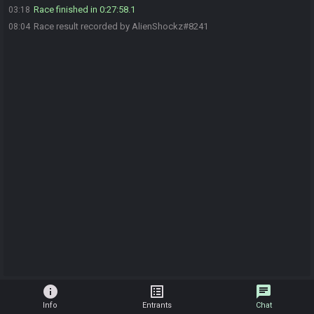
Race finished in 0:27:58.1
03:18
Race result recorded by AlienShockz#8241
08:04
info
list_alt
chat
Info
Entrants
Chat