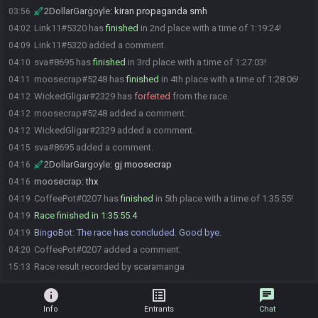
2DollarGargoyle
:
kiran propaganda smh
03:56
Link11#5320 has
finished
in 2nd place with a time of 1:19:24!
04:02
Link11#5320 added a comment.
04:09
sva#8695 has
finished
in 3rd place with a time of 1:27:03!
04:10
moosecrap#5248 has
finished
in 4th place with a time of 1:28:06!
04:11
WickedGligar#2329 has
forfeited
from the race.
04:12
moosecrap#5248 added a comment.
04:12
WickedGligar#2329 added a comment.
04:12
sva#8695 added a comment.
04:15
2DollarGargoyle
:
gj moosecrap
04:16
moosecrap
:
thx
04:16
CoffeePot#0207 has
finished
in 5th place with a time of 1:35:55!
04:19
Race finished in 1:35:55.4
04:19
BingoBot
:
The race has concluded. Good bye.
04:19
CoffeePot#0207 added a comment.
04:20
Race result recorded by scaramanga
15:13
info
list_alt
chat
Info
Entrants
Chat