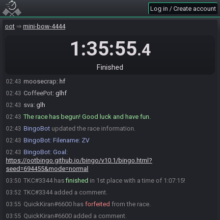
Log in / Create account
QuickKiran#6600 is ready! (0 remaining)
02:43
Everyone is ready. The race will begin in 15 seconds!
02:43
oot
mini-bow-4444
QuickKiran
:
glhf
02:43
1:35:55
.4
WickedGligar
:
glhf
02:43
TKC
:
glhf
02:43
Finished
Link11
:
gl
02:43
moosecrap
:
hf
02:43
CoffeePot
:
glhf
02:43
sva
:
glh
02:43
The race has begun! Good luck and have fun.
02:43
BingoBot
updated the race information.
02:43
BingoBot
:
Filename: ZV
02:43
BingoBot
:
Goal:
02:43
https://ootbingo.github.io/bingo/v10.1/bingo.html?
seed=694455&mode=normal
TKC#3344 has
finished
in 1st place with a time of 1:07:15!
03:50
TKC#3344 added a comment.
03:52
QuickKiran#6600 has
forfeited
from the race.
03:55
QuickKiran#6600 added a comment.
03:55