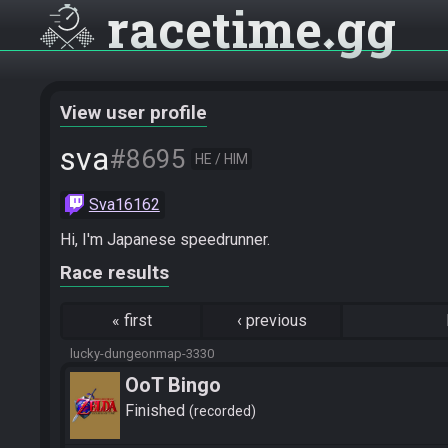
racetime
gg
View user profile
sva
#8695
HE / HIM
Sva16162
Hi, I'm Japanese speedrunner.
Race results
«
first
‹
previous
lucky-dungeonmap-3330
OoT Bingo
Finished
recorded