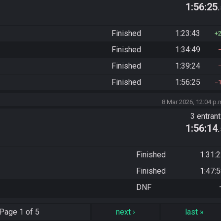
1:56:25
Finished
1:23:43
Finished
1:34:49
Finished
1:39:24
Finished
1:56:25
8 Mar 2026, 12:04 p.
3 entran
1:56:14
Finished
1:31:
Finished
1:47:
DNF
Page
1 of 5
next
›
last
»