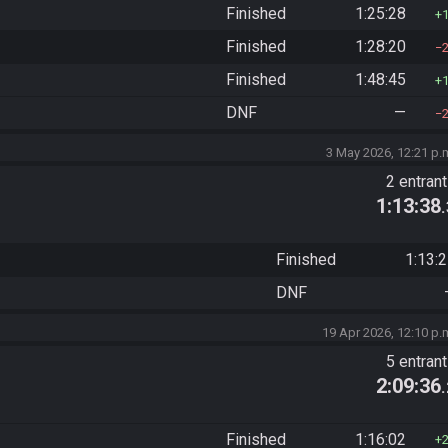
Finished
1:25:28
Finished
1:28:20
Finished
1:48:45
DNF
—
3 May 2026, 12:21 p.
2 entran
1:13:38
Finished
1:13:
DNF
19 Apr 2026, 12:10 p.
5 entran
2:09:36
Finished
1:16:02