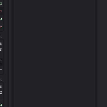
12
21
14
22
m.
ts
.3
21
—
m.
ts
.2
24