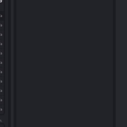
.9
/a
/a
/a
/a
/a
/a
/a
/a
/a
/a
/a
m.