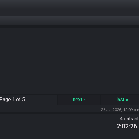
Page
1 of 5
next
›
last
»
26 Jul 2026, 12:09 p.
4 entran
2:02:26