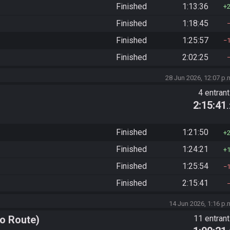
Finished
1:13:36
Finished
1:18:45
Finished
1:25:57
Finished
2:02:25
28 Jun 2026, 12:07 p.
4 entran
2:15:41
Finished
1:21:50
Finished
1:24:21
Finished
1:25:54
Finished
2:15:41
14 Jun 2026, 1:16 p.
o Route)
11 entran