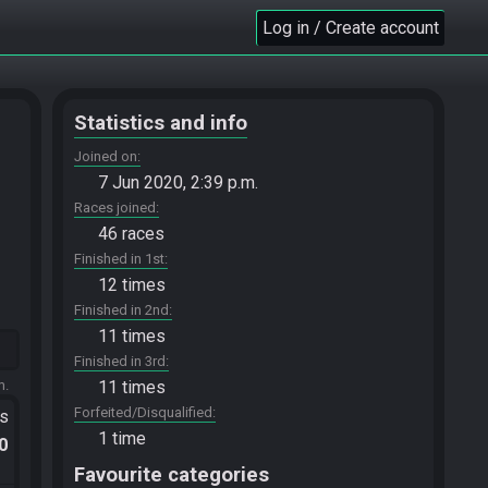
Log in / Create account
Statistics and info
Joined on
7 Jun 2020, 2:39 p.m.
Races joined
46 races
Finished in 1st
12 times
Finished in 2nd
11 times
Finished in 3rd
m.
11 times
Forfeited/Disqualified
ts
1 time
.0
Favourite categories