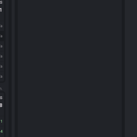
ts
.1
/a
/a
/a
/a
/a
/a
m.
ts
.8
11
14