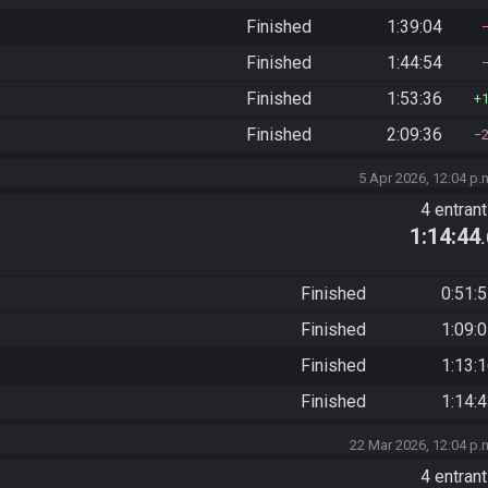
Finished
1:39:04
Finished
1:44:54
Finished
1:53:36
Finished
2:09:36
5 Apr 2026, 12:04 p.
4 entran
1:14:44
Finished
0:51:
Finished
1:09:
Finished
1:13:
Finished
1:14:
22 Mar 2026, 12:04 p.
4 entran