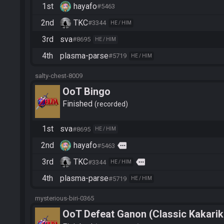
1st
hayafo
#5463
2nd
TKC
#3344
HE / HIM
3rd
sva
#8695
HE / HIM
4th
plasma-parse
#5719
HE / HIM
salty-chest-8009
OoT Bingo
Finished
recorded
1st
sva
#8695
HE / HIM
2nd
hayafo
more
#5463
3rd
TKC
more
#3344
HE / HIM
4th
plasma-parse
#5719
HE / HIM
mysterious-biri-0365
OoT Defeat Ganon (Classic Kakarik