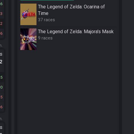
26
The Legend of Zelda: Ocarina of
Time
3
37 races
12
The Legend of Zelda: Majora's Mask
6
9 races
m.
ts
.2
25
10
15
6
m.
ts