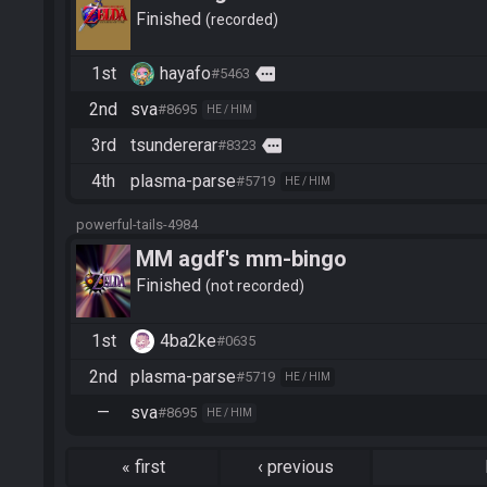
Finished
recorded
1st
hayafo
more
#5463
2nd
sva
#8695
HE / HIM
3rd
tsundererar
more
#8323
4th
plasma-parse
#5719
HE / HIM
powerful-tails-4984
MM agdf's mm-bingo
Finished
not recorded
1st
4ba2ke
#0635
2nd
plasma-parse
#5719
HE / HIM
—
sva
#8695
HE / HIM
«
first
‹
previous