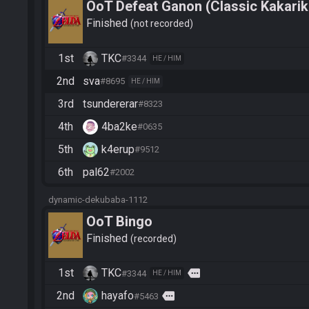
OoT Defeat Ganon (Classic Kakarik
Finished
not recorded
1st
TKC
#3344
HE / HIM
2nd
sva
#8695
HE / HIM
3rd
tsundererar
#8323
4th
4ba2ke
#0635
5th
k4erup
#9512
6th
pal62
#2002
dynamic-dekubaba-1112
OoT Bingo
Finished
recorded
1st
TKC
more
#3344
HE / HIM
2nd
hayafo
more
#5463