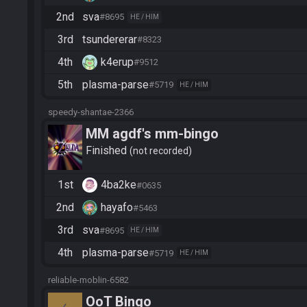
2nd
sva
#8695
HE / HIM
3rd
tsundererar
#8323
4th
k4erup
#9512
5th
plasma-parse
#5719
HE / HIM
speedy-shantae-2366
MM agdf's mm-bingo
Finished
not recorded
1st
4ba2ke
#0635
2nd
hayafo
#5463
3rd
sva
#8695
HE / HIM
4th
plasma-parse
#5719
HE / HIM
reliable-moblin-6582
OoT Bingo