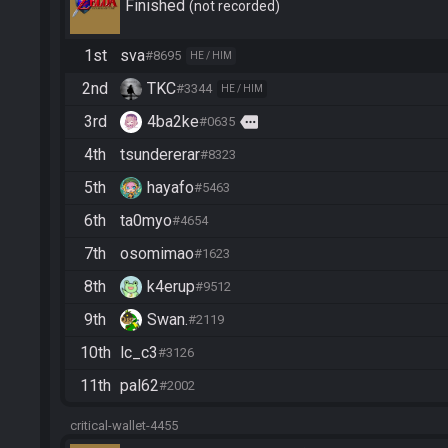
Finished
not recorded
1st
sva
#8695
HE / HIM
2nd
TKC
#3344
HE / HIM
3rd
4ba2ke
more
#0635
4th
tsundererar
#8323
5th
hayafo
#5463
6th
ta0myo
#4654
7th
osomimao
#1623
8th
k4erup
#9512
9th
Swan.
#2119
10th
lc_c3
#3126
11th
pal62
#2002
critical-wallet-4455