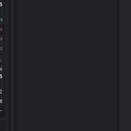
.5
25
2
3
12
m.
ts
.5
22
58
—