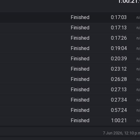
1:00:21
Finished
0:17:03
n
Finished
0:17:13
n
Finished
0:17:26
n
Finished
0:19:04
n
Finished
0:20:39
n
Finished
0:23:12
n
Finished
0:26:28
n
Finished
0:27:13
n
Finished
0:27:34
n
Finished
0:57:24
n
Finished
1:00:21
n
7 Jun 2026, 12:10 p.