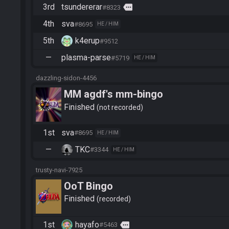
3rd
tsundererar
more
#8323
4th
sva
#8695
HE / HIM
5th
k4erup
#9512
—
plasma-parse
#5719
HE / HIM
dazzling-sidon-4456
MM agdf's mm-bingo
Finished
not recorded
1st
sva
#8695
HE / HIM
—
TKC
#3344
HE / HIM
trusty-navi-7925
OoT Bingo
Finished
recorded
1st
hayafo
more
#5463