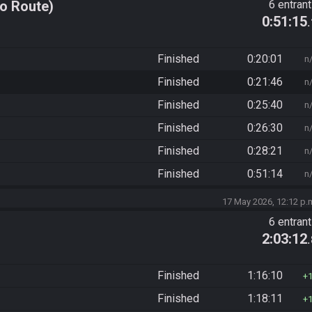
o Route)
6 entran
0:51:15
Finished
0:20:01
n
Finished
0:21:46
n
Finished
0:25:40
n
Finished
0:26:30
n
Finished
0:28:21
n
Finished
0:51:14
n
17 May 2026, 12:12 p.
6 entran
2:03:12
Finished
1:16:10
Finished
1:18:11