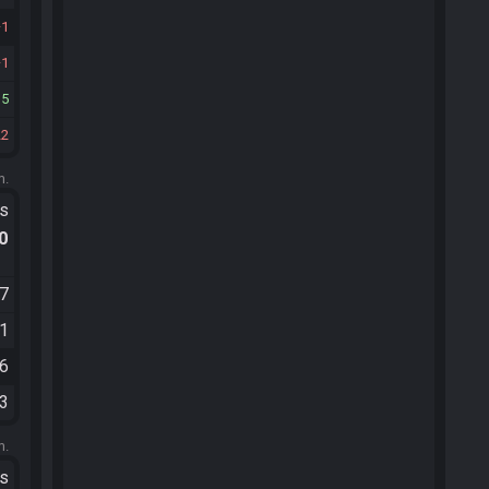
1
1
15
22
m.
ts
.0
57
01
16
43
m.
ts