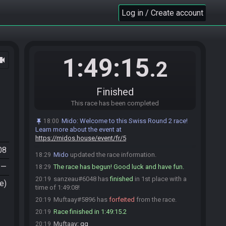
Mido
:
Please note that this seed is password
18:15
Log in / Create account
protected. You will receive the password to start a file
ingame as soon as the countdown starts.
Mido
updated the race information.
18:15
sanzeau#6048 is ready! (1 remaining)
18:29
1:49:15
ocam
.2
Muftaay
:
GL HF
18:29
Muftaay#5896 is ready! (0 remaining)
18:29
Everyone is ready. The race will begin in 15
18:29
Finished
seconds!
This race has been completed
Mido
:
This seed is password protected. To start
18:29
a file, enter this password on the file select screen:
Mido
:
Welcome to this Swiss Round 2 race!
18:00
NoteCleft NoteCup NoteCdown NoteCup NoteCup
Learn more about the event at
NoteCdown You are allowed to enter the password
https://midos.house/event/fr/5
before the race starts.
08
Mido
updated the race information.
18:29
—
The race has begun! Good luck and have fun.
18:29
sanzeau#6048 has
finished
in 1st place with a
20:19
e)
time of 1:49:08!
Muftaay#5896 has
forfeited
from the race.
20:19
Race finished in 1:49:15.2
20:19
Muftaay
:
gg
20:19