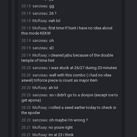
sanzeau
:
gg
20:19
sanzeau
:
26 ?
20:19
Muftaay
:
nah lol
20:19
Muftaay
:
first time tf hunt i have no idea about
20:19
this mode KEKW
sanzeau
:
oh
20:19
sanzeau
:
xD
20:19
Muftaay
:
i cleared jabu because of the double
20:19
temple of time hint
sanzeau
:
i was stuck at 26/27 during 20 minutes
20:20
sanzeau
:
well with this combo ( i had no idea
20:20
aswel) triforce piece is count as major item
Muftaay
:
ah lol
20:20
sanzeau
:
so i didn't go to a donjon (except ice to
20:20
get epona)
Muftaay
:
i rolled a seed earlier today to check in
20:20
the spoiler
sanzeau
:
oh maybe i'm wrong ?
20:20
Muftaay
:
no youre right
20:21
Muftaay
:
im at 23 i think
20:21