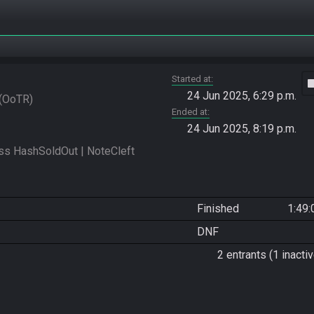
Started at
vide
24 Jun 2025, 6:29 p.m.
OoTR
Ended at
24 Jun 2025, 8:19 p.m.
 HashSoldOut | NoteCleft 
Finished
1:49:
DNF
2 entrants (1 inactiv