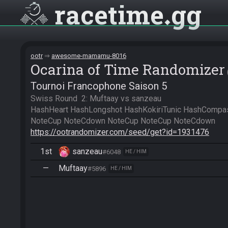
racetime
gg
ootr
awesome-mamamu-8016
Ocarina of Time Randomizer
Tournoi Francophone Saison 5
Swiss Round  2: Muftaay vs sanzeau

HashHeart HashLongshot HashKokiriTunic HashCompass
https://ootrandomizer.com/seed/get?id=1931476
1st
sanzeau
#6048
HE / HIM
—
Muftaay
#5896
HE / HIM