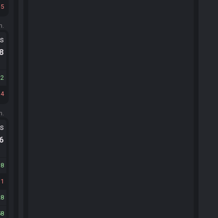
15
m.
ts
.8
32
34
m.
ts
.6
18
31
28
58