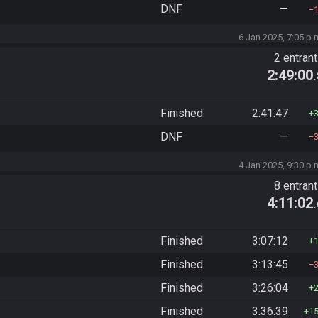
DNF
—
6 Jan 2025, 7:05 p.
2 entran
2:49:00
Finished
2:41:47
DNF
—
4 Jan 2025, 9:30 p.
8 entran
4:11:02
Finished
3:07:12
Finished
3:13:45
Finished
3:26:04
Finished
3:36:39
1