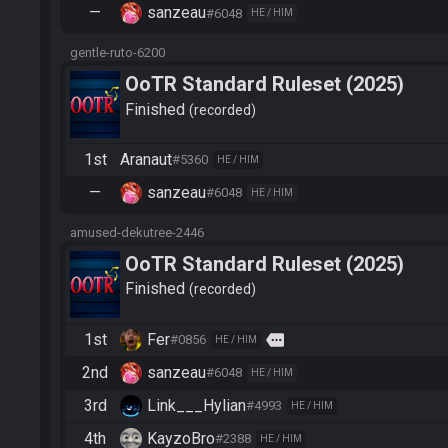
—
sanzeau
#6048
HE / HIM
gentle-ruto-6200
OoTR Standard Ruleset (2025)
Finished
recorded
1st
Aranaut
#5360
HE / HIM
—
sanzeau
#6048
HE / HIM
amused-dekutree-2446
OoTR Standard Ruleset (2025)
Finished
recorded
1st
Fer
more
#0856
HE / HIM
2nd
sanzeau
#6048
HE / HIM
3rd
Link___Hylian
#4993
HE / HIM
4th
KayzoBro
#2388
HE / HIM