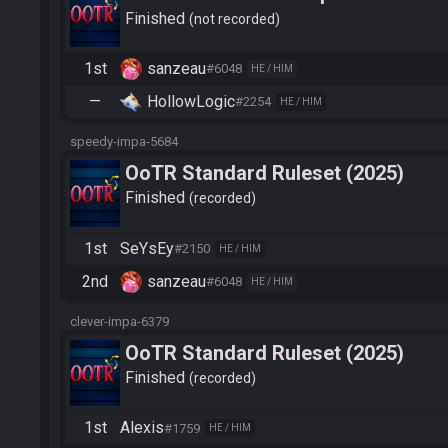
Finished
not recorded
1st
sanzeau
#6048
HE / HIM
—
HollowLogic
#2254
HE / HIM
speedy-impa-5684
OoTR Standard Ruleset (2025)
Finished
recorded
1st
SeYsEy
#2150
HE / HIM
2nd
sanzeau
#6048
HE / HIM
clever-impa-6379
OoTR Standard Ruleset (2025)
Finished
recorded
1st
Alexis
#1759
HE / HIM