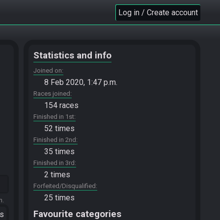
Log in / Create account
Statistics and info
Joined on
8 Feb 2020, 1:47 p.m.
Races joined
154 races
Finished in 1st
52 times
Finished in 2nd
35 times
Finished in 3rd
2 times
Forfeited/Disqualified
25 times
m.
Favourite categories
ts