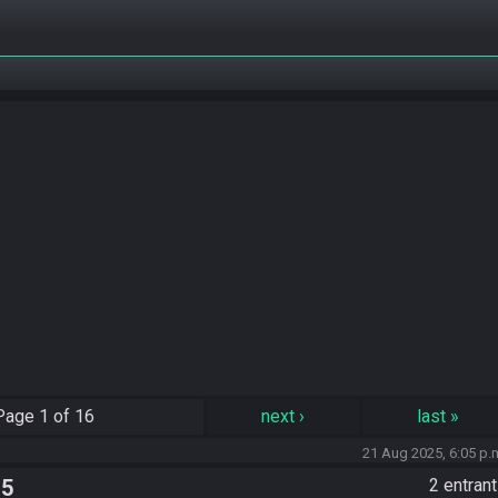
Page
1 of 16
next
›
last
»
21 Aug 2025, 6:05 p.
 5
2 entran