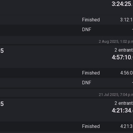
3:24:25
Finished
3:12:
DNF
2 Aug 2025, 1:02 p.
 5
2 entran
4:57:10
Finished
4:56:
DNF
21 Jul 2025, 7:04 p.
 5
2 entran
4:21:34
Finished
4:21: