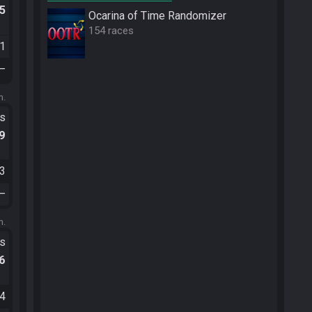
.5
Ocarina of Time Randomizer
154 races
11
—
m.
ts
.9
03
—
m.
ts
.6
34