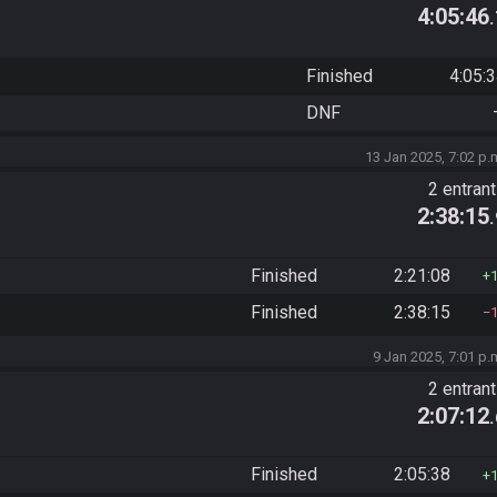
4:05:46
Finished
4:05:
DNF
13 Jan 2025, 7:02 p.
2 entran
2:38:15
Finished
2:21:08
Finished
2:38:15
9 Jan 2025, 7:01 p.
2 entran
2:07:12
Finished
2:05:38