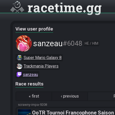
racetime
gg
View user profile
sanzeau
#6048
HE / HIM
Super Mario Galaxy 8
Trackmania Players
sanzeau
Race results
«
first
‹
previous
scrawny-impa-9208
OoTR Tournoi Francophone Saison