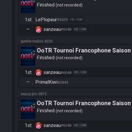
Finished
not recorded
1st
LePlopeur
#3629
HE / HIM
—
sanzeau
#6048
HE / HIM
gentle-malon-4226
OoTR Tournoi Francophone Saison
Finished
not recorded
1st
sanzeau
#6048
HE / HIM
—
PrimalKiwi
#2849
saucy-jiro-5815
OoTR Tournoi Francophone Saison
Finished
not recorded
1st
sanzeau
#6048
HE / HIM