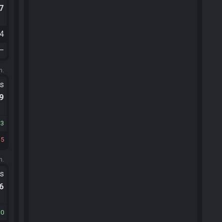
.7
34
—
m.
ts
.9
13
15
m.
ts
.6
10