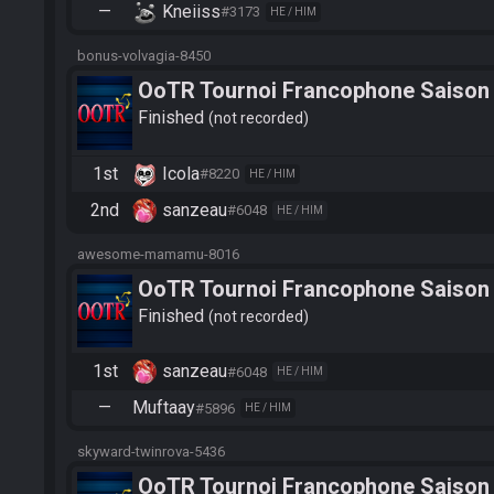
—
Kneiiss
#3173
HE / HIM
bonus-volvagia-8450
OoTR Tournoi Francophone Saison
Finished
not recorded
1st
Icola
#8220
HE / HIM
2nd
sanzeau
#6048
HE / HIM
awesome-mamamu-8016
OoTR Tournoi Francophone Saison
Finished
not recorded
1st
sanzeau
#6048
HE / HIM
—
Muftaay
#5896
HE / HIM
skyward-twinrova-5436
OoTR Tournoi Francophone Saison