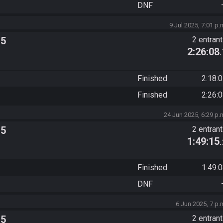
DNF
9 Jul 2025, 7:01 p.
 5
2 entran
2:26:08
Finished
2:18:
Finished
2:26:
24 Jun 2025, 6:29 p.
 5
2 entran
1:49:15
Finished
1:49:
DNF
6 Jun 2025, 7 p.
 5
2 entran