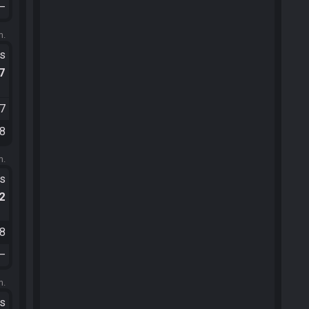
—
m.
ts
.7
07
08
m.
ts
.2
08
—
m.
ts