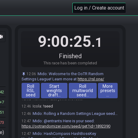
Log in / Create account
9:00:25
ocam
.1
Finished
This race has been completed
Icola#8220 joins the race.
12:05
Mido
:
Welcome to the OoTR Random
12:06
Machie#1863 joins the race.
12:16
Settings League! Learn more at
https://rsl.one/
Machie
:
o/
12:16
Roll
Start
Roll
More
RSL
weights
multiworld
presets
Icola
:
o/
12:27
42
seed
draft…
seed…
…
Kamiko#1283 joins the race.
12:32
7
Icola
:
!seed
12:46
51
Mido
:
Rolling a Random Settings League seed…
12:46
Mido
:
@entrants Here is your seed:
12:47
73
https://ootrandomizer.com/seed/get?id=1892390
e)
Mido
:
HashCompass HashBossKey
12:47