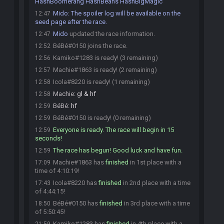
HashBoomerang HashBeans HashBigMagic
Mido
:
The spoiler log will be available on the
12:47
seed page after the race.
Mido
updated the race information.
12:47
BéBé#0150 joins the race.
12:52
Kamiko#1283 is ready! (3 remaining)
12:56
Machie#1863 is ready! (2 remaining)
12:57
Icola#8220 is ready! (1 remaining)
12:58
Machie
:
gl & hf
12:58
BéBé
:
hf
12:59
BéBé#0150 is ready! (0 remaining)
12:59
Everyone is ready. The race will begin in 15
12:59
seconds!
The race has begun! Good luck and have fun.
12:59
Machie#1863 has
finished
in 1st place with a
17:09
time of 4:10:19!
Icola#8220 has
finished
in 2nd place with a time
17:43
of 4:44:15!
BéBé#0150 has
finished
in 3rd place with a time
18:50
of 5:50:45!
Kamiko#1283 has
finished
in 4th place with a