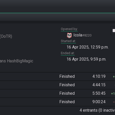
Opened by
vide
Icola
#8220
OoTR
Started at
16 Apr 2025, 12:59 p.m.
Ended at
16 Apr 2025, 9:59 p.m.
Finished
4:10:19
Finished
4:44:15
Finished
5:50:45
1
Finished
9:00:24
4 entrants (0 inactiv