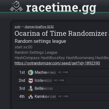
racetime
gg
ootr
clumsy-lizalfos-5252
Ocarina of Time Randomizer
Random settings league
start xx:00

Random Settings League

https://ootrandomizer.com/seed/get?id=1892390
1st
Machie
#1863
HE / HIM
2nd
Icola
#8220
HE / HIM
3rd
BéBé
#0150
4th
Kamiko
#1283
HE / HIM