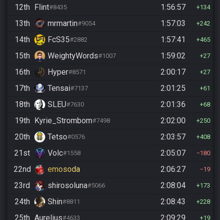
12th
Flint
1:56:57
#8435
134
13th
mrmartin
1:57:03
#9054
242
14th
FcS35
1:57:41
#2882
465
15th
WeightyWords
1:59:02
#1007
27
16th
Hyper
2:00:17
#8571
27
17th
Tensai
2:01:25
#7137
61
18th
SLEU
2:01:36
#7630
68
19th
Kyrie_Strombom
2:02:00
#7498
250
20th
Tetso
2:03:57
#0576
408
21st
Volc
2:05:07
#1558
180
22nd
emosoda
2:06:27
19
23rd
shirosoluna
2:08:04
#5066
173
24th
Shin
2:08:43
#8811
228
25th
Aurelius
2:09:29
#4633
19