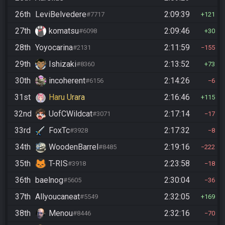
26th
LeviBelvedere
2:09:39
#7717
121
27th
komatsu
2:09:46
#6098
30
28th
Yoyocarina
2:11:59
#2131
155
29th
Ishizaki
2:13:52
#8360
73
30th
incoherent
2:14:26
#6156
6
31st
Haru Urara
2:16:46
115
32nd
UofCWildcat
2:17:14
#3071
17
33rd
FoxTc
2:17:32
#3928
8
34th
WoodenBarrel
2:19:16
#8485
222
35th
T-RIS
2:23:58
#3918
18
36th
baelnog
2:30:04
#5605
36
37th
Allyoucaneat
2:32:05
#5549
169
38th
Menou
2:32:16
#8446
70