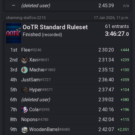
—
(deleted user)
2:45:39
n/a
charming-stalfos-2215
17 Jan 2026, 11 p.m.
OoTR Standard Ruleset
61 entrants
3:46:27
.0
Finished
recorded
1st
Flee
2:30:20
#0246
444
2nd
Xavi
2:31:34
#8651
239
3rd
Machie
2:35:12
#1863
130
4th
JustSam
2:36:40
#5727
359
5th
Hyper
2:37:47
#8571
134
6th
(deleted user)
2:39:02
383
7th
Cola
2:40:16
#5395
196
8th
Nopons
2:42:04
#4783
115
9th
WoodenBarrel
2:42:07
#8485
2,351