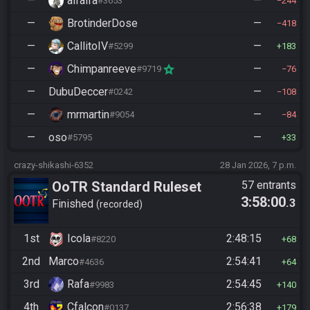
—
alfalfa
—
#3653
244
—
BrotinderDose
—
418
—
CallitoIV
—
#5299
183
—
Chimpanreeve
—
#9719
76
—
DubuDeccer
—
#0242
108
—
mrmartin
—
#9054
84
—
oso
—
#5795
33
crazy-shikashi-6352
28 Jan 2026, 7 p.m.
OoTR Standard Ruleset
57 entrants
3:58:00
.3
Finished
recorded
1st
Icola
2:48:15
#8220
68
2nd
Marco
2:54:41
#4636
64
3rd
Rafa
2:54:45
#9983
140
4th
Cfalcon
2:56:38
#0137
179