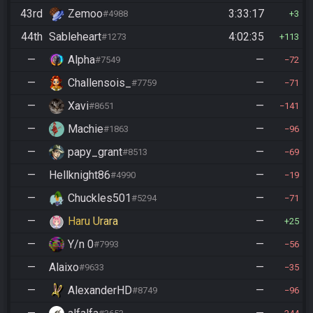
43rd
Zemoo
3:33:17
#4988
3
44th
Sableheart
4:02:35
#1273
113
—
Alpha
—
#7549
72
—
Challensois_
—
#7759
71
—
Xavi
—
#8651
141
—
Machie
—
#1863
96
—
papy_grant
—
#8513
69
—
Hellknight86
—
#4990
19
—
Chuckles501
—
#5294
71
—
Haru Urara
—
25
—
Y/n 0
—
#7993
56
—
Alaixo
—
#9633
35
—
AlexanderHD
—
#8749
96