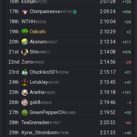
16th
ksinjah
2:07:28
#5722
126
17th
Chimpanreeve
2:09:24
#9719
656
18th
WTHH
2:10:04
#3353
26
19th
Oakishi
2:10:29
2
20th
Akeneni
2:13:34
#4331
311
21st
Shin
2:14:08
#8811
976
22nd
Zorro
2:14:56
#9005
28
23rd
Chuckles501
2:15:17
#5294
31
24th
Letsklay
2:15:45
#4197
47
25th
Aranha
2:19:18
#4263
131
26th
gsk8
2:19:46
#0424
4
27th
GreenPepperCH
2:19:52
#3489
55
28th
TeaGrenadier
2:20:32
#7927
66
29th
Kyrie_Strombom
2:21:33
#7498
45