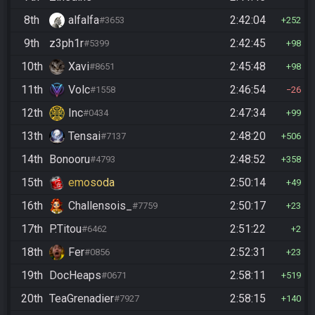
8th
alfalfa
2:42:04
#3653
252
9th
z3ph1r
2:42:45
#5399
98
10th
Xavi
2:45:48
#8651
98
11th
Volc
2:46:54
#1558
26
12th
Inc
2:47:34
#0434
99
13th
Tensai
2:48:20
#7137
506
14th
Bonooru
2:48:52
#4793
358
15th
emosoda
2:50:14
49
16th
Challensois_
2:50:17
#7759
23
17th
P.Titou
2:51:22
#6462
2
18th
Fer
2:52:31
#0856
23
19th
DocHeaps
2:58:11
#0671
519
20th
TeaGrenadier
2:58:15
#7927
140