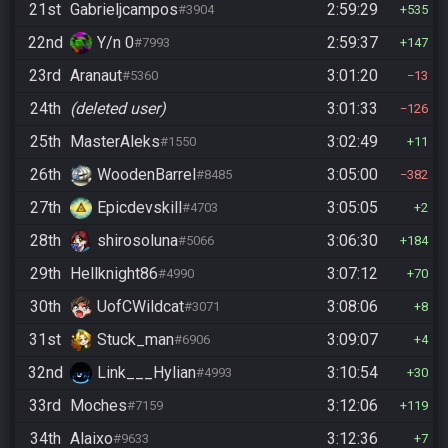
21st
Gabrieljcampos
2:59:29
#3904
535
22nd
Y/n 0
2:59:37
#7993
147
23rd
Aranaut
3:01:20
#5360
13
24th
(deleted user)
3:01:33
126
25th
MasterAleks
3:02:49
#1550
11
26th
WoodenBarrel
3:05:00
#8485
382
27th
Epicdevskill
3:05:05
#4703
2
28th
shirosoluna
3:06:30
#5066
184
29th
Hellknight86
3:07:12
#4990
70
30th
UofCWildcat
3:08:06
#3071
8
31st
Stuck_man
3:09:07
#6906
4
32nd
Link___Hylian
3:10:54
#4993
30
33rd
Moches
3:12:06
#7159
119
34th
Alaixo
3:12:36
#9633
7