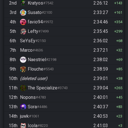
2nd
Kratyos
2:26:12
#7542
143
3rd
Susato
2:33:27
#2100
161
4th
favio94
2:34:46
#9972
354
5th
Lefty
2:35:45
#7499
299
6th
SeYsEy
2:36:02
#2150
68
7th
Marco
2:37:21
#4636
32
8th
Naestriel
2:38:02
#2198
69
9th
Flouche
2:38:59
#5543
85
10th
(deleted user)
2:39:01
38
11th
The Specialize
2:39:04
#3743
265
12th
Nopons
2:40:01
#4783
45
13th
Sora
2:40:37
#4486
83
14th
juwk
2:40:53
#1061
23
15th
Icola
2:41:03
#8220
3