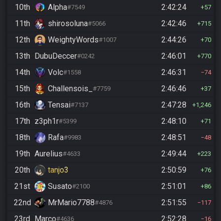
10th
Alpha
2:42:24
#7549
57
11th
shirosoluna
2:42:46
#5066
715
12th
WeightyWords
2:44:26
#1007
70
13th
DubuDeccer
2:46:01
#0242
770
14th
Volc
2:46:31
#1558
74
15th
Challensois_
2:46:46
#7759
37
16th
Tensai
2:47:28
#7137
1,246
17th
z3ph1r
2:48:10
#5399
71
18th
Rafa
2:48:51
#9983
48
19th
Aurelius
2:49:44
#4633
223
20th
tanjo3
2:50:59
76
21st
Susato
2:51:01
#2100
86
22nd
MrMario7788
2:51:55
#4876
117
23rd
Marco
2:52:28
#4636
16