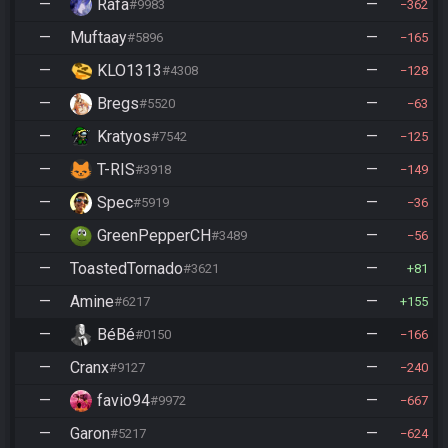
—
Rafa
—
#9983
362
—
Muftaay
—
#5896
165
—
KLO1313
—
#4308
128
—
Bregs
—
#5520
63
—
Kratyos
—
#7542
125
—
T-RIS
—
#3918
149
—
Spec
—
#5919
36
—
GreenPepperCH
—
#3489
56
—
ToastedTornado
—
#3621
81
—
Amine
—
#6217
155
—
BéBé
—
#0150
166
—
Cranx
—
#9127
240
—
favio94
—
#9972
667
—
Garon
—
#5217
624