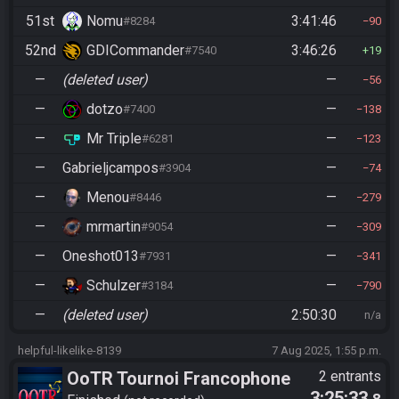
51st
Nomu
3:41:46
#8284
90
52nd
GDICommander
3:46:26
#7540
19
—
(deleted user)
—
56
—
dotzo
—
#7400
138
—
Mr Triple
—
#6281
123
—
Gabrieljcampos
—
#3904
74
—
Menou
—
#8446
279
—
mrmartin
—
#9054
309
—
Oneshot013
—
#7931
341
—
Schulzer
—
#3184
790
—
(deleted user)
2:50:30
n/a
helpful-likelike-8139
7 Aug 2025, 1:55 p.m.
OoTR Tournoi Francophone
2 entrants
3:25:33