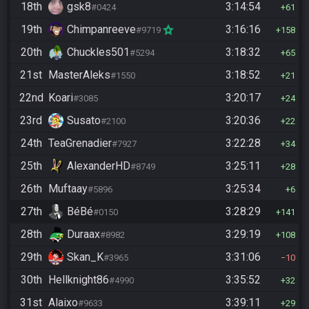
18th
gsk8
3:14:54
#0424
61
19th
Chimpanreeve
3:16:16
#9719
158
20th
Chuckles501
3:18:32
#5294
65
21st
MasterAleks
3:18:52
#1550
21
22nd
Koari
3:20:17
#3085
24
23rd
Susato
3:20:36
#2100
22
24th
TeaGrenadier
3:22:28
#7927
34
25th
AlexanderHD
3:25:11
#8749
28
26th
Muftaay
3:25:34
#5896
6
27th
BéBé
3:28:29
#0150
141
28th
Duraax
3:29:19
#8982
108
29th
Skan_K
3:31:06
#3965
10
30th
Hellknight86
3:35:52
#4990
32
31st
Alaixo
3:39:11
#9633
29