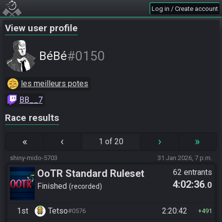
Log in / Create account
View user profile
#0150
BéBé
les meilleurs potes
BB__7
Race results
«
‹
›
»
1 of 20
shiny-mido-5703
31 Jan 2026, 7 p.m.
OoTR Standard Ruleset
62 entrants
4:02:36
.0
Finished
recorded
1st
Tetso
2:20:42
#0576
491