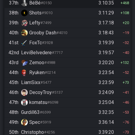
37th
BéBé
3:10:35
#0150
468
38th
Shots
3:11:29
#9010
108
39th
Lefty
3:17:18
#7499
20
40th
Grooby Dash
3:18:43
#4010
19
41st
FoxTc
3:19:39
#3928
32
42nd
LeviBelvedere
3:19:57
#7717
40
43rd
Zemoo
3:20:20
#4988
132
44th
Ryuken
3:23:54
#0214
52
45th
LiamSixx
3:23:59
#5477
73
46th
DecoyTroy
3:24:09
#5137
41
47th
komatsu
3:25:04
#6098
46
48th
Gurdill63
3:32:35
#6599
53
49th
Spec
3:36:14
#5919
76
50th
Christopho
3:39:20
#4256
73