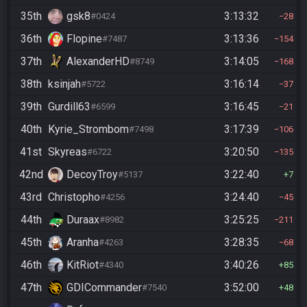
35th
gsk8
3:13:32
#0424
28
36th
Flopine
3:13:36
#7487
154
37th
AlexanderHD
3:14:05
#8749
168
38th
ksinjah
3:16:14
#5722
37
39th
Gurdill63
3:16:45
#6599
21
40th
Kyrie_Strombom
3:17:39
#7498
106
41st
Skyreas
3:20:50
#6722
135
42nd
DecoyTroy
3:22:40
#5137
7
43rd
Christopho
3:24:40
#4256
45
44th
Duraax
3:25:25
#8982
211
45th
Aranha
3:28:35
#4263
68
46th
KitRiot
3:40:26
#4340
85
47th
GDICommander
3:52:00
#7540
48