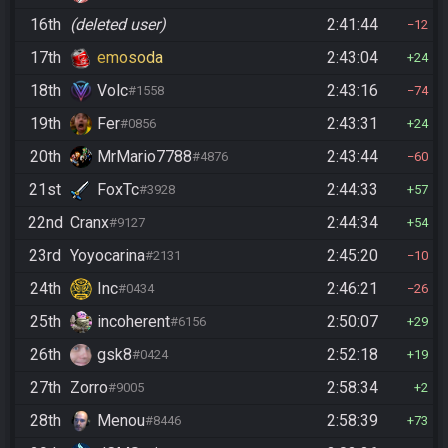
16th
(deleted user)
2:41:44
12
17th
emosoda
2:43:04
24
18th
Volc
2:43:16
#1558
74
19th
Fer
2:43:31
#0856
24
20th
MrMario7788
2:43:44
#4876
60
21st
FoxTc
2:44:33
#3928
57
22nd
Cranx
2:44:34
#9127
54
23rd
Yoyocarina
2:45:20
#2131
10
24th
Inc
2:46:21
#0434
26
25th
incoherent
2:50:07
#6156
29
26th
gsk8
2:52:18
#0424
19
27th
Zorro
2:58:34
#9005
2
28th
Menou
2:58:39
#8446
73