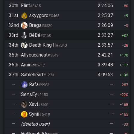
30th
Flint
2:24:06
#8435
80
31st
skyygoro
2:25:37
#0465
9
32nd
Bregs
2:26:09
#5520
3
33rd
BéBé
2:33:27
#0150
37
34th
Death King II
2:33:57
#7040
28
35th
Allyoucaneat
2:42:21
#5549
170
36th
Amine
3:39:48
#6217
117
37th
Sableheart
4:09:53
#1273
135
—
Rafa
—
#9983
257
—
SeYsEy
—
#2150
220
—
Xavi
—
#8651
168
—
Synii
—
#6419
165
—
(deleted user)
—
33
—
Hellknight86
—