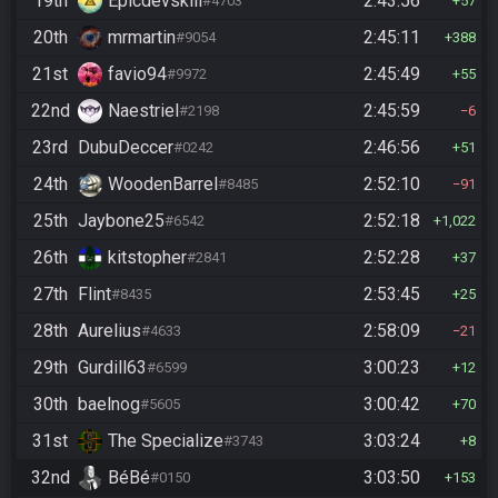
19th
Epicdevskill
2:43:56
#4703
57
20th
mrmartin
2:45:11
#9054
388
21st
favio94
2:45:49
#9972
55
22nd
Naestriel
2:45:59
#2198
6
23rd
DubuDeccer
2:46:56
#0242
51
24th
WoodenBarrel
2:52:10
#8485
91
25th
Jaybone25
2:52:18
#6542
1,022
26th
kitstopher
2:52:28
#2841
37
27th
Flint
2:53:45
#8435
25
28th
Aurelius
2:58:09
#4633
21
29th
Gurdill63
3:00:23
#6599
12
30th
baelnog
3:00:42
#5605
70
31st
The Specialize
3:03:24
#3743
8
32nd
BéBé
3:03:50
#0150
153