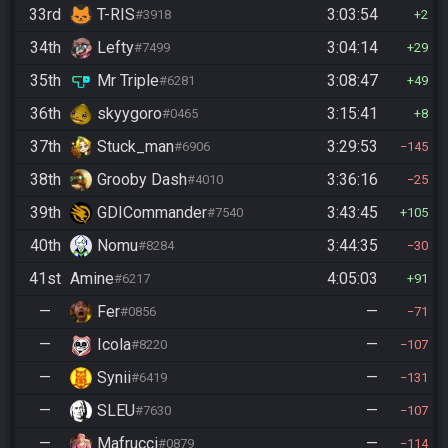
33rd
T-RIS
3:03:54
#3918
2
34th
Lefty
3:04:14
#7499
29
35th
Mr Triple
3:08:47
#6281
49
36th
skyygoro
3:15:41
#0465
8
37th
Stuck_man
3:29:53
#6906
145
38th
Grooby Dash
3:36:16
#4010
25
39th
GDICommander
3:43:45
#7540
105
40th
Nomu
3:44:35
#8284
30
41st
Amine
4:05:03
#6217
91
—
Fer
—
#0856
71
—
Icola
—
#8220
107
—
Synii
—
#6419
131
—
SLEU
—
#7630
107
—
Mafrucci
—
#0879
114