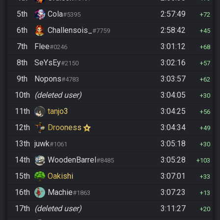
5th
Cola
2:57:49
#5395
72
6th
Challensois_
2:58:42
#7759
45
7th
Flee
3:01:12
#0246
68
8th
SeYsEy
3:02:16
#2150
57
9th
Nopons
3:03:57
#4783
62
10th
(deleted user)
3:04:05
30
11th
tanjo3
3:04:25
56
12th
Drooness
3:04:34
49
13th
juwk
3:05:18
#1061
30
14th
WoodenBarrel
3:05:28
#8485
103
15th
Oakishi
3:07:01
33
16th
Machie
3:07:23
#1863
13
17th
(deleted user)
3:11:27
20