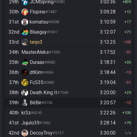
29th
JCMSpring
3:03:36
#5080
839
30th
Flopine
3:09:28
#7487
12
31st
komatsu
3:10:59
#6098
17
32nd
Blueguy
3:12:07
#5937
71
33rd
tanjo3
3:13:25
103
34th
MasterAleks
3:17:52
#1550
51
35th
Duraax
3:18:31
#8982
30
36th
dtKim
3:18:44
#4066
15
37th
FcS35
3:19:04
#2882
31
38th
Death King II
3:20:00
#7040
29
39th
BéBé
3:20:57
#0150
12
40th
kr3z
3:22:26
#4245
100
41st
Jujulo39
3:28:14
#1062
70
42nd
DecoyTroy
3:30:00
#5137
n/a