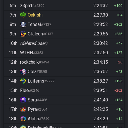
6th
z3ph1r
2:24:32
#5399
100
7th
Oakishi
2:27:30
84
8th
Tensai
2:28:52
#7137
362
9th
Cfalcon
2:29:56
#0137
236
10th
(deleted user)
2:30:42
47
11th
WTHH
2:32:50
#3353
127
12th
rockchalk
2:34:15
#3494
26
13th
Cola
2:36:02
#5395
43
14th
Luiferns
2:38:27
#2777
196
15th
Flee
2:39:51
#0246
202
16th
Sora
2:41:40
#4486
124
17th
Pyra
2:42:25
#2564
10
18th
Alpha
2:43:29
#7549
14