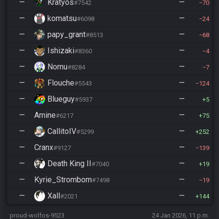
—
Kratyos
—
#7542
70
—
komatsu
—
#6098
24
—
papy_grant
—
#8513
68
—
Ishizaki
—
#8360
4
—
Nomu
—
#8284
7
—
Flouche
—
#5543
124
—
Blueguy
—
#5937
5
—
Amine
—
#6217
75
—
CallitoIV
—
#5299
252
—
Cranx
—
#9127
139
—
Death King II
—
#7040
19
—
Kyrie_Strombom
—
#7498
19
—
Xall
—
#2021
144
proud-wolfos-9523
24 Jan 2026, 11 p.m.