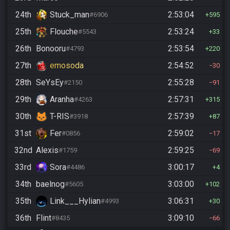
24th
Stuck_man
2:53:04
#6906
595
25th
Flouche
2:53:24
#5543
33
26th
Bonooru
2:53:54
#4793
220
27th
emosoda
2:54:52
30
28th
SeYsEy
2:55:28
#2150
91
29th
Aranha
2:57:31
#4263
315
30th
T-RIS
2:57:39
#3918
87
31st
Fer
2:59:02
#0856
17
32nd
Alexis
2:59:25
#1759
69
33rd
Sora
3:00:17
#4486
4
34th
baelnog
3:03:00
#5605
102
35th
Link___Hylian
3:06:31
#4993
30
36th
Flint
3:09:10
#8435
66