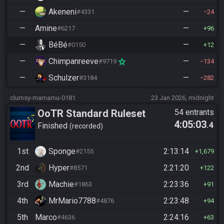
—
Akeneni
—
#4331
24
—
Amine
—
#6217
96
—
BéBé
—
#0150
12
—
Chimpanreeve
—
#9719
134
—
Schulzer
—
#3184
282
clumsy-mamamu-0181
23 Jan 2026, midnight
OoTR Standard Ruleset
54 entrants
4:05:03
.4
Finished
recorded
1st
Sponge
2:13:14
#2155
1,679
2nd
Hyper
2:21:20
#8571
122
3rd
Machie
2:23:36
#1863
91
4th
MrMario7788
2:23:48
#4876
94
5th
Marco
2:24:16
#4636
63