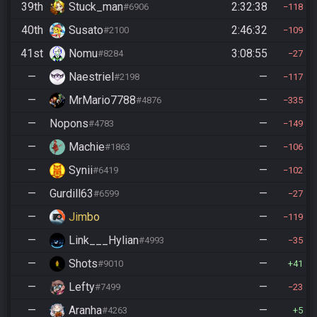
39th
Stuck_man
2:32:38
#6906
118
40th
Susato
2:46:32
#2100
109
41st
Nomu
3:08:55
#8284
27
—
Naestriel
—
#2198
117
—
MrMario7788
—
#4876
335
—
Nopons
—
#4783
149
—
Machie
—
#1863
106
—
Synii
—
#6419
102
—
Gurdill63
—
#6599
27
—
Jimbo
—
119
—
Link___Hylian
—
#4993
35
—
Shots
—
#9010
41
—
Lefty
—
#7499
23
—
Aranha
—
#4263
5