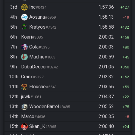
3rd
Inc
1:57:36
#0434
127
4th
Aosuna
1:58:13
#6959
19
5th
Kratyos
1:58:58
#7542
132
6th
Koari
2:00:02
#3085
168
7th
Cola
2:00:03
#5395
80
8th
Machie
2:00:59
#1863
45
9th
DubuDeccer
2:01:05
#0242
350
10th
Cranx
2:02:32
#9127
152
11th
Flouche
2:03:56
#5543
59
12th
juwk
2:04:37
#1061
22
13th
WoodenBarrel
2:05:52
#8485
75
14th
Marco
2:06:35
#4636
8
15th
Skan_K
2:06:40
#3965
24