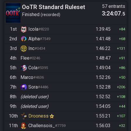
OoTR Standard Ruleset
57 entrants
3:24:07
.5
Finished
recorded
1st
Icola
1:39:45
#8220
84
2nd
Alpha
1:41:48
#7549
68
3rd
Inc
1:46:22
#0434
131
4th
Flee
1:48:47
#0246
91
5th
Cola
1:49:04
#5395
86
6th
Marco
1:52:26
#4636
50
7th
Sora
1:52:28
#4486
206
8th
(deleted user)
1:52:52
108
9th
(deleted user)
1:54:05
44
10th
Drooness
1:55:21
107
11th
Challensois_
1:56:03
#7759
32