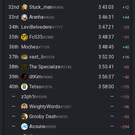
32nd
Stuck_man
3:43:03
#6906
12
33rd
Aranha
3:46:31
#4263
44
34th
LeviBelvedere
3:47:21
#7717
25
35th
FcS35
3:48:37
#2882
51
36th
Moches
3:48:45
#7159
40
37th
vast_li
3:52:30
#3518
16
38th
The Specialize
3:55:41
#3743
63
39th
dtKim
3:56:37
#4066
42
40th
Tetso
3:58:00
#0576
173
—
z3ph1r
—
#5399
113
—
WeightyWords
—
#1007
96
—
Grooby Dash
—
#4010
33
—
Aosuna
—
#6959
294