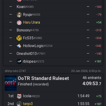
—
Koari
—
#3085
160
—
Ryuja
—
#6053
79
—
Haru Urara
—
54
—
Bonooru
—
#4793
313
—
FcS35
—
#2882
304
—
HollowLogic
—
#2254
342
—
Oneshot013
—
#7931
140
—
rblopes
—
#2572
181
shiny-ruto-2747
20 Jan 2026, 6:30 p.m.
OoTR Standard Ruleset
46 entrants
4:09:53
.7
Finished
recorded
1st
Icola
1:54:49
#8220
75
2nd
tanjo3
1:55:55
187