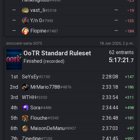
#4990
25
—
vast_li
—
#3518
19
—
Y/n 0
—
#7993
133
—
Flopine
—
#7487
184
innocent-saria-3075
18 Jan 2026, 2 p.m.
OoTR Standard Ruleset
62 entrants
5:17:21
.7
Finished
recorded
1st
SeYsEy
2:28:08
#2150
147
2nd
MrMario7788
2:33:18
#4876
186
3rd
WTHH
2:33:54
#3353
311
4th
Sora
2:34:44
#4486
498
5th
Flouche
2:36:48
#5543
181
6th
MaisonDeManu
2:37:03
#8907
97
7th
Zinedine
2:41:45
#7130
991