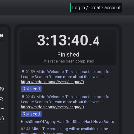
Log in / Create account
(deleted user) joins the race.
01:59
Fer#0856 joins the race.
3:13:40
ocam
02:00
.4
RandoBot
:
Welcome to OoTR! Let me roll a seed
02:00
for you. I promise it won't hurt.
Roll seed…
Dev seed…
Finished
Help
Fer
:
o/
This race has been completed
02:00
Link___Hylian#4993 joins the race.
02:06
Mido
:
Welcome! This is a practice room for
01:59
Link___Hylian
:
o/
02:06
League Season 9. Learn more about the event at
https://midos.house/event/league/9
(deleted user) set a new goal: League Season
02:42
09
Roll seed
(deleted user) set a new goal: League Season 9
02:43
Mido
:
Welcome! This is a practice room for
02:43
Mido
:
Rolling a seed…
02:43
33
League Season 9. Learn more about the event at
Mido
:
@entrants Here is your seed:
02:43
https://midos.house/event/league/9
—
https://ootrandomizer.com/seed/get?id=1981790
Roll seed
Mido
:
HashLensOfTruth HashKokiriTunic
02:43
e)
HashStoneOfAgony HashGoldScale HashHoverBoots
Mido
:
The spoiler log will be available on the
02:43
seed page after the race.