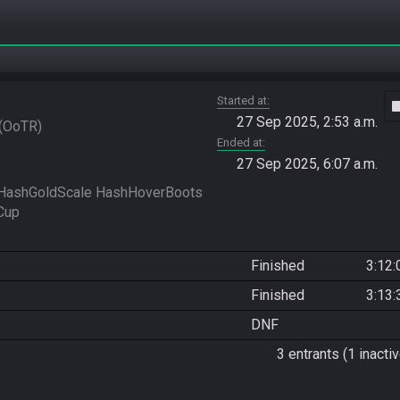
Started at
vide
27 Sep 2025, 2:53 a.m.
OoTR
Ended at
27 Sep 2025, 6:07 a.m.
HashGoldScale HashHoverBoots 
Finished
3:12:
Finished
3:13:
DNF
3 entrants (1 inactiv