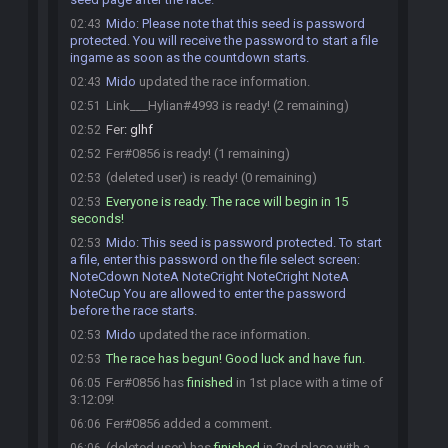
Mido
:
Please note that this seed is password
02:43
protected. You will receive the password to start a file
ingame as soon as the countdown starts.
Mido
updated the race information.
02:43
Link___Hylian#4993 is ready! (2 remaining)
02:51
Fer
:
glhf
02:52
Fer#0856 is ready! (1 remaining)
02:52
(deleted user) is ready! (0 remaining)
02:53
Everyone is ready. The race will begin in 15
02:53
seconds!
Mido
:
This seed is password protected. To start
02:53
a file, enter this password on the file select screen:
NoteCdown NoteA NoteCright NoteCright NoteA
NoteCup You are allowed to enter the password
before the race starts.
Mido
updated the race information.
02:53
The race has begun! Good luck and have fun.
02:53
Fer#0856 has
finished
in 1st place with a time of
06:05
3:12:09!
Fer#0856 added a comment.
06:06
(deleted user) has
finished
in 2nd place with a