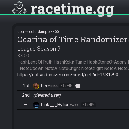
racetime
gg
ootr
cold-dampe-4400
Ocarina of Time Randomizer
League Season 9
XX:00

HashLensOfTruth HashKokiriTunic HashStoneOfAgony 
https://ootrandomizer.com/seed/get?id=1981790
1st
Fer
more
#0856
HE / HIM
2nd
(deleted user)
—
Link___Hylian
#4993
HE / HIM