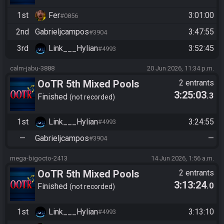
1st
Fer
3:01:00
#0856
2nd
Gabrieljcampos
3:47:55
#3904
3rd
Link___Hylian
3:52:45
#4993
calm-jabu-3888
20 Jun 2026, 11:34 p.m.
OoTR 5th Mixed Pools
2 entrants
3:25:03
.3
Tournament
Finished
not recorded
1st
Link___Hylian
3:24:55
#4993
—
Gabrieljcampos
—
#3904
mega-bigocto-2413
14 Jun 2026, 1:56 a.m.
OoTR 5th Mixed Pools
2 entrants
3:13:24
.0
Tournament
Finished
not recorded
1st
Link___Hylian
3:13:10
#4993