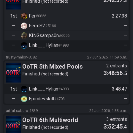
2:42:37
.3
Tournament
Finished
not recorded
1st
Fer
2:27:38
#0856
—
FerrnS2
—
#5166
—
KINGsamps0n
—
#6056
—
Link___Hylian
—
#4993
trusty-malon-8382
27 Jun 2026, 11:59 p.m.
OoTR 5th Mixed Pools
2 entrants
3:48:56
.5
Tournament
Finished
not recorded
1st
Link___Hylian
3:48:47
#4993
—
Epicdevskill
—
#4703
artful-saburo-1839
21 Jun 2026, 1:33 p.m.
OoTR 6th Multiworld
3 entrants
3:52:45
.4
Tournament
Finished
not recorded