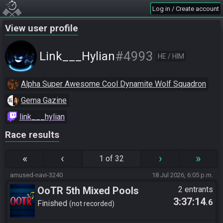
Log in / Create account
View user profile
#4993
Link___Hylian
HE / HIM
Alpha Super Awesome Cool Dynamite Wolf Squadron
Gema Gazine
link___hylian
Race results
«
‹
›
»
1 of 32
amused-navi-3240
18 Jul 2026, 6:05 p.m.
OoTR 5th Mixed Pools
2 entrants
3:37:14
.6
Tournament
Finished
not recorded