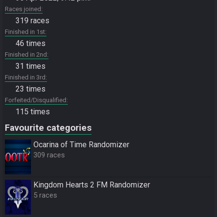
Races joined
319 races
Finished in 1st
46 times
Finished in 2nd
31 times
Finished in 3rd
23 times
Forfeited/Disqualified
115 times
Favourite categories
Ocarina of Time Randomizer
309 races
Kingdom Hearts 2 FM Randomizer
5 races