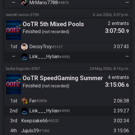
—
MrMario7788
—
#4876
secret-cucco-2759
6 Jun 2026, 3:07 p.m.
OoTR 5th Mixed Pools
2 entrants
3:07:50
.9
Tournament
Finished
not recorded
1st
DecoyTroy
3:07:43
#5137
—
Link___Hylian
—
#4993
lucky-bigocto-3957
24 May 2026, 8:14 p.m.
OoTR SpeedGaming Summer
4 entrants
3:15:06
.6
Series 2026
Finished
not recorded
1st
Fer
2:06:38
#0856
2nd
Link___Hylian
2:39:27
#4993
3rd
Keepsake66
3:02:34
#6202
4th
Jujulo39
3:15:06
#1062