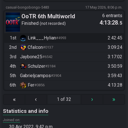
casual-bongobongo-5483
17 May 2026, 8:06 p.m.
OoTR 6th Multiworld
6 entrants
4:13:28
.5
Tournament
Finished
not recorded
1st
Link___Hylian
2:42:45
#4993
2nd
Cfalcon
3:09:24
#0137
3rd
Jaybone25
3:17:02
#6542
4th
Schulzer
3:50:59
#3184
5th
Gabrieljcampos
3:59:43
#3904
6th
Fer
4:13:28
#0856
«
‹
›
»
1 of 32
Statistics and info
Joined on
30 Apr 2022, 9:42 p.m.