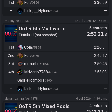
1st
Fer
3:36:59
#0856
—
Link___Hylian
—
#4993
messy-zelda-4323
12 Jul 2026, 12:25 a.m.
OoTR 6th Multiworld
6 entrants
2:53:23
.8
Tournament
Finished
not recorded
1st
Cola
2:26:31
#5395
2nd
Fer
2:45:17
#0856
3rd
mrmartin
2:50:45
#9054
4th
MrMario7788
2:53:03
#4876
—
Gabrieljcampos
—
#3904
—
Link___Hylian
—
#4993
dynamax-lizalfos-1378
6 Jul 2026, 11:39 p.m.
OoTR 5th Mixed Pools
4 entrants