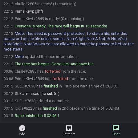
chrille#2885 is ready! (1 remaining)
22:12
PrimalKiwi
:
glhf!
22:12
PrimalKiwi#2849 is ready! (0 remaining)
22:12
Everyone is ready. The race will begin in 15 seconds!
22:12
Mido
:
This seed is password protected. To start a file, enter this
22:12
password on the file select screen: NoteCright NoteA NoteA NoteCup
NoteCright NoteCdown You are allowed to enter the password before the
race starts.
Mido
updated the race information.
22:12
The race has begun! Good luck and have fun.
22:12
chrille#2885 has
forfeited
from the race.
00:06
PrimalKiwi#2849 has
forfeited
from the race.
03:08
SLEU#7630 has
finished
in 1st place with a time of 5:00:03!
03:12
SLEU
:
missed the sub5 :(
03:12
SLEU#7630 added a comment.
03:12
Icola#8220 has
finished
in 2nd place with a time of 5:02:46!
03:15
Race finished in 5:02:46.1
03:15
info
list_alt
chat
Info
Entrants
Chat