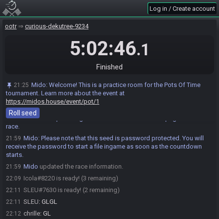
chrille
:
yo
21:26
Log in / Create account
SLEU#7630 joins the race.
21:27
ootr
curious-dekutree-9234
PrimalKiwi#2849 joins the race.
21:44
5:02:46
Icola
:
o/
21:49
.1
Icola
:
!seed
21:59
Mido
:
Rolling a seed…
Finished
21:59
Mido
:
@entrants Here is your seed:
21:59
Mido
:
Welcome! This is a practice room for the Pots Of Time
21:25
https://ootrandomizer.com/seed/get?id=1990395
tournament. Learn more about the event at
Mido
:
HashSoldOut HashCucco HashHeart HashMasterSword
21:59
https://midos.house/event/pot/1
HashCucco
Roll seed
Mido
:
The spoiler log will be available on the seed page after the
21:59
race.
Mido
:
Please note that this seed is password protected. You will
21:59
receive the password to start a file ingame as soon as the countdown
starts.
Mido
updated the race information.
21:59
Icola#8220 is ready! (3 remaining)
22:09
SLEU#7630 is ready! (2 remaining)
22:11
SLEU
:
GLGL
22:11
chrille
:
GL
22:12