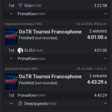
1st
Volc
3:22:58
#1558
—
PrimalKiwi
—
#2849
mysterious-volvagia-7992
26 Jul 2026, 8:30 p.m.
OoTR Tournoi Francophone
2 entrants
4:01:00
.6
Saison 6
Finished
not recorded
1st
SLEU
4:01:00
#7630
—
PrimalKiwi
—
#2849
graceful-volvagia-9032
18 Jul 2026, 1:55 p.m.
OoTR Tournoi Francophone
2 entrants
4:43:29
.6
Saison 6
Finished
not recorded
1st
PrimalKiwi
4:43:29
#2849
—
Deeplygends
—
#0582