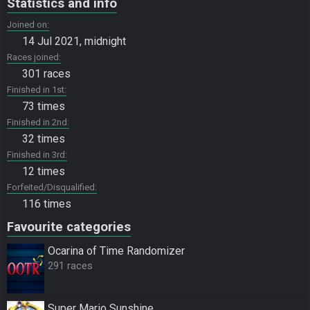
Statistics and info
Joined on
14 Jul 2021, midnight
Races joined
301 races
Finished in 1st
73 times
Finished in 2nd
32 times
Finished in 3rd
12 times
Forfeited/Disqualified
116 times
Favourite categories
Ocarina of Time Randomizer
291 races
Super Mario Sunshine