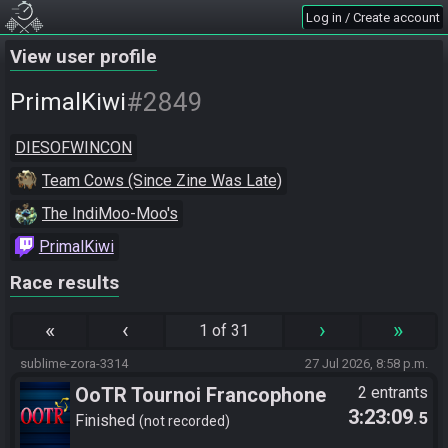
Log in / Create account
View user profile
#2849
PrimalKiwi
DIESOFWINCON
Team Cows (Since Zine Was Late)
The IndiMoo-Moo's
PrimalKiwi
Race results
«
‹
›
»
1 of 31
sublime-zora-3314
27 Jul 2026, 8:58 p.m.
OoTR Tournoi Francophone
2 entrants
3:23:09
.5
Saison 6
Finished
not recorded