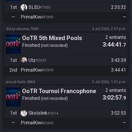
1st
SLEU
2:35:32
#7630
—
PrimalKiwi
—
#2849
dizzy-darunia-7060
4 Jul 2026, 2:57 p.m.
OoTR 5th Mixed Pools
2 entrants
3:44:41
.7
Tournament
Finished
not recorded
1st
Utz
3:43:39
#2633
2nd
PrimalKiwi
3:44:41
#2849
proud-fado-5864
3 Jul 2026, 1:51 p.m.
OoTR Tournoi Francophone
2 entrants
3:02:57
.9
Saison 6
Finished
not recorded
1st
Skolslink
3:02:53
#5514
—
PrimalKiwi
—
#2849