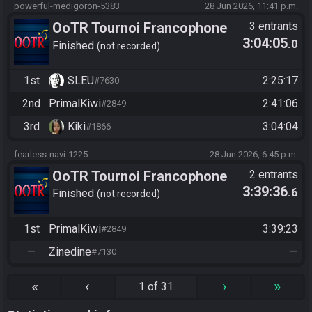
powerful-medigoron-5383
28 Jun 2026, 11:41 p.m.
OoTR Tournoi Francophone
3 entrants
3:04:05
.0
Saison 6
Finished
not recorded
1st
SLEU
2:25:17
#7630
2nd
PrimalKiwi
2:41:06
#2849
3rd
Kiki
3:04:04
#1866
fearless-navi-1225
28 Jun 2026, 6:45 p.m.
OoTR Tournoi Francophone
2 entrants
3:39:36
.6
Saison 6
Finished
not recorded
1st
PrimalKiwi
3:39:23
#2849
—
Zinedine
—
#7130
«
‹
›
»
1 of 31