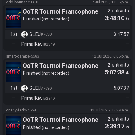
odd-barinade-8618
17 Jul 2026, 11:55 p.m.
OoTR Tournoi Francophone
2 entrants
3:48:10
.6
Saison 6
Finished
not recorded
1st
SLEU
3:47:57
#7630
—
PrimalKiwi
—
#2849
smart-dampe-5683
12 Jul 2026, 6:05 p.m.
OoTR Tournoi Francophone
2 entrants
5:07:38
.4
Saison 6
Finished
not recorded
1st
SLEU
5:07:37
#7630
—
PrimalKiwi
—
#2849
gnarly-fado-4664
12 Jul 2026, 12:49 a.m.
OoTR Tournoi Francophone
2 entrants
2:39:17
.5
Saison 6
Finished
not recorded