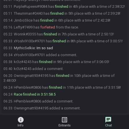
PurpleRupees#9084 has
finished
in 4th place with a time of 2:38:32!
05:11
Theumman#0440 has
finished
in 5th place with a time of 2:39:28!
05:11
JimboSlice has
finished
in 6th place with a time of 2:42:28!
05:14
Lefty#7499 has
forfeited
from the race.
05:16
Worink#3355 has
finished
in 7th place with a time of 2:50:13!
05:22
xYoshi9100x#9701 has
finished
in 8th place with a time of 3:00:51!
05:33
MythicSelkie
:
Im so sad
05:33
xYoshi9100x#9701 added a comment.
05:34
kr3z#4245 has
finished
in 9th place with a time of 3:06:05!
05:38
kr3z#4245 added a comment.
05:40
Owningmatt93#4195 has
finished
in 10th place with a time of
06:20
3:48:00!
HPembles#0806 has
finished
in 11th place with a time of 3:51:58!
06:24
Race finished in 3:51:58.5
06:24
HPembles#0806 added a comment.
06:25
Owningmatt93#4195 added a comment.
06:33
info
list_alt
chat
Info
Entrants
Chat