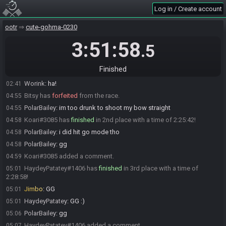
Log in / Create account
Afterlife121#2825 has
forfeited
from the race.
02:38
Afterlife121
:
FOUND GREG I AM GOOD FOR MY BIRTHDAY LOL
02:38
ootr
cute-gohma-0230
kr3z
:
gg
02:39
3:51:58
.5
Afterlife121#2825 has un-forfeited from the race.
02:39
Afterlife121#2825 has
finished
in 1st place with a time of 0:07:00!
02:39
Finished
Afterlife121
:
Birthday I found Greg my seed is done....
02:39
Worink
:
ha!
02:41
Bitsy has
forfeited
from the race.
04:55
PolarBailey
:
im too drunk to shoot my bow straight
04:55
Koari#3085 has
finished
in 2nd place with a time of 2:25:42!
04:58
PolarBailey
:
i did hit go mode tho
04:58
PolarBailey
:
gg
04:58
Koari#3085 added a comment.
04:59
HaydeyPatatey#1406 has
finished
in 3rd place with a time of
05:01
2:28:58!
Jimbo
:
GG
05:01
HaydeyPatatey
:
GG :)
05:01
PolarBailey
:
gg
05:06
HaydeyPatatey#1406 added a comment.
05:07