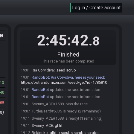
Log in / Create account
Ria Corvidiva#9745 joins the race.
18:54
RandoBot
:
Welcome to OoTR! It's dangerous to
18:54
go alone. Take this?
Roll seed…
Dev seed…
Help
2:45:42
ocam
.8
TurtleBeard#5335 joins the race.
18:54
Bekineko
:
o/
18:54
Finished
Ria Corvidiva
:
hOI
18:56
This race has been completed
Ria Corvidiva
:
/seed scrub
19:01
Ria Corvidiva
:
!seed scrub
19:01
RandoBot
:
Ria Corvidiva, here is your seed:
19:01
https://ootrandomizer.com/seed/get?id=1785810
10
RandoBot
updated the race information.
19:01
43
RandoBot
updated the race information.
19:01
89
Svenny_ACE#1588 joins the race.
19:01
TurtleBeard#5335 is ready! (2 remaining)
e)
19:07
Svenny_ACE#1588 is ready! (1 remaining)
19:11
Svenny_ACE
:
gl hf
19:11
Bekineko
:
glhf :) scrubs scrubs scrubs
19:12