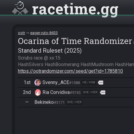
racetime
gg
ootr
eager-ruto-8433
Ocarina of Time Randomizer
Standard Ruleset (2025)
Scrubs race @ xx:15

https://ootrandomizer.com/seed/get?id=1785810
1st
Svenny_ACE
more
#1588
HE / HIM
2nd
Ria Corvidiva
more
#9745
SHE / HER
—
Bekineko
#3171
SHE / HER