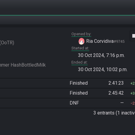
Opened by
vide
Ria Corvidiva
#9745
OoTR
Started at
30 Oct 2024, 7:16 p.m.
Ended at
30 Oct 2024, 10:02 p.m.
Finished
2:41:23
2
Finished
2:45:42
3
DNF
—
2
3 entrants (1 inactiv