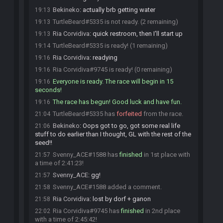
Bekineko
:
actually brb getting water
19:13
TurtleBeard#5335 is not ready. (2 remaining)
19:13
Ria Corvidiva
:
quick restroom, then I'll start up
19:13
TurtleBeard#5335 is ready! (1 remaining)
19:14
Ria Corvidiva
:
readying
19:16
Ria Corvidiva#9745 is ready! (0 remaining)
19:16
Everyone is ready. The race will begin in 15
19:16
seconds!
The race has begun! Good luck and have fun.
19:16
TurtleBeard#5335 has
forfeited
from the race.
21:04
Bekineko
:
Oops got to go, got some real life
21:06
stuff to do earlier than I thought, GL with the rest of the
seed!!
Svenny_ACE#1588 has
finished
in 1st place with
21:57
a time of 2:41:23!
Svenny_ACE
:
gg!
21:57
Svenny_ACE#1588 added a comment.
21:58
Ria Corvidiva
:
lost by dorf + ganon
21:58
Ria Corvidiva#9745 has
finished
in 2nd place
22:02
with a time of 2:45:42!