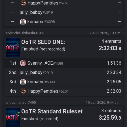
—
HappyPembles
—
#6251
—
jelly_babby
—
#2919
—
komatsu
—
#6098
splendid-shikashi-0165
29 Jul 2026, 10 a.m.
OoTR SEED ONE:
4 entrants
2:32:03
.8
https://ootrandomizer.com/se
Finished
not recorded
ed/get?id=2128123
1st
Svenny_ACE
1:51:36
#1588
2nd
jelly_babby
2:23:34
#2919
3rd
komatsu
2:25:05
#6098
4th
HappyPembles
2:32:03
#6251
critical-ichiro-7495
19 Jun 2026, 9:44 a.m.
OoTR Standard Ruleset
3 entrants
3:25:59
.3
Finished
recorded