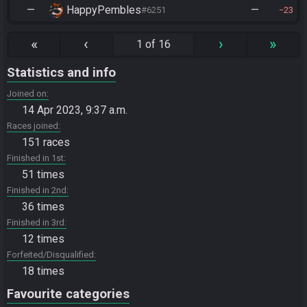
—
HappyPembles
—
#6251
23
«
‹
›
»
1 of 16
Statistics and info
Joined on
14 Apr 2023, 9:37 a.m.
Races joined
151 races
Finished in 1st
51 times
Finished in 2nd
36 times
Finished in 3rd
12 times
Forfeited/Disqualified
18 times
Favourite categories