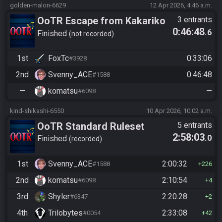
golden-malon-6629
12 Apr 2026, 4:46 a.m.
OoTR Escape from Kakariko
3 entrants
0:46:48
.6
2026
Finished
not recorded
1st
FoxTc
0:33:06
#3928
2nd
Svenny_ACE
0:46:48
#1588
—
komatsu
—
#6098
kind-shikashi-6550
10 Apr 2026, 10:02 a.m.
OoTR Standard Ruleset
5 entrants
2:58:03
.0
Finished
recorded
1st
Svenny_ACE
2:00:32
#1588
226
2nd
komatsu
2:10:54
#6098
4
3rd
Shyler
2:20:28
#6347
2
4th
Trilobytes
2:33:08
#0054
42