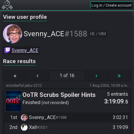
Log in / Create account
View user profile
#1588
Svenny_ACE
HE / HIM
Svenny_ACE
Race results
«
‹
›
»
1 of 16
wonderful-jabu-2212
1 Aug 2026, 10:09 a.m.
OoTR Scrubs Spoiler Hints
5 entrants
3:19:09
.5
Test Seed 2 -
Finished
not recorded
https://ootrandomizer.com/se
1st
Svenny_ACE
3:02:31
#1588
ed/get?id=2127963
2nd
Xall
3:19:09
#2021