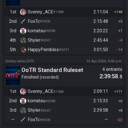
1st
Svenny_ACE
2:11:04
#1588
148
2nd
FoxTc
2:15:48
#3928
5
3rd
komatsu
2:20:22
#6098
1
4th
Shyler
2:45:44
#6347
4
5th
HappyPembles
3:01:50
#6251
14
brainy-saria-2073
12 Apr 2026, 9:46 a.m.
OoTR Standard Ruleset
4 entrants
2:39:58
.5
Finished
recorded
1st
Svenny_ACE
2:09:11
#1588
171
2nd
komatsu
2:15:33
#6098
6
3rd
Shyler
2:39:58
#6347
8
—
FoxTc
—
#3928
22