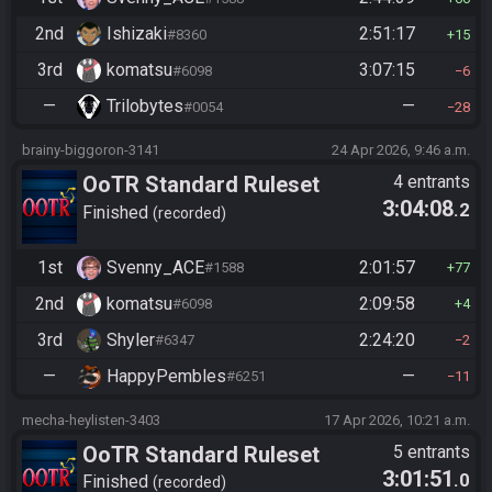
2nd
Ishizaki
2:51:17
#8360
15
3rd
komatsu
3:07:15
#6098
6
—
Trilobytes
—
#0054
28
brainy-biggoron-3141
24 Apr 2026, 9:46 a.m.
OoTR Standard Ruleset
4 entrants
3:04:08
.2
Finished
recorded
1st
Svenny_ACE
2:01:57
#1588
77
2nd
komatsu
2:09:58
#6098
4
3rd
Shyler
2:24:20
#6347
2
—
HappyPembles
—
#6251
11
mecha-heylisten-3403
17 Apr 2026, 10:21 a.m.
OoTR Standard Ruleset
5 entrants
3:01:51
.0
Finished
recorded