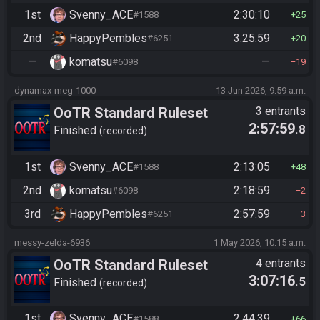
1st
Svenny_ACE
2:30:10
#1588
25
2nd
HappyPembles
3:25:59
#6251
20
—
komatsu
—
#6098
19
dynamax-meg-1000
13 Jun 2026, 9:59 a.m.
OoTR Standard Ruleset
3 entrants
2:57:59
.8
Finished
recorded
1st
Svenny_ACE
2:13:05
#1588
48
2nd
komatsu
2:18:59
#6098
2
3rd
HappyPembles
2:57:59
#6251
3
messy-zelda-6936
1 May 2026, 10:15 a.m.
OoTR Standard Ruleset
4 entrants
3:07:16
.5
Finished
recorded
1st
Svenny_ACE
2:44:39
#1588
66