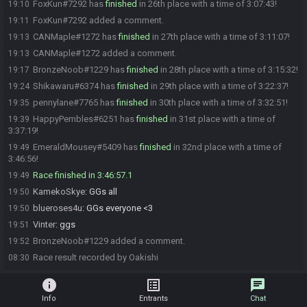
FoxKun#7292 has
finished
in 26th place with a time of 3:07:43!
19:10
FoxKun#7292 added a comment.
19:11
CANMaple#1272 has
finished
in 27th place with a time of 3:11:07!
19:13
CANMaple#1272 added a comment.
19:13
BronzeNoob#1229 has
finished
in 28th place with a time of 3:15:32!
19:17
Shikawaru#6374 has
finished
in 29th place with a time of 3:22:37!
19:24
pennylane#7765 has
finished
in 30th place with a time of 3:32:51!
19:35
HappyPembles#6251 has
finished
in 31st place with a time of
19:39
3:37:19!
EmeraldMousey#5409 has
finished
in 32nd place with a time of
19:49
3:46:56!
Race finished in 3:46:57.1
19:49
KamekoSkye
:
GGs all
19:50
blueroses4u
:
GGs everyone <3
19:50
Vinter
:
ggs
19:51
BronzeNoob#1229 added a comment.
19:52
Race result recorded by Oakishi
08:30
info
list_alt
chat
Info
Entrants
Chat