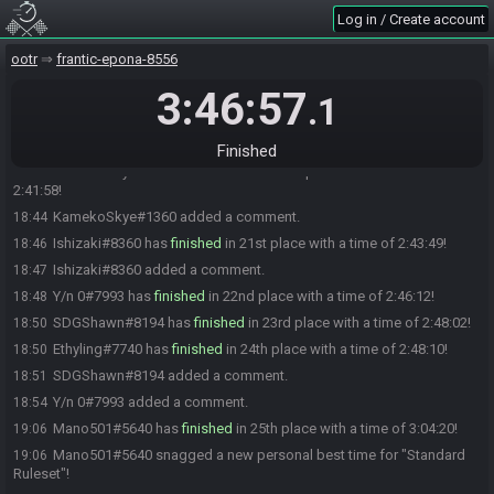
WindAtomic#3032 just cooked up a new personal best time for
18:39
Log in / Create account
"Standard Ruleset"!
TurtleBeard#5335 has
finished
in 19th place with a time of 2:37:35!
18:39
ootr
frantic-epona-8556
TurtleBeard#5335 landed a new personal best time for "Standard
18:39
Ruleset"!
3:46:57
.1
TurtleBeard#5335 added a comment.
18:41
TurtleBeard#5335 changed their comment.
18:41
Finished
KamekoSkye#1360 has
finished
in 20th place with a time of
18:44
2:41:58!
KamekoSkye#1360 added a comment.
18:44
Ishizaki#8360 has
finished
in 21st place with a time of 2:43:49!
18:46
Ishizaki#8360 added a comment.
18:47
Y/n 0#7993 has
finished
in 22nd place with a time of 2:46:12!
18:48
SDGShawn#8194 has
finished
in 23rd place with a time of 2:48:02!
18:50
Ethyling#7740 has
finished
in 24th place with a time of 2:48:10!
18:50
SDGShawn#8194 added a comment.
18:51
Y/n 0#7993 added a comment.
18:54
Mano501#5640 has
finished
in 25th place with a time of 3:04:20!
19:06
Mano501#5640 snagged a new personal best time for "Standard
19:06
Ruleset"!