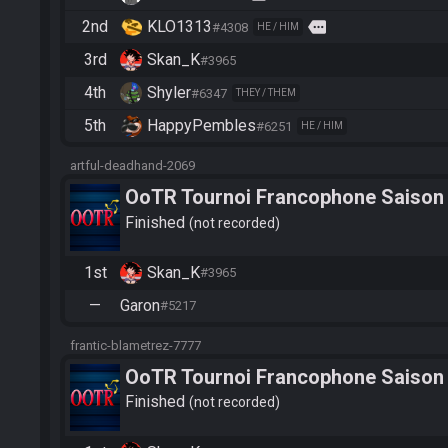
2nd
KLO1313
more
#4308
HE / HIM
3rd
Skan_K
#3965
4th
Shyler
#6347
THEY / THEM
5th
HappyPembles
#6251
HE / HIM
artful-deadhand-2069
OoTR Tournoi Francophone Saison
Finished
not recorded
1st
Skan_K
#3965
—
Garon
#5217
frantic-blametrez-7777
OoTR Tournoi Francophone Saison
Finished
not recorded