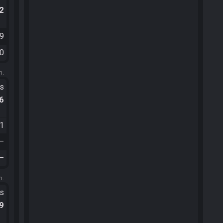
.2
39
00
m.
ts
.6
31
—
—
m.
ts
.9