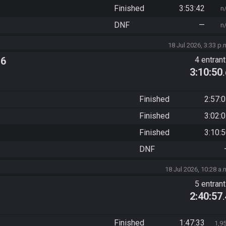
Finished
3:53:42
n
DNF
—
n
18 Jul 2026, 3:33 p.
 6
4 entran
3:10:50
Finished
2:57:
Finished
3:02:
Finished
3:10:
DNF
18 Jul 2026, 10:28 a.
5 entran
2:40:57
Finished
1:47:33
1,9