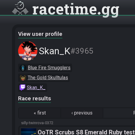
racetime
gg
View user profile
Skan_K
#3965
Blue Fire Smugglers
The Gold Skulltulas
Skan_K_
Race results
«
first
‹
previous
silly-twinrova-0372
OoTR Scrubs S8 Emerald Ruby test