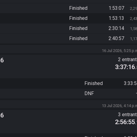
Finished
1:53:07
2,2
Finished
1:53:13
2,4
Finished
2:30:14
1,5
Finished
2:40:57
1,1
16 Jul 2026, 5:25 p.
 6
2 entran
3:37:16
Finished
3:33:
DNF
13 Jul 2026, 4:14 p.
 6
3 entran
2:56:55