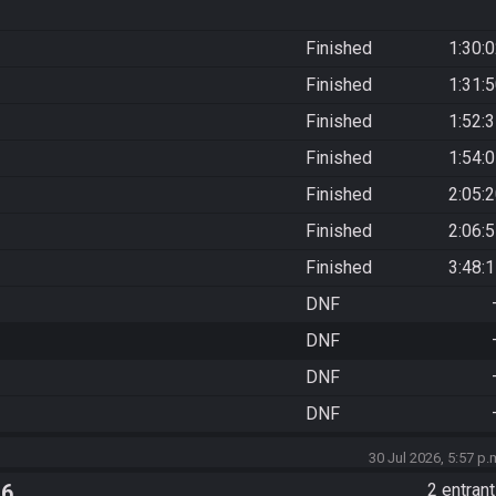
Finished
1:30:
Finished
1:31:
Finished
1:52:
Finished
1:54:
Finished
2:05:
Finished
2:06:
Finished
3:48:
DNF
DNF
DNF
DNF
30 Jul 2026, 5:57 p.
 6
2 entran