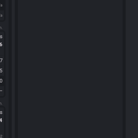
/a
/a
m.
ts
.6
07
05
50
—
m.
ts
.4
52