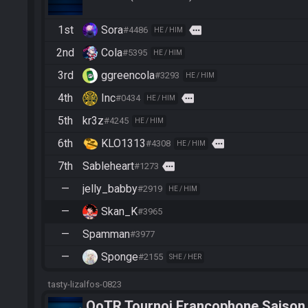
1st
Sora
more
#4486
HE / HIM
2nd
Cola
#5395
HE / HIM
3rd
ggreencola
#3293
HE / HIM
4th
Inc
more
#0434
HE / HIM
5th
kr3z
#4245
HE / HIM
6th
KLO1313
more
#4308
HE / HIM
7th
Sableheart
more
#1273
—
jelly_babby
#2919
HE / HIM
—
Skan_K
#3965
—
Spamman
#3977
—
Sponge
#2155
SHE / HER
tasty-lizalfos-0823
OoTR Tournoi Francophone Saison