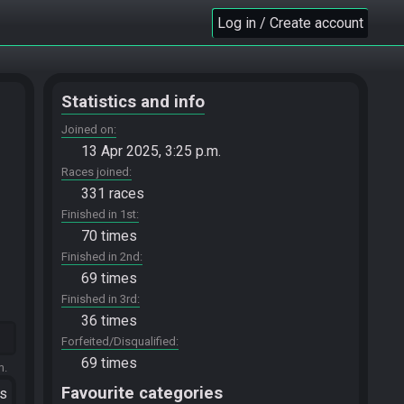
Log in / Create account
Statistics and info
Joined on
13 Apr 2025, 3:25 p.m.
Races joined
331 races
Finished in 1st
70 times
Finished in 2nd
69 times
Finished in 3rd
36 times
Forfeited/Disqualified
69 times
m.
Favourite categories
ts