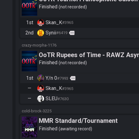
Finished
not recorded
1st
Skan_K
#3965
2nd
Synii
more
#6419
crazy-morpha-1176
OoTR Rupees of Time - RAWZ Async 
Finished
not recorded
1st
Y/n 0
more
#7993
—
Skan_K
#3965
—
SLEU
#7630
cold-brock-3225
MMR Standard/Tournament
Finished
awaiting record