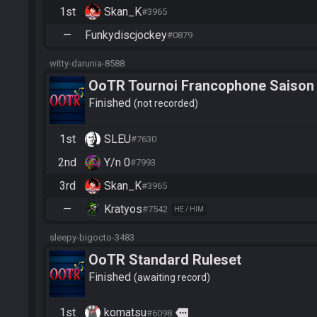
1st
Skan_K
#3965
—
Funkydiscjockey
#0879
witty-darunia-8588
OoTR Tournoi Francophone Saison
Finished
not recorded
1st
SLEU
#7630
2nd
Y/n 0
#7993
3rd
Skan_K
#3965
—
Kratyos
#7542
HE / HIM
sleepy-bigocto-3483
OoTR Standard Ruleset
Finished
awaiting record
1st
komatsu
more
#6098