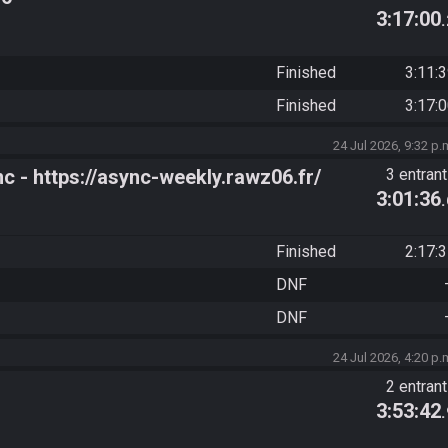
3:17:00
Finished
3:11:
Finished
3:17:
24 Jul 2026, 9:32 p.
- https://async-weekly.rawz06.fr/
3 entran
3:01:36
Finished
2:17:
DNF
DNF
24 Jul 2026, 4:20 p.
2 entran
3:53:42