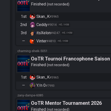
Finished
not recorded
1st
Skan_K
#3965
2nd
Ceddy
#9014
HE / HIM
3rd
itsXelon
#4247
HE / HIM
—
Vinter
#4810
HE / HIM
charming-sheik-5051
OoTR Tournoi Francophone Saison
Finished
not recorded
1st
Skan_K
#3965
—
Y/n 0
#7993
zany-dampe-6085
OoTR Mentor Tournament 2026
Finished
not recorded