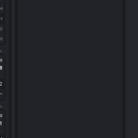
94
35
82
70
m.
ts
.8
52
—
m.
ts
.1