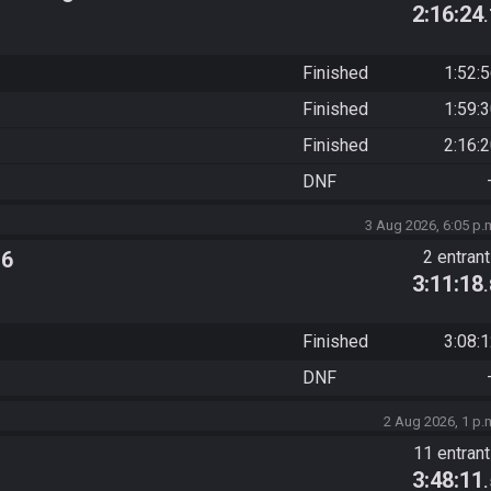
2:16:24
Finished
1:52:
Finished
1:59:
Finished
2:16:
DNF
3 Aug 2026, 6:05 p.
 6
2 entran
3:11:18
Finished
3:08:
DNF
2 Aug 2026, 1 p.
11 entran
3:48:11