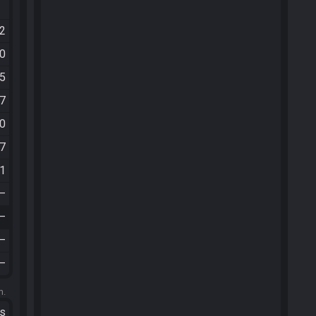
02
50
35
07
20
57
11
—
—
—
—
m.
ts