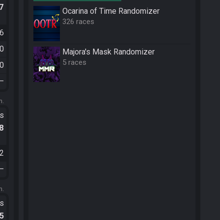
.7
Ocarina of Time Randomizer
326 races
56
30
Majora's Mask Randomizer
5 races
20
—
m.
ts
.8
12
—
m.
ts
.5