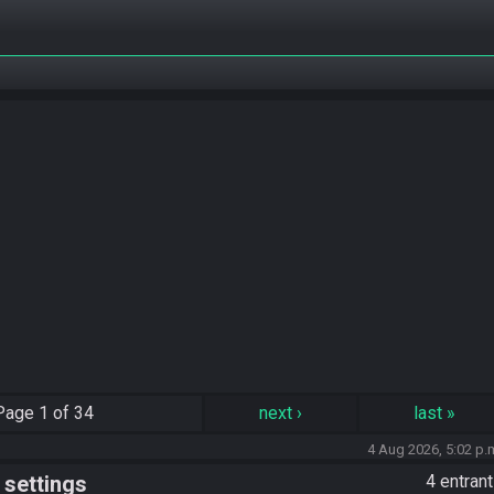
Page
1 of 34
next
›
last
»
4 Aug 2026, 5:02 p.
 settings
4 entran